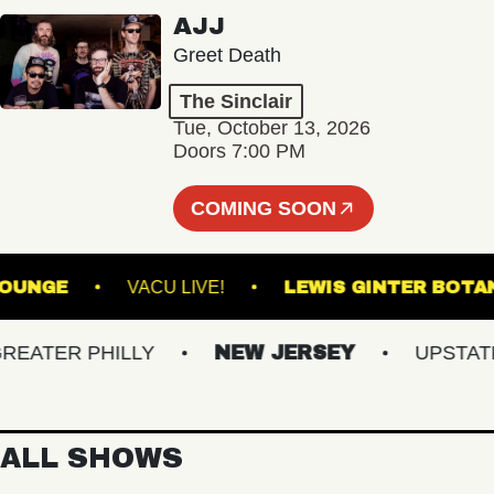
AJJ
Greet Death
The Sinclair
Tue, October 13, 2026
Doors 7:00 PM
COMING SOON
LL - LOUNGE
VACU LIVE!
LEWIS GINTER
TER PHILLY
NEW JERSEY
UPSTATE N
ALL SHOWS