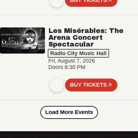
BUY TICKETS
Les Misérables: The
Arena Concert
Spectacular
Radio City Music Hall
Fri, August 7, 2026
Doors 6:30 PM
BUY TICKETS
Load More Events