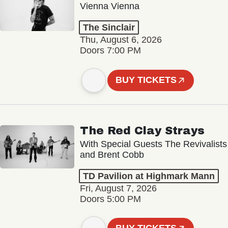
Vienna Vienna
The Sinclair
Thu, August 6, 2026
Doors 7:00 PM
BUY TICKETS
The Red Clay Strays
With Special Guests The Revivalists
and Brent Cobb
TD Pavilion at Highmark Mann
Fri, August 7, 2026
Doors 5:00 PM