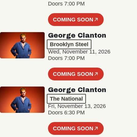
Doors 7:00 PM
COMING SOON
George Clanton
Brooklyn Steel
Wed, November 11, 2026
Doors 7:00 PM
COMING SOON
George Clanton
The National
Fri, November 13, 2026
Doors 6:30 PM
COMING SOON