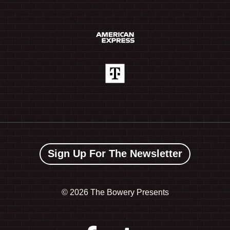
Sign Up For The Newsletter
©
2026 The Bowery Presents