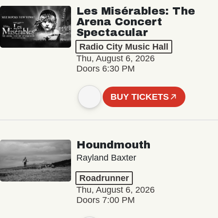
Les Misérables: The
Arena Concert
Spectacular
Radio City Music Hall
Thu, August 6, 2026
Doors 6:30 PM
BUY TICKETS
Houndmouth
Rayland Baxter
Roadrunner
Thu, August 6, 2026
Doors 7:00 PM