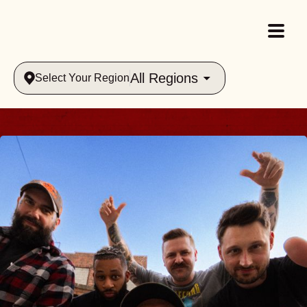
All Regions
Select Your Region