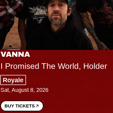
VANNA
I Promised The World, Holder
Royale
Sat, August 8, 2026
BUY TICKETS