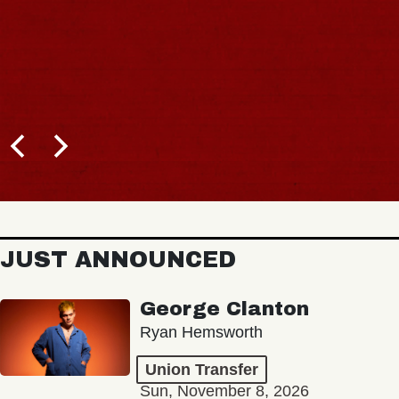
JUST ANNOUNCED
George Clanton
Ryan Hemsworth
Union Transfer
Sun, November 8, 2026