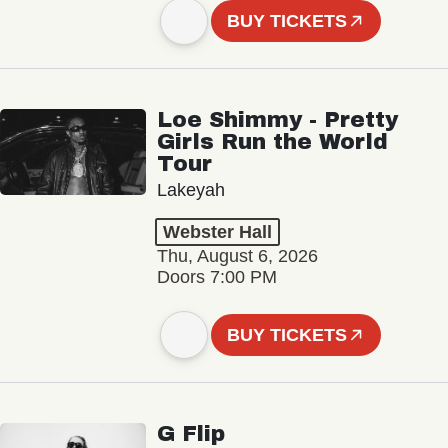
BUY TICKETS
Loe Shimmy - Pretty
Girls Run the World
Tour
Lakeyah
Webster Hall
Thu, August 6, 2026
Doors 7:00 PM
BUY TICKETS
G Flip