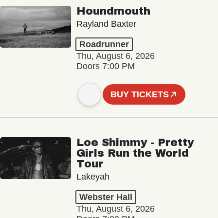
Houndmouth
Rayland Baxter
Roadrunner
Thu, August 6, 2026
Doors 7:00 PM
BUY TICKETS
Loe Shimmy - Pretty
Girls Run the World
Tour
Lakeyah
Webster Hall
Thu, August 6, 2026