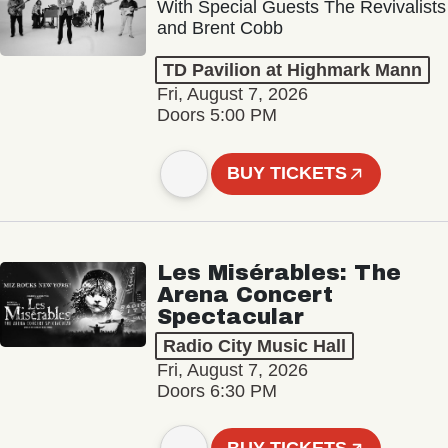
With Special Guests The Revivalists
and Brent Cobb
TD Pavilion at Highmark Mann
Fri, August 7, 2026
Doors 5:00 PM
BUY TICKETS
Les Misérables: The
Arena Concert
Spectacular
Radio City Music Hall
Fri, August 7, 2026
Doors 6:30 PM