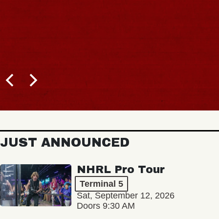
JUST ANNOUNCED
NHRL Pro Tour
Terminal 5
Sat, September 12, 2026
Doors 9:30 AM