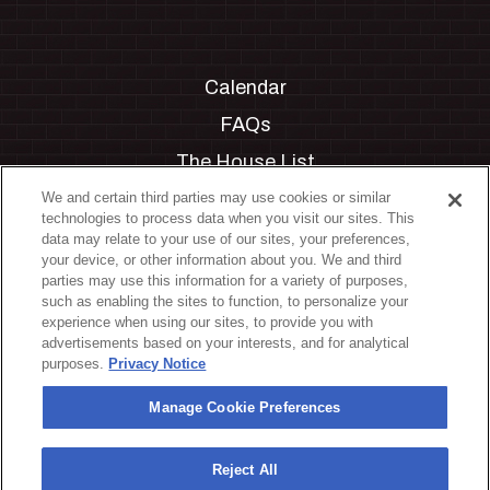
Calendar
FAQs
The House List
Private Events
We and certain third parties may use cookies or similar
technologies to process data when you visit our sites. This
Partnerships
data may relate to your use of our sites, your preferences,
your device, or other information about you. We and third
Jobs
parties may use this information for a variety of purposes,
such as enabling the sites to function, to personalize your
Manage Cookie Preferences
experience when using our sites, to provide you with
advertisements based on your interests, and for analytical
Privacy Policy
purposes.
Privacy Notice
Terms & Conditions
Manage Cookie Preferences
Accessibility Statement
California Privacy Notice
Reject All