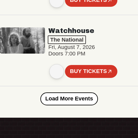
BUY TICKETS
Watchhouse
The National
Fri, August 7, 2026
Doors 7:00 PM
BUY TICKETS
Load More Events