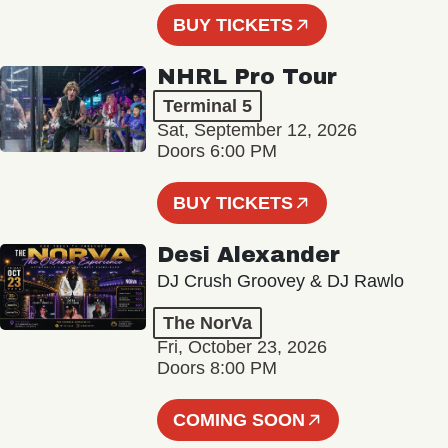
BUY TICKETS
NHRL Pro Tour
Terminal 5
Sat, September 12, 2026
Doors 6:00 PM
BUY TICKETS
Desi Alexander
DJ Crush Groovey & DJ Rawlo
The NorVa
Fri, October 23, 2026
Doors 8:00 PM
COMING SOON