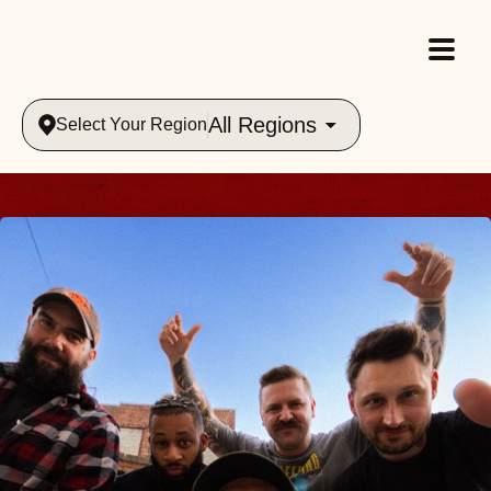
All Regions
Select Your Region