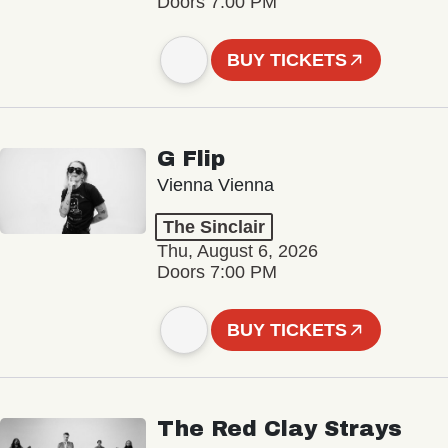
Doors 7:00 PM
BUY TICKETS
G Flip
Vienna Vienna
The Sinclair
Thu, August 6, 2026
Doors 7:00 PM
BUY TICKETS
The Red Clay Strays