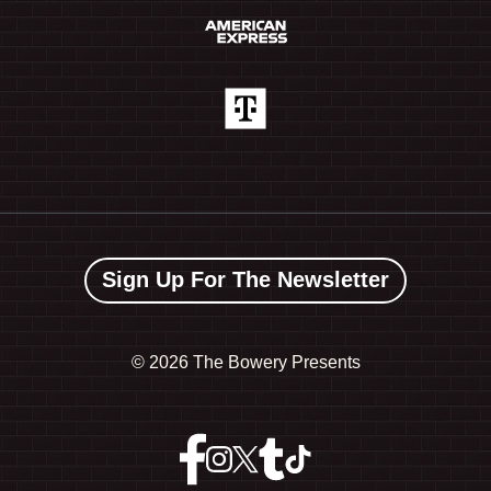
Sign Up For The Newsletter
©
2026 The Bowery Presents