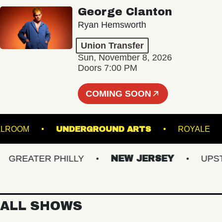
George Clanton
Ryan Hemsworth
Union Transfer
Sun, November 8, 2026
Doors 7:00 PM
COMING SOON
LL - BALLROOM
UNDERGROUND ARTS
ROY
REATER PHILLY
NEW JERSEY
UPSTAT
ALL SHOWS