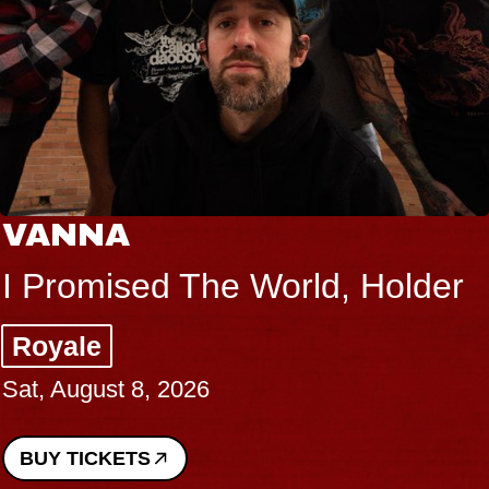
VANNA
I Promised The World, Holder
Royale
Sat, August 8, 2026
BUY TICKETS