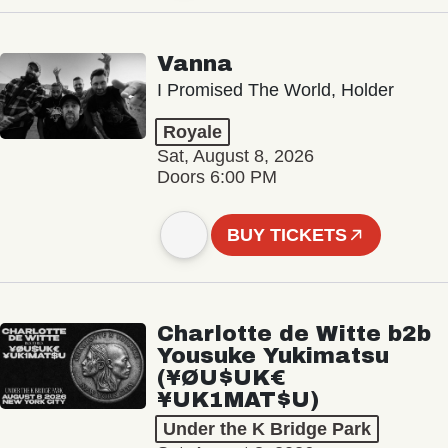
Vanna
I Promised The World, Holder
Royale
Sat, August 8, 2026
Doors 6:00 PM
BUY TICKETS
Charlotte de Witte b2b
Yousuke Yukimatsu
(¥ØU$UK€
¥UK1MAT$U)
Under the K Bridge Park