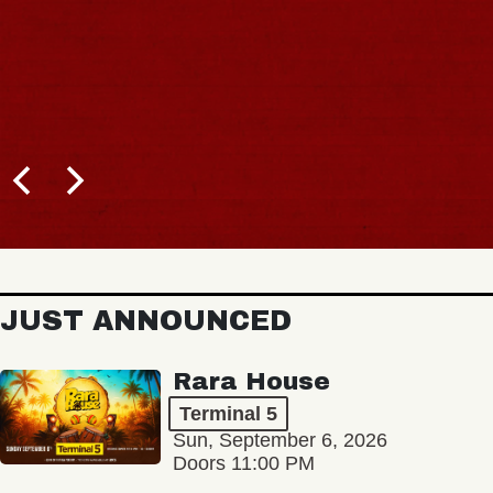
JUST ANNOUNCED
Rara House
Terminal 5
Sun, September 6, 2026
Doors 11:00 PM