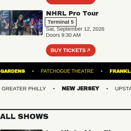
NHRL Pro Tour
Terminal 5
Sat, September 12, 2026
Doors 9:30 AM
BUY TICKETS
NICAL GARDENS
PATCHOGUE THEATRE
F
EATER PHILLY
NEW JERSEY
UPSTATE
ALL SHOWS