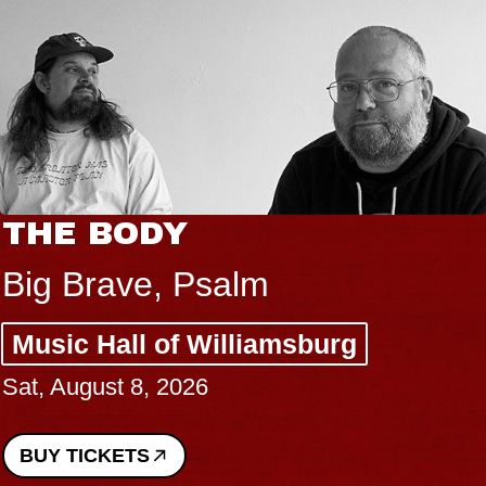
THE BODY
Big Brave, Psalm
Music Hall of Williamsburg
Sat, August 8, 2026
BUY TICKETS