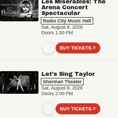
Les Misérables: The
Arena Concert
Spectacular
Radio City Music Hall
Sat, August 8, 2026
Doors 1:00 PM
BUY TICKETS
Let's Sing Taylor
Sherman Theater
Sat, August 8, 2026
Doors 2:00 PM
BUY TICKETS