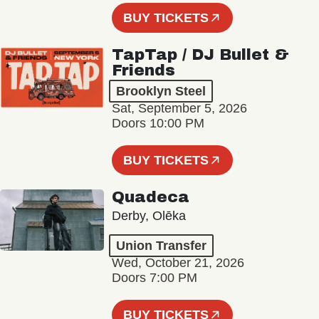
BUY TICKETS
TapTap / DJ Bullet &
Friends
Brooklyn Steel
Sat, September 5, 2026
Doors 10:00 PM
BUY TICKETS
Quadeca
Derby, Olēka
Union Transfer
Wed, October 21, 2026
Doors 7:00 PM
BUY TICKETS