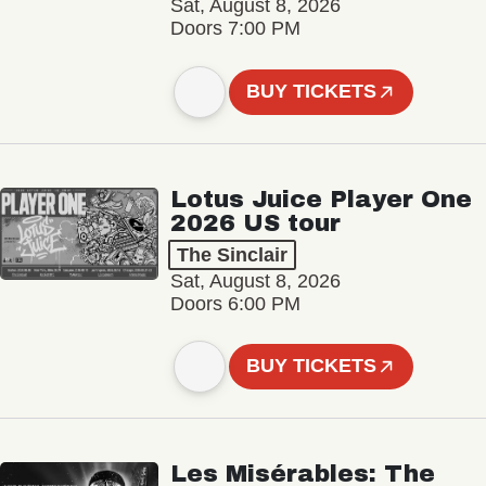
Sat, August 8, 2026
Doors 7:00 PM
BUY TICKETS
Lotus Juice Player One
2026 US tour
The Sinclair
Sat, August 8, 2026
Doors 6:00 PM
BUY TICKETS
Les Misérables: The