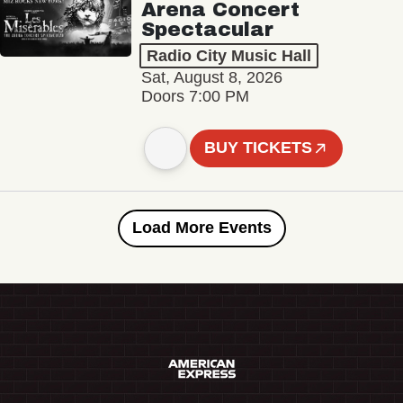
Arena Concert
Spectacular
Radio City Music Hall
Sat, August 8, 2026
Doors 7:00 PM
BUY TICKETS
Load More Events