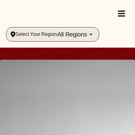
All Regions
Select Your Region