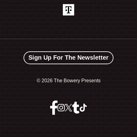
Sign Up For The Newsletter
©
2026 The Bowery Presents