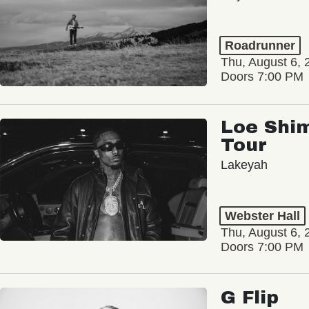
Roadrunner
Thu, August 6, 
Doors 7:00 PM
Loe Shim
Tour
Lakeyah
Webster Hall
Thu, August 6, 
Doors 7:00 PM
G Flip