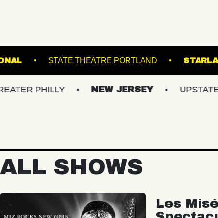
THE NATIONAL
STATE THEATRE PORTLAN
HILLY
NEW JERSEY
UPSTATE NY
ALL SHOWS
Les Misé
Spectac