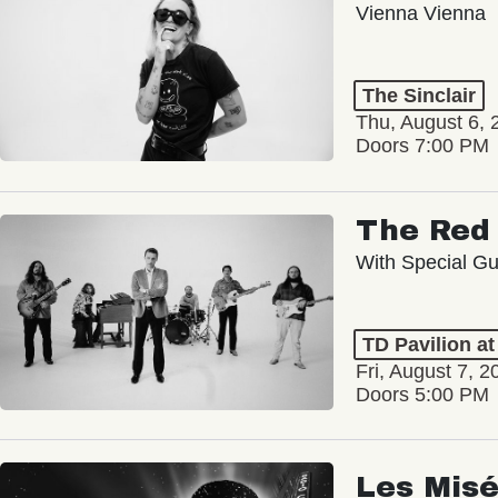
Vienna Vienna
The Sinclair
Thu, August 6, 
Doors 7:00 PM
The Red 
With Special Gu
TD Pavilion a
Fri, August 7, 2
Doors 5:00 PM
Les Misé