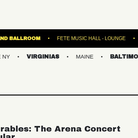
D
STARLAND BALLROOM
FETE MUSIC HAL
VIRGINIAS
MAINE
BALTIMORE/DC
rables: The Arena Concert
ular