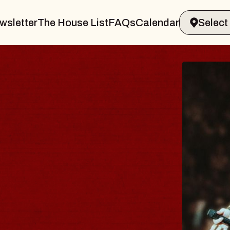
wsletter
The House List
FAQs
Calendar
THE
er
Big Brav
Music Hal
Sat, August 
BUY TICK