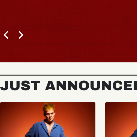
JUST ANNOUNCE