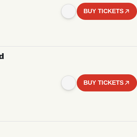
BUY TICKETS
d
BUY TICKETS