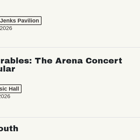
 Jenks Pavilion
 2026
rables: The Arena Concert
ular
ic Hall
2026
outh