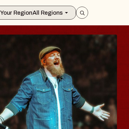
Select Your Region
All Regions
 BODY
e, Psalm
l of Williamsburg
8, 2026
ETS