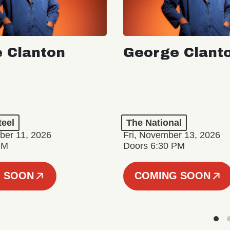
 Clanton
George Clant
teel
The National
er 11, 2026
Fri, November 13, 2026
PM
Doors 6:30 PM
 SOON
COMING SOON