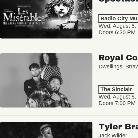
Radio City Mus
Wed, August 5,
Doors 6:30 PM
Royal C
Dwellings, Stra
The Sinclair
Wed, August 5,
Doors 7:00 PM
Tyler Br
Jack Wilder