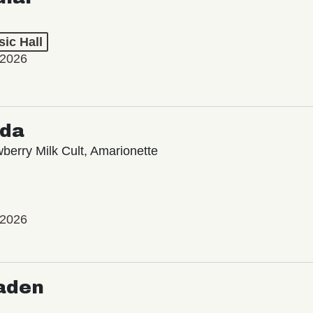
ic Hall
 2026
oda
wberry Milk Cult, Amarionette
 2026
aden