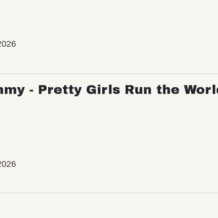
2026
my - Pretty Girls Run the Worl
2026