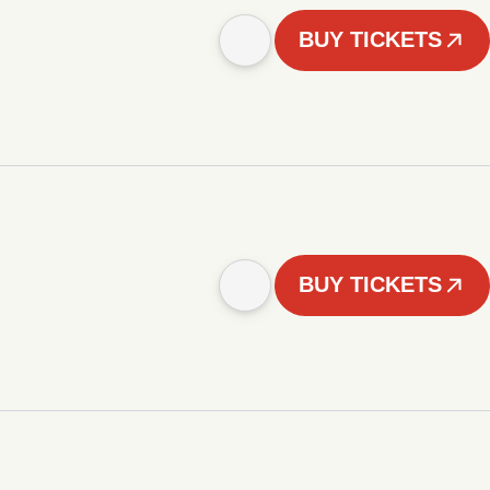
BUY TICKETS
BUY TICKETS