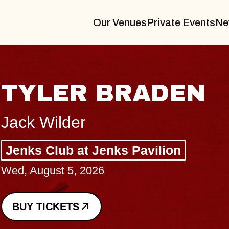
Our Venues
Private Events
Ne
VANNA
I Promised The World, Hold
Royale
Sat, August 8, 2026
BUY TICKETS