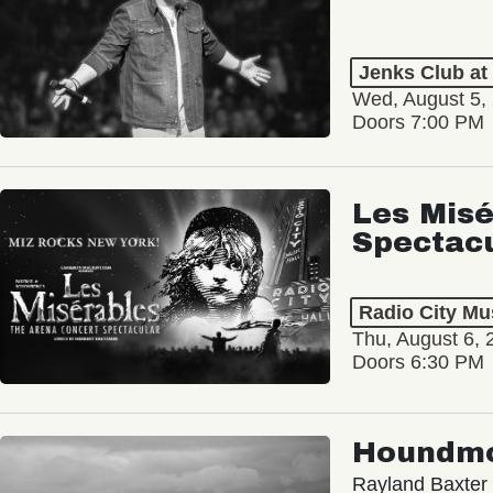
Jenks Club at
Wed, August 5,
Doors 7:00 PM
Les Misé
Spectac
Radio City Mus
Thu, August 6, 
Doors 6:30 PM
Houndm
Rayland Baxter