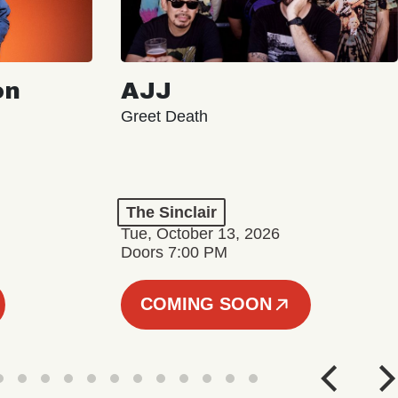
on
AJJ
Greet Death
The Sinclair
Tue, October 13, 2026
Doors 7:00 PM
COMING SOON