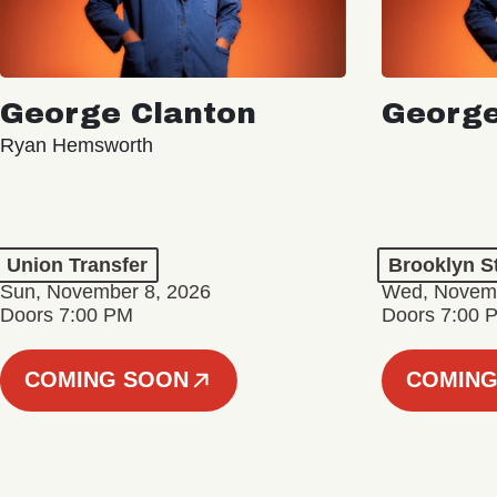
George Clanton
George
Ryan Hemsworth
Union Transfer
Brooklyn S
Sun, November 8, 2026
Wed, Novemb
Doors 7:00 PM
Doors 7:00 
COMING SOON
COMING