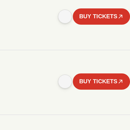
BUY TICKETS
BUY TICKETS