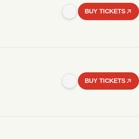
BUY TICKETS
BUY TICKETS