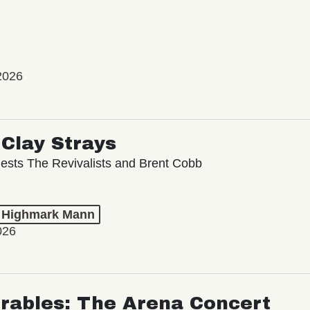
2026
Clay Strays
ests The Revivalists and Brent Cobb
t Highmark Mann
026
rables: The Arena Concert