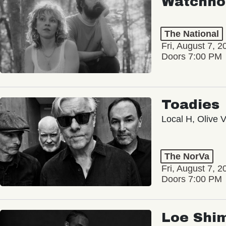
Watchho
The National
Fri, August 7, 2
Doors 7:00 PM
Toadies
Local H, Olive 
The NorVa
Fri, August 7, 2
Doors 7:00 PM
Loe Shi