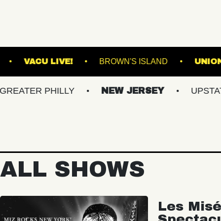
ICAL GARDENS
VACU LIVE!
BROWN'S ISLA
R PHILLY
NEW JERSEY
UPSTATE NY
ALL SHOWS
Les Misé
Spectac