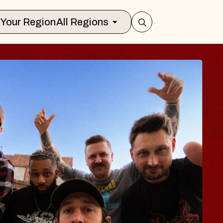
Select Your Region
All Regions
BODY
 Psalm
f Williamsburg
026