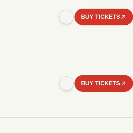
BUY TICKETS
BUY TICKETS