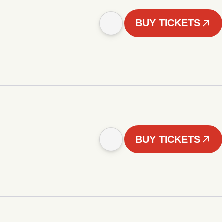
BUY TICKETS
BUY TICKETS