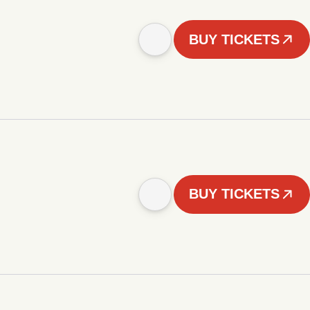
BUY TICKETS
BUY TICKETS