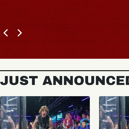
JUST ANNOUNCE