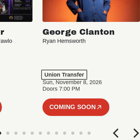
r
George Clanton
Rawlo
Ryan Hemsworth
Union Transfer
Sun, November 8, 2026
Doors 7:00 PM
COMING SOON