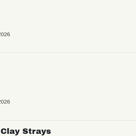
2026
2026
Clay Strays