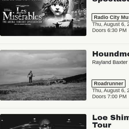
Radio City Mus
Thu, August 6, 
Doors 6:30 PM
Houndm
Rayland Baxter
Roadrunner
Thu, August 6, 
Doors 7:00 PM
Loe Shim
Tour