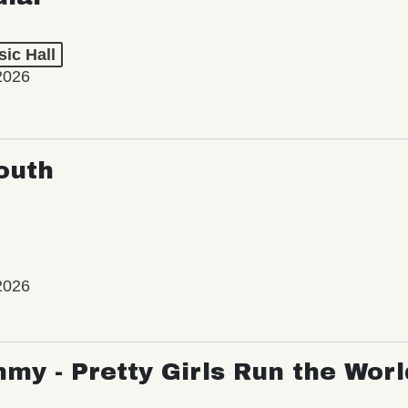
ic Hall
2026
outh
2026
my - Pretty Girls Run the Worl