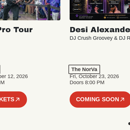
ro Tour
Desi Alexande
DJ Crush Groovey & DJ 
The NorVa
ber 12, 2026
Fri, October 23, 2026
PM
Doors 8:00 PM
CKETS
COMING SOON