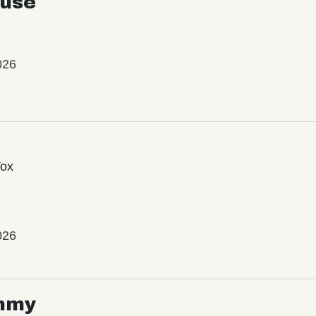
use
026
Vox
026
mmy