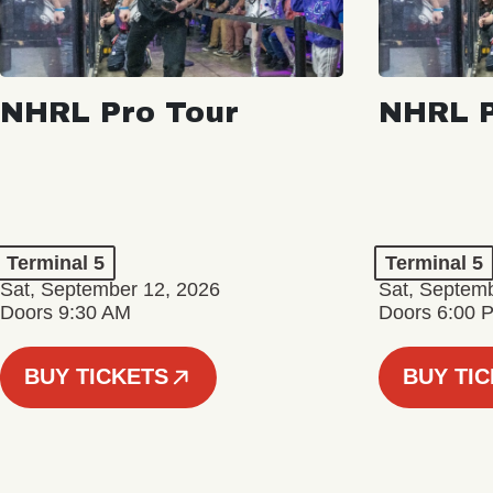
NHRL Pro Tour
NHRL P
Terminal 5
Terminal 5
Sat, September 12, 2026
Sat, Septem
Doors 9:30 AM
Doors 6:00 
BUY TICKETS
BUY TI