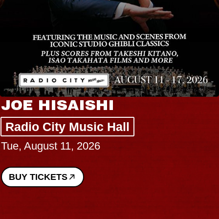
JOE HISAISHI
Radio City Music Hall
Tue, August 11, 2026
BUY TICKETS