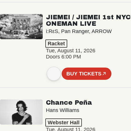
JIEMEI / JIEMEI 1st NYC
ONEMAN LIVE
i:RεS, Pan Ranger, ARROW
Racket
Tue, August 11, 2026
Doors 6:00 PM
BUY TICKETS
Chance Peña
Hans Williams
Webster Hall
Tue, August 11, 2026