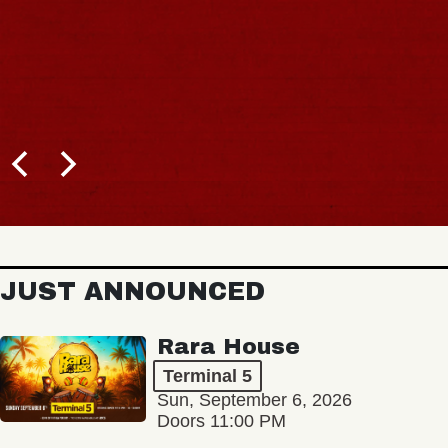
JUST ANNOUNCED
Rara House
Terminal 5
Sun, September 6, 2026
Doors 11:00 PM