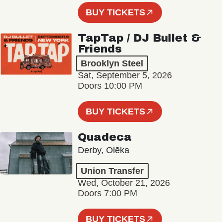
BUY TICKETS
TapTap / DJ Bullet &
Friends
Brooklyn Steel
Sat, September 5, 2026
Doors 10:00 PM
BUY TICKETS
Quadeca
Derby, Olēka
Union Transfer
Wed, October 21, 2026
Doors 7:00 PM
BUY TICKETS