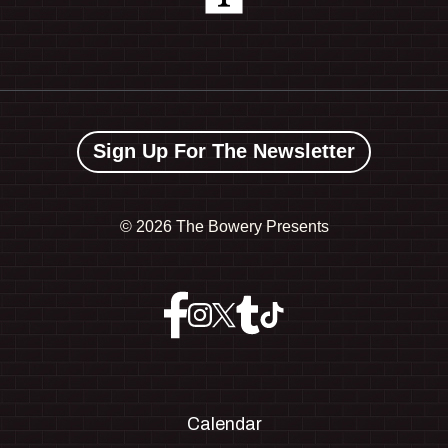
Sign Up For The Newsletter
©
2026 The Bowery Presents
Calendar