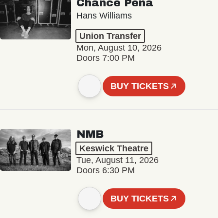
Chance Peña
Hans Williams
Union Transfer
Mon, August 10, 2026
Doors 7:00 PM
BUY TICKETS
NMB
Keswick Theatre
Tue, August 11, 2026
Doors 6:30 PM
BUY TICKETS