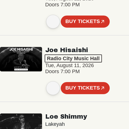
Doors 7:00 PM
BUY TICKETS
Joe Hisaishi
Radio City Music Hall
Tue, August 11, 2026
Doors 7:00 PM
BUY TICKETS
Loe Shimmy
Lakeyah