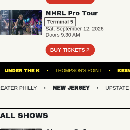
NHRL Pro Tour
Terminal 5
Sat, September 12, 2026
Doors 9:30 AM
BUY TICKETS
T
UNDER THE K
THOMPSON'S POINT
TER PHILLY
NEW JERSEY
UPSTATE NY
ALL SHOWS