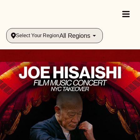
All Regions
Select Your Region