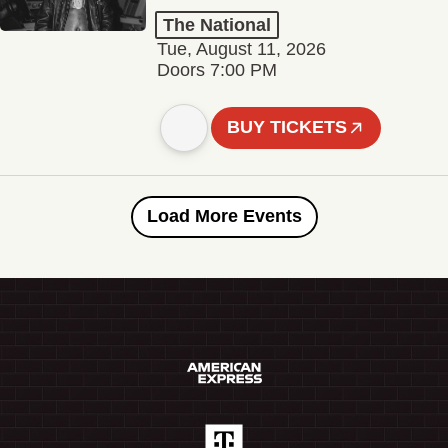
The National
Tue, August 11, 2026
Doors 7:00 PM
BUY TICKETS
Load More Events