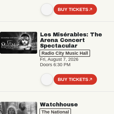
BUY TICKETS
Les Misérables: The
Arena Concert
Spectacular
Radio City Music Hall
Fri, August 7, 2026
Doors 6:30 PM
BUY TICKETS
Watchhouse
The National