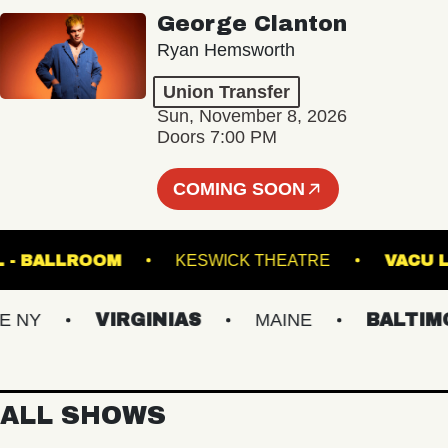
George Clanton
Ryan Hemsworth
Union Transfer
Sun, November 8, 2026
Doors 7:00 PM
COMING SOON
 HALL - BALLROOM
KESWICK THEATRE
V
NY
VIRGINIAS
MAINE
BALTIMOR
ALL SHOWS