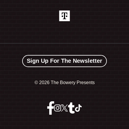
Sign Up For The Newsletter
©
2026 The Bowery Presents