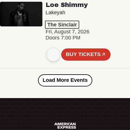
Loe Shimmy
Lakeyah
The Sinclair
Fri, August 7, 2026
Doors 7:00 PM
BUY TICKETS
Load More Events