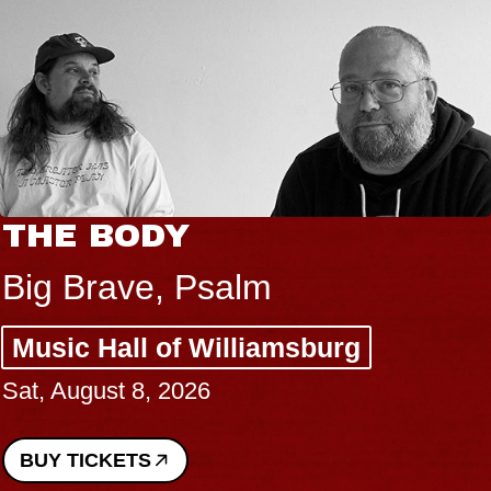
THE BODY
Big Brave, Psalm
Music Hall of Williamsburg
Sat, August 8, 2026
BUY TICKETS