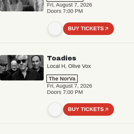
Fri, August 7, 2026
Doors 7:00 PM
BUY TICKETS
Toadies
Local H, Olive Vox
The NorVa
Fri, August 7, 2026
Doors 7:00 PM
BUY TICKETS