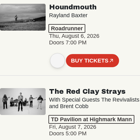
Houndmouth
Rayland Baxter
Roadrunner
Thu, August 6, 2026
Doors 7:00 PM
BUY TICKETS
The Red Clay Strays
With Special Guests The Revivalists
and Brent Cobb
TD Pavilion at Highmark Mann
Fri, August 7, 2026
Doors 5:00 PM