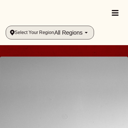
All Regions
Select Your Region