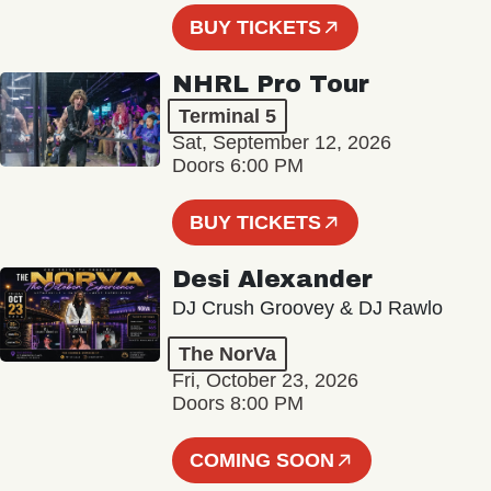
BUY TICKETS
NHRL Pro Tour
Terminal 5
Sat, September 12, 2026
Doors 6:00 PM
BUY TICKETS
Desi Alexander
DJ Crush Groovey & DJ Rawlo
The NorVa
Fri, October 23, 2026
Doors 8:00 PM
COMING SOON