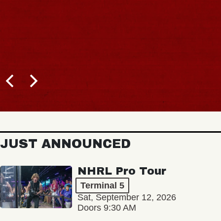
JUST ANNOUNCED
NHRL Pro Tour
Terminal 5
Sat, September 12, 2026
Doors 9:30 AM