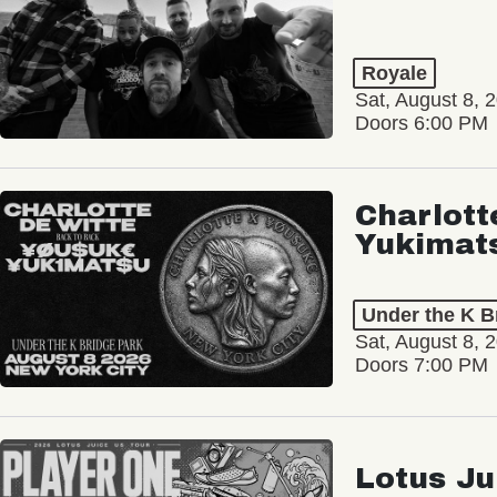
Royale
Sat, August 8, 
Doors 6:00 PM
Charlott
Yukimat
Under the K B
Sat, August 8, 
Doors 7:00 PM
Lotus Ju