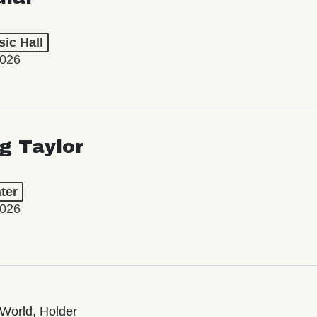
ic Hall
2026
ng Taylor
ter
2026
World, Holder