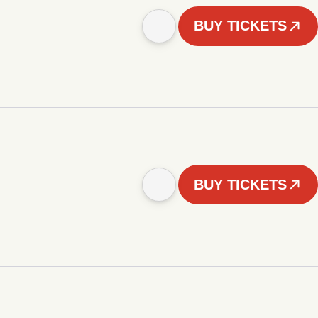
BUY TICKETS
BUY TICKETS