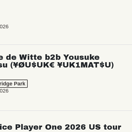
2026
e de Witte b2b Yousuke
su (¥ØU$UK€ ¥UK1MAT$U)
ridge Park
2026
ice Player One 2026 US tour