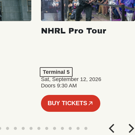
NHRL Pro Tour
Terminal 5
Sat, September 12, 2026
Doors 9:30 AM
BUY TICKETS