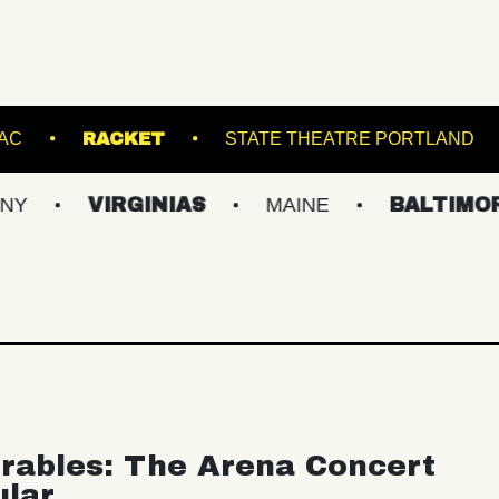
EATRE
CMAC
RACKET
STATE THEAT
VIRGINIAS
MAINE
BALTIMORE/DC
rables: The Arena Concert
ular