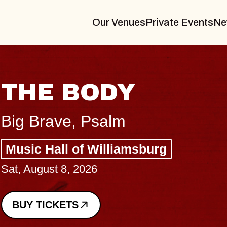
Our Venues
Private Events
Ne
BLUES TRAVELER
BLOSSOMS
Spin Doctors
Constellation Brands Marvin Sands 
- CMAC
Sun, August 9, 2026