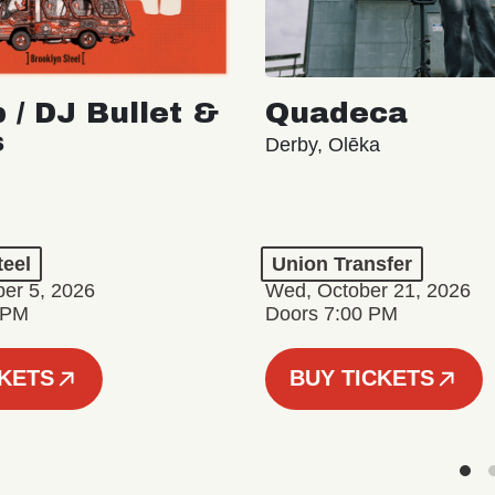
 / DJ Bullet &
Quadeca
s
Derby, Olēka
teel
Union Transfer
er 5, 2026
Wed, October 21, 2026
 PM
Doors 7:00 PM
CKETS
BUY TICKETS