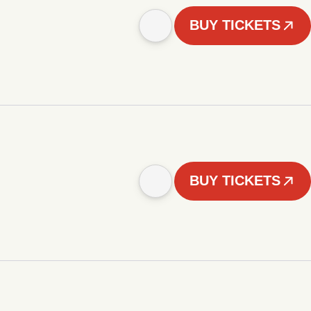
BUY TICKETS
BUY TICKETS