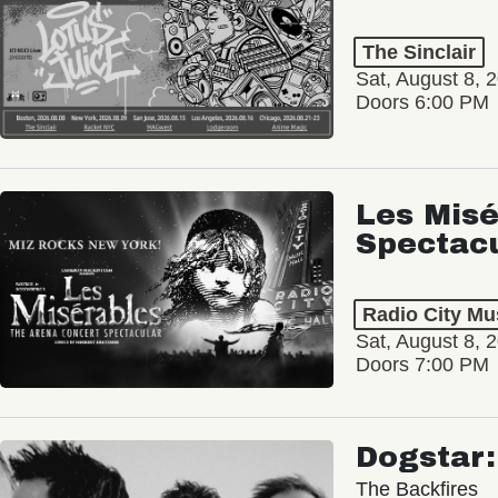
The Sinclair
Sat, August 8, 
Doors 6:00 PM
Les Misé
Spectac
Radio City Mus
Sat, August 8, 
Doors 7:00 PM
Dogstar
The Backfires