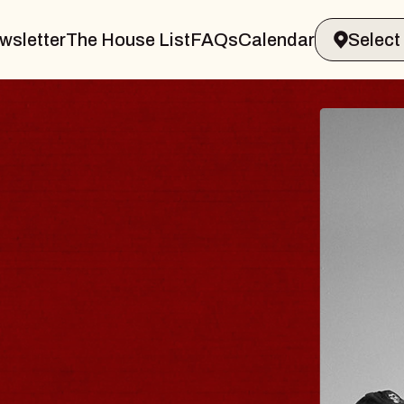
wsletter
The House List
FAQs
Calendar
 & GIN
JOE H
Radio City M
Tue, August 11, 
Performing Arts Center
BUY TICKETS