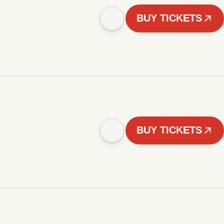
BUY TICKETS
BUY TICKETS