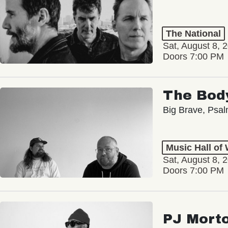
The National
Sat, August 8, 
Doors 7:00 PM
The Bod
Big Brave, Psa
Music Hall of
Sat, August 8, 
Doors 7:00 PM
PJ Mort