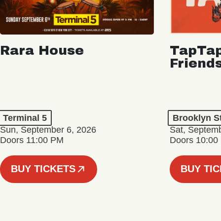
Rara House
TapTap
Friend
Terminal 5
Brooklyn S
Sun, September 6, 2026
Sat, Septemb
Doors 11:00 PM
Doors 10:00
BUY TICKETS
BUY TI