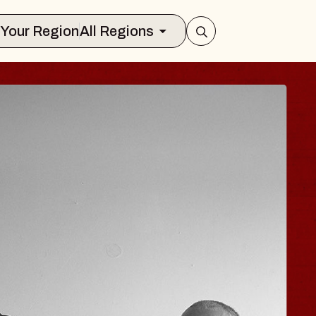
Select Your Region
All Regions
ISAISHI
usic Hall
2026