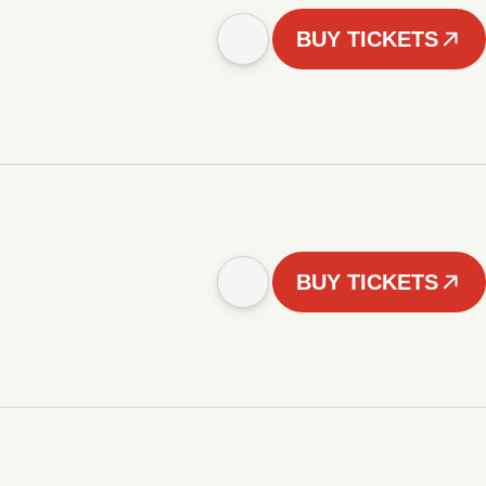
BUY TICKETS
BUY TICKETS