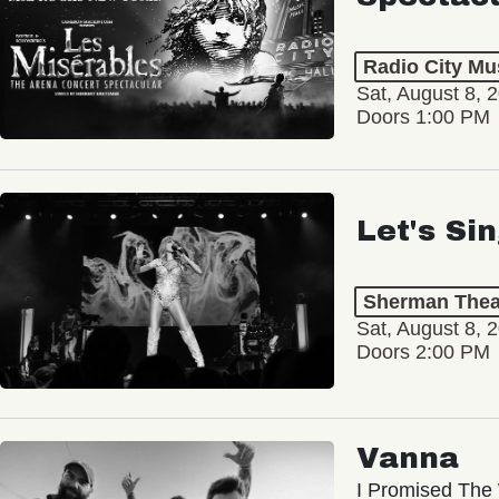
Radio City Mus
Sat, August 8, 
Doors 1:00 PM
Let's Si
Sherman Thea
Sat, August 8, 
Doors 2:00 PM
Vanna
I Promised The 