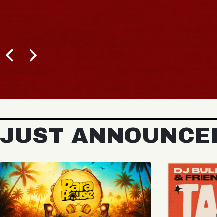
BUY TICKETS
JUST ANNOUNCE