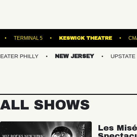
GROUND ARTS
TERMINAL 5
KESWICK TH
ILLY
NEW JERSEY
UPSTATE NY
ALL SHOWS
Les Misé
Spectac