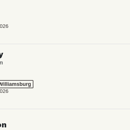
2026
y
lm
 Williamsburg
2026
on