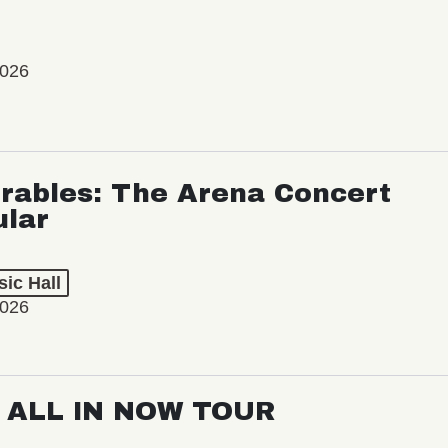
2026
rables: The Arena Concert
ular
ic Hall
2026
: ALL IN NOW TOUR