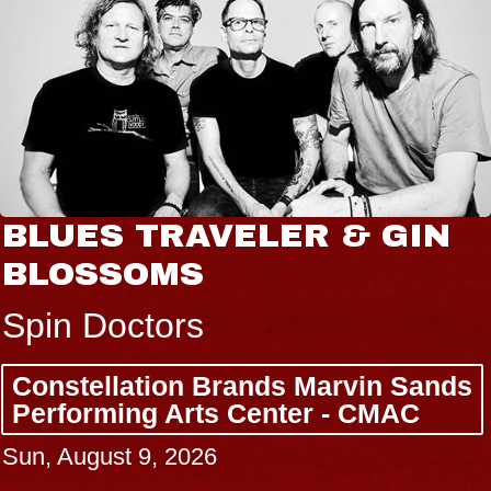
BLUES TRAVELER & GIN
BLOSSOMS
Spin Doctors
Constellation Brands Marvin Sands
Performing Arts Center - CMAC
Sun, August 9, 2026