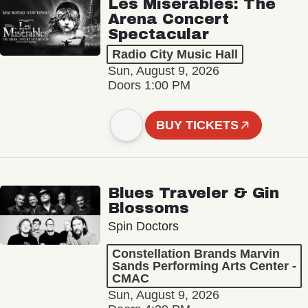
Les Misérables: The
Arena Concert
Spectacular
Radio City Music Hall
Sun, August 9, 2026
Doors 1:00 PM
BUY TICKETS
Blues Traveler & Gin
Blossoms
Spin Doctors
Constellation Brands Marvin
Sands Performing Arts Center -
CMAC
Sun, August 9, 2026