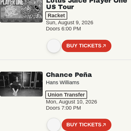
Lotus Juice Player One
US Tour
Racket
Sun, August 9, 2026
Doors 6:00 PM
BUY TICKETS
Chance Peña
Hans Williams
Union Transfer
Mon, August 10, 2026
Doors 7:00 PM
BUY TICKETS