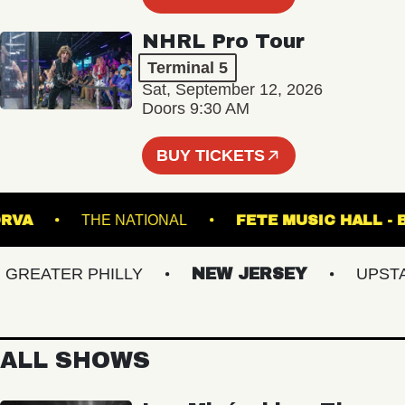
NHRL Pro Tour
Terminal 5
Sat, September 12, 2026
Doors 9:30 AM
BUY TICKETS
HE NORVA
THE NATIONAL
FETE MUSIC H
EATER PHILLY
NEW JERSEY
UPSTATE
ALL SHOWS