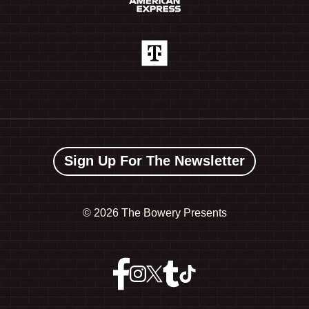
Sign Up For The Newsletter
©
2026 The Bowery Presents