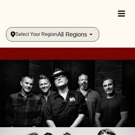
All Regions
Select Your Region