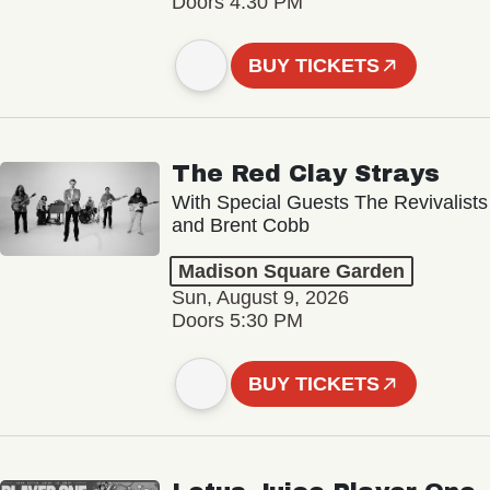
Doors 4:30 PM
BUY TICKETS
The Red Clay Strays
With Special Guests The Revivalists
and Brent Cobb
Madison Square Garden
Sun, August 9, 2026
Doors 5:30 PM
BUY TICKETS