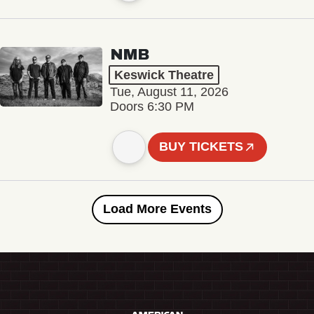
NMB
Keswick Theatre
Tue, August 11, 2026
Doors 6:30 PM
BUY TICKETS
Load More Events