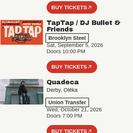
BUY TICKETS
TapTap / DJ Bullet &
Friends
Brooklyn Steel
Sat, September 5, 2026
Doors 10:00 PM
BUY TICKETS
Quadeca
Derby, Olēka
Union Transfer
Wed, October 21, 2026
Doors 7:00 PM
BUY TICKETS