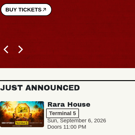
BUY TICKETS
JUST ANNOUNCED
Rara House
Terminal 5
Sun, September 6, 2026
Doors 11:00 PM