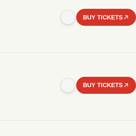
BUY TICKETS
BUY TICKETS