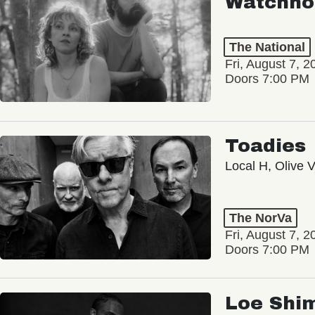
Watchho
The National
Fri, August 7, 2
Doors 7:00 PM
Toadies
Local H, Olive 
The NorVa
Fri, August 7, 2
Doors 7:00 PM
Loe Shi