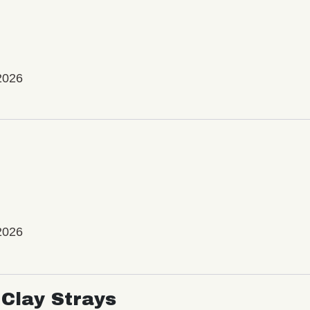
2026
2026
Clay Strays