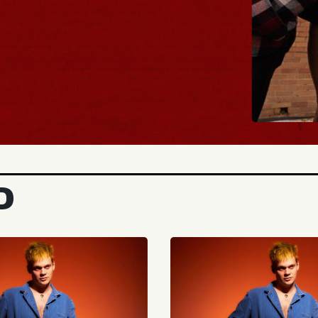
BUY TICKETS
D