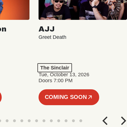
on
AJJ
Greet Death
The Sinclair
Tue, October 13, 2026
Doors 7:00 PM
COMING SOON