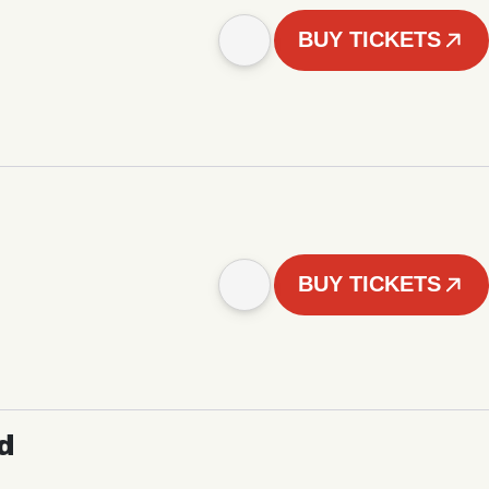
BUY TICKETS
BUY TICKETS
d