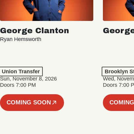
George Clanton
George
Ryan Hemsworth
Union Transfer
Brooklyn S
Sun, November 8, 2026
Wed, Novemb
Doors 7:00 PM
Doors 7:00 
COMING SOON
COMING