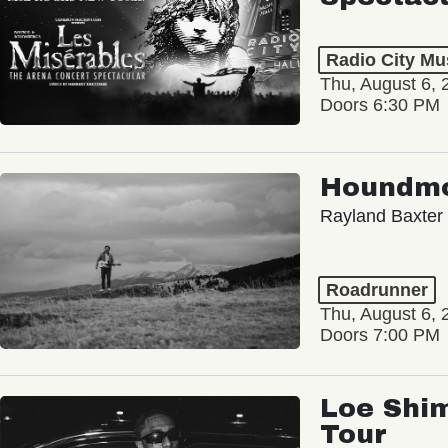
Radio City Mus
Thu, August 6, 
Doors 6:30 PM
Houndm
Rayland Baxter
Roadrunner
Thu, August 6, 
Doors 7:00 PM
Loe Shim
Tour