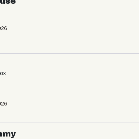
use
026
Vox
026
mmy