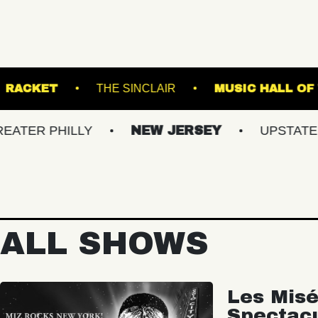
K THEATRE
RACKET
THE SINCLAIR
M
HILLY
NEW JERSEY
UPSTATE NY
ALL SHOWS
Les Misé
Spectac