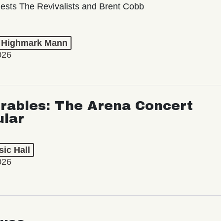
ests The Revivalists and Brent Cobb
t Highmark Mann
026
rables: The Arena Concert
ular
ic Hall
026