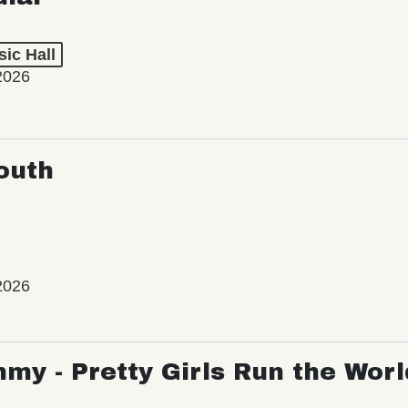
ic Hall
2026
outh
2026
my - Pretty Girls Run the Worl