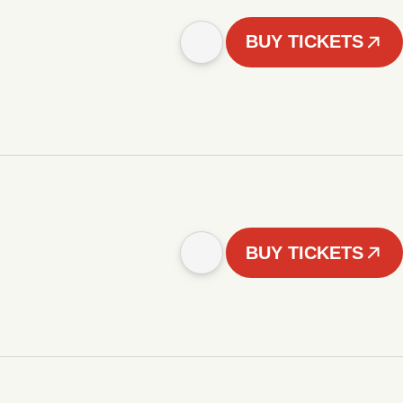
BUY TICKETS
BUY TICKETS