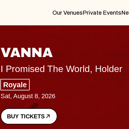
Our Venues
Private Events
Ne
THE BODY
Big Brave, Psalm
Music Hall of Williamsburg
Sat, August 8, 2026
BUY TICKETS