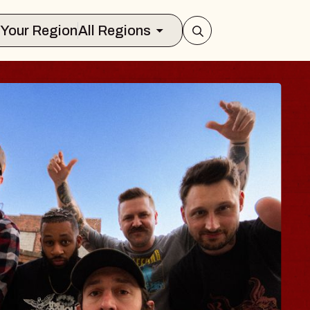
Select Your Region
All Regions
 TRAVELER & GI
SOMS
rs
on Brands Marvin Sands Performing Ar
2026