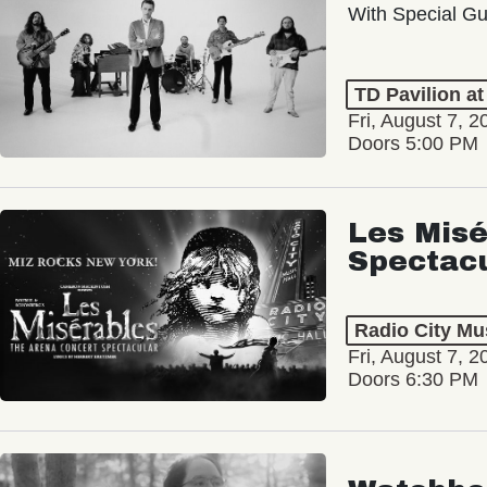
With Special Gu
TD Pavilion a
Fri, August 7, 2
Doors 5:00 PM
Les Misé
Spectac
Radio City Mus
Fri, August 7, 2
Doors 6:30 PM