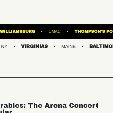
USIC HALL OF WILLIAMSBURG
CMAC
T
VIRGINIAS
MAINE
BALTIMORE/DC
rables: The Arena Concert
ular