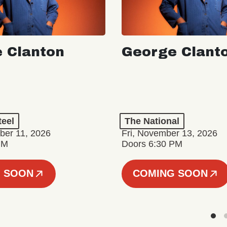
 Clanton
George Clant
teel
The National
er 11, 2026
Fri, November 13, 2026
PM
Doors 6:30 PM
 SOON
COMING SOON