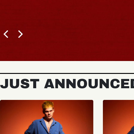
JUST ANNOUNCE