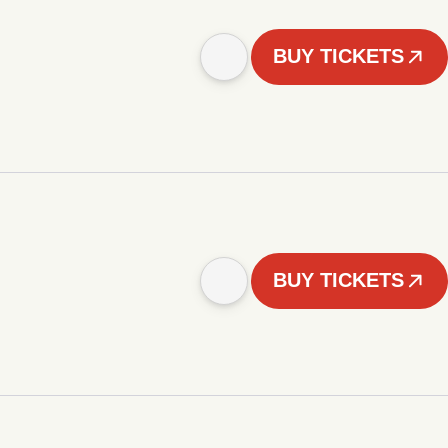
BUY TICKETS
BUY TICKETS