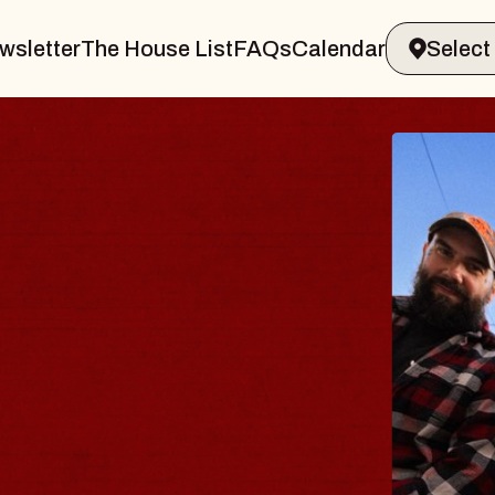
wsletter
The House List
FAQs
Calendar
BLUES
BLOS
Spin Docto
Constellati
- CMAC
Sun, August 9, 