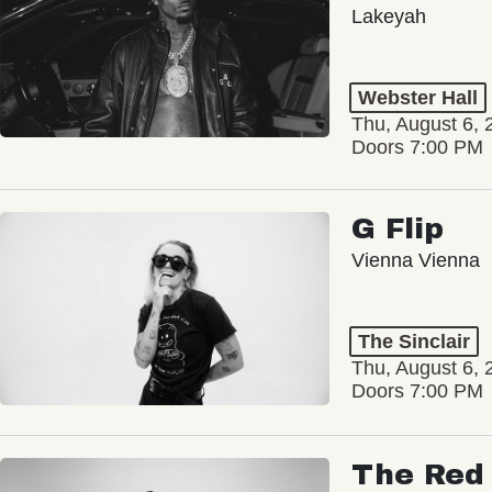
Lakeyah
Webster Hall
Thu, August 6, 
Doors 7:00 PM
G Flip
Vienna Vienna
The Sinclair
Thu, August 6, 
Doors 7:00 PM
The Red 