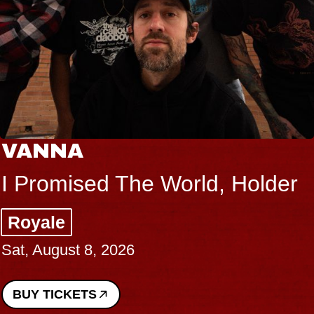
VANNA
I Promised The World, Holder
Royale
Sat, August 8, 2026
BUY TICKETS