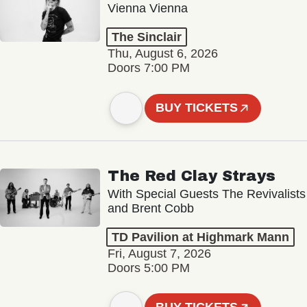
Vienna Vienna
The Sinclair
Thu, August 6, 2026
Doors 7:00 PM
BUY TICKETS
The Red Clay Strays
With Special Guests The Revivalists
and Brent Cobb
TD Pavilion at Highmark Mann
Fri, August 7, 2026
Doors 5:00 PM