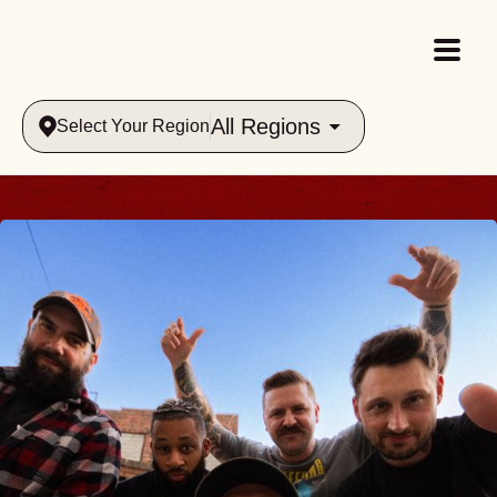
All Regions
Select Your Region