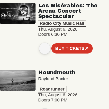
Les Misérables: The
Arena Concert
Spectacular
Radio City Music Hall
Thu, August 6, 2026
Doors 6:30 PM
BUY TICKETS
Houndmouth
Rayland Baxter
Roadrunner
Thu, August 6, 2026
Doors 7:00 PM