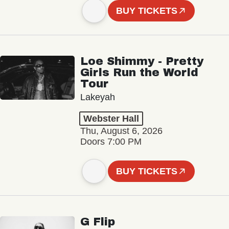
BUY TICKETS
Loe Shimmy - Pretty
Girls Run the World
Tour
Lakeyah
Webster Hall
Thu, August 6, 2026
Doors 7:00 PM
BUY TICKETS
G Flip