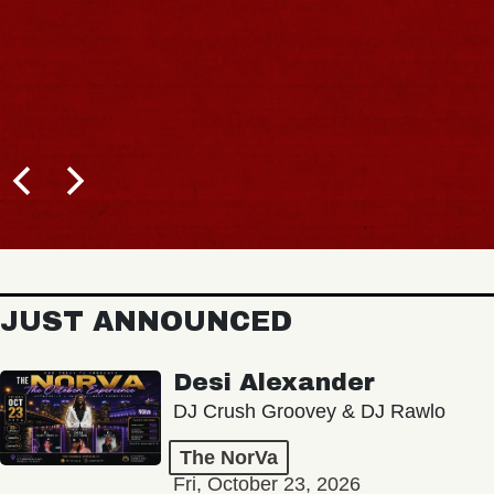
JUST ANNOUNCED
Desi Alexander
DJ Crush Groovey & DJ Rawlo
The NorVa
Fri, October 23, 2026