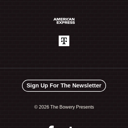
Sign Up For The Newsletter
©
2026 The Bowery Presents