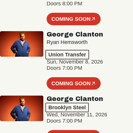
Doors 8:00 PM
COMING SOON
George Clanton
Ryan Hemsworth
Union Transfer
Sun, November 8, 2026
Doors 7:00 PM
COMING SOON
George Clanton
Brooklyn Steel
Wed, November 11, 2026
Doors 7:00 PM