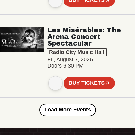
BUY TICKETS
Les Misérables: The
Arena Concert
Spectacular
Radio City Music Hall
Fri, August 7, 2026
Doors 6:30 PM
BUY TICKETS
Load More Events