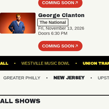
COMING SOON
George Clanton
The National
Fri, November 13, 2026
Doors 6:30 PM
COMING SOON
TER HALL
WESTVILLE MUSIC BOWL
UNIO
REATER PHILLY
NEW JERSEY
UPSTATE
ALL SHOWS