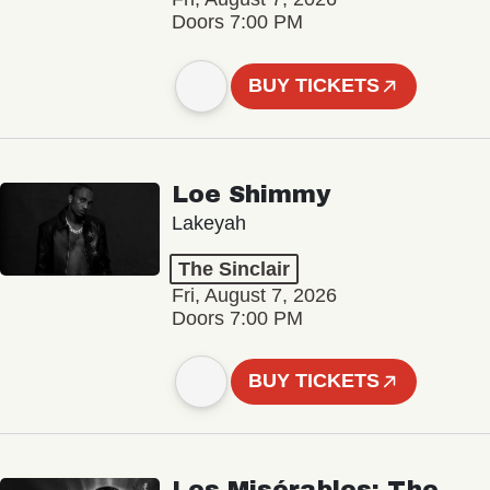
Doors 7:00 PM
BUY TICKETS
Loe Shimmy
Lakeyah
The Sinclair
Fri, August 7, 2026
Doors 7:00 PM
BUY TICKETS
Les Misérables: The