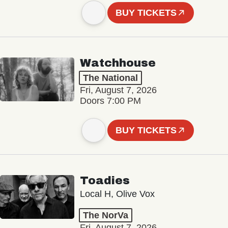
BUY TICKETS
Watchhouse
The National
Fri, August 7, 2026
Doors 7:00 PM
BUY TICKETS
Toadies
Local H, Olive Vox
The NorVa
Fri, August 7, 2026