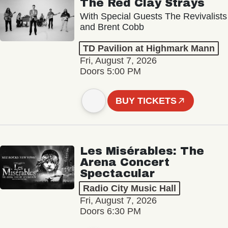
The Red Clay Strays
With Special Guests The Revivalists
and Brent Cobb
TD Pavilion at Highmark Mann
Fri, August 7, 2026
Doors 5:00 PM
BUY TICKETS
Les Misérables: The
Arena Concert
Spectacular
Radio City Music Hall
Fri, August 7, 2026
Doors 6:30 PM