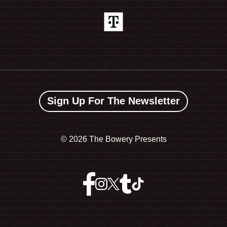
Sign Up For The Newsletter
©
2026 The Bowery Presents