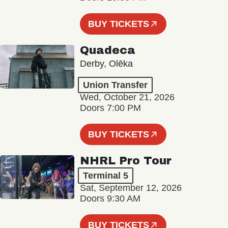
BUY TICKETS
Quadeca
Derby, Olēka
Union Transfer
Wed, October 21, 2026
Doors 7:00 PM
BUY TICKETS
NHRL Pro Tour
Terminal 5
Sat, September 12, 2026
Doors 9:30 AM
BUY TICKETS