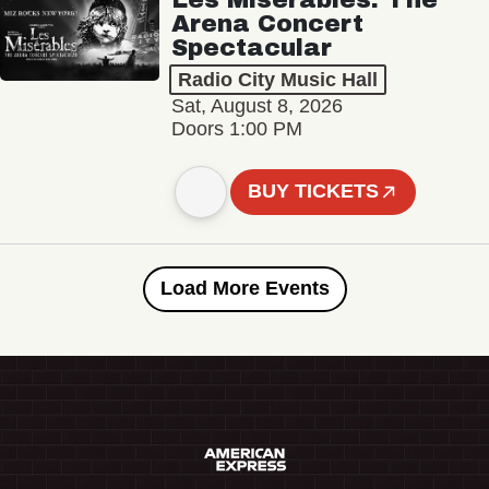
Arena Concert
Spectacular
Radio City Music Hall
Sat, August 8, 2026
Doors 1:00 PM
BUY TICKETS
Load More Events