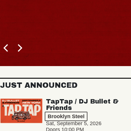
JUST ANNOUNCED
TapTap / DJ Bullet &
Friends
Brooklyn Steel
Sat, September 5, 2026
Doors 10:00 PM