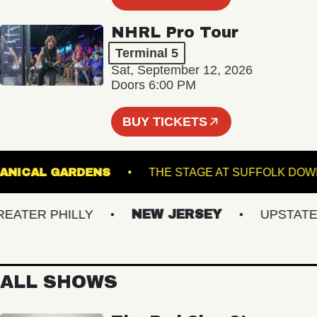
NHRL Pro Tour
Terminal 5
Sat, September 12, 2026
Doors 6:00 PM
BUY TICKETS
ER BOTANICAL GARDENS
THE STAGE AT SUFFO
TER PHILLY
NEW JERSEY
UPSTATE NY
ALL SHOWS