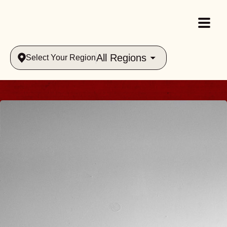
All Regions
Select Your Region