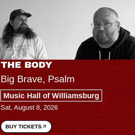
THE BODY
Big Brave, Psalm
Music Hall of Williamsburg
Sat, August 8, 2026
BUY TICKETS