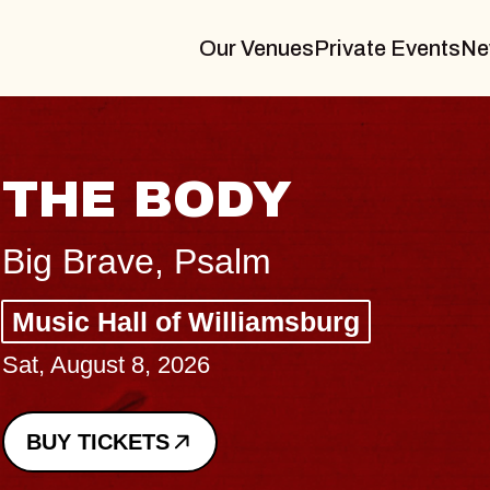
Our Venues
Private Events
Ne
BLUE
BLOS
Spin Docto
Constellati
- CMAC
Sun, August 9, 