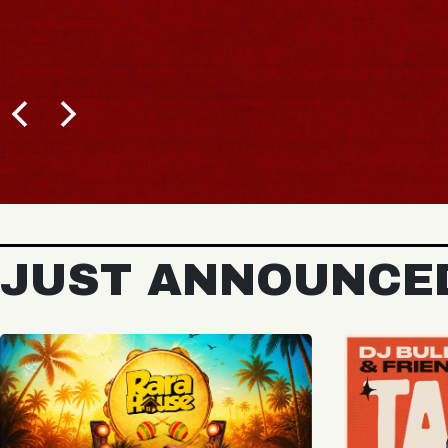
BUY TICKETS
JUST ANNOUNCE