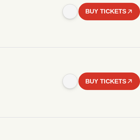
BUY TICKETS
BUY TICKETS