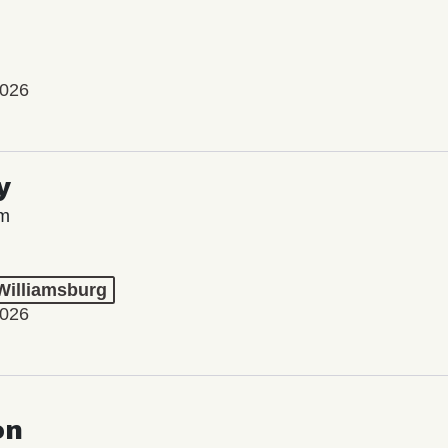
2026
y
lm
 Williamsburg
2026
on