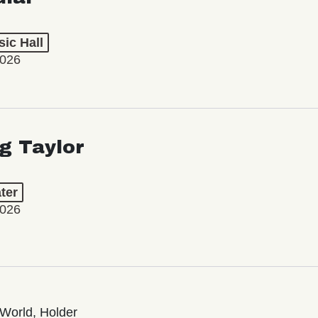
ic Hall
2026
ng Taylor
ter
2026
World, Holder