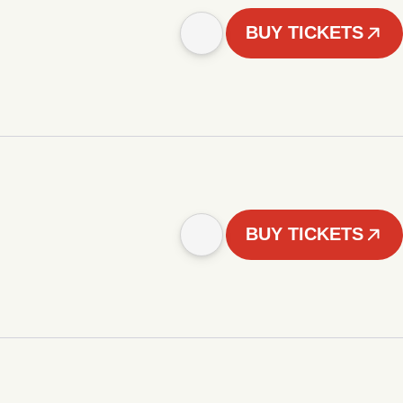
BUY TICKETS
BUY TICKETS