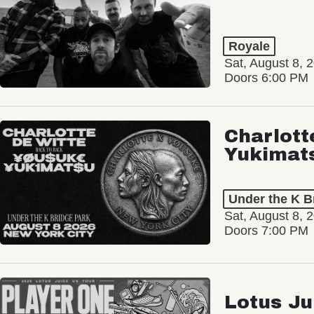
Royale
Sat, August 8, 
Doors 6:00 PM
Charlott
Yukimat
Under the K B
Sat, August 8, 
Doors 7:00 PM
Lotus Ju