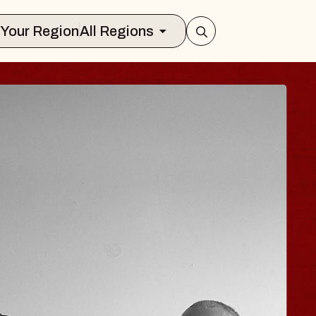
Select Your Region
All Regions
N
JOE HISAISH
Radio City Music Hall
Tue, August 11, 2026
ts Center
BUY TICKETS