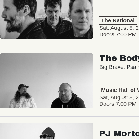
The National
Sat, August 8, 
Doors 7:00 PM
The Bod
Big Brave, Psa
Music Hall of
Sat, August 8, 
Doors 7:00 PM
PJ Mort