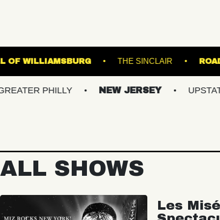
MUSIC HALL OF WILLIAMSBURG
THE SINCLA
 PHILLY
NEW JERSEY
UPSTATE NY
ALL SHOWS
Les Misé
Spectac