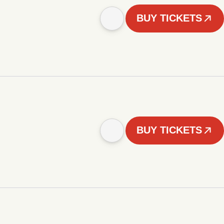
BUY TICKETS
BUY TICKETS