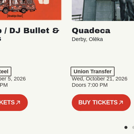
 / DJ Bullet &
Quadeca
s
Derby, Olēka
teel
Union Transfer
er 5, 2026
Wed, October 21, 2026
 PM
Doors 7:00 PM
CKETS
BUY TICKETS