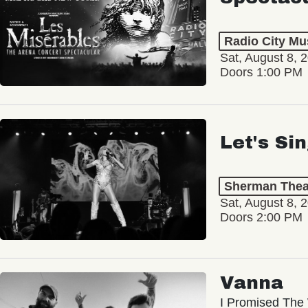
Radio City Mus
Sat, August 8, 
Doors 1:00 PM
Let's Si
Sherman Thea
Sat, August 8, 
Doors 2:00 PM
Vanna
I Promised The 