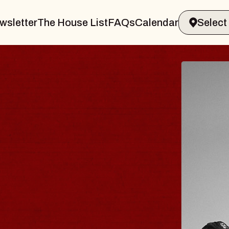
wsletter
The House List
FAQs
Calendar
S TRAVELER & GI
SOMS
rs
on Brands Marvin Sands Performing Ar
2026