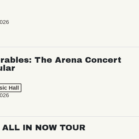
2026
rables: The Arena Concert
ular
ic Hall
2026
: ALL IN NOW TOUR