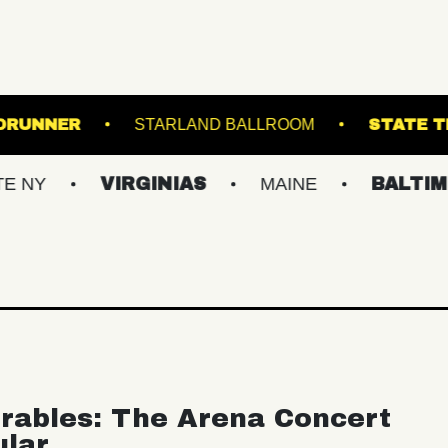
IR
ROADRUNNER
STARLAND BALLROOM
VIRGINIAS
MAINE
BALTIMORE/DC
rables: The Arena Concert
ular