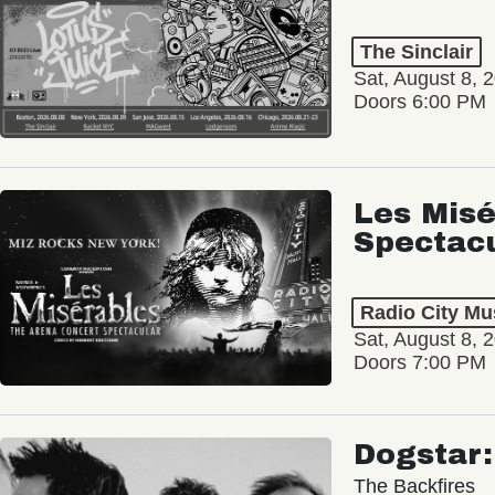
The Sinclair
Sat, August 8, 
Doors 6:00 PM
Les Misé
Spectac
Radio City Mus
Sat, August 8, 
Doors 7:00 PM
Dogstar
The Backfires