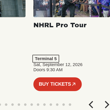
NHRL Pro Tour
Terminal 5
Sat, September 12, 2026
Doors 9:30 AM
BUY TICKETS