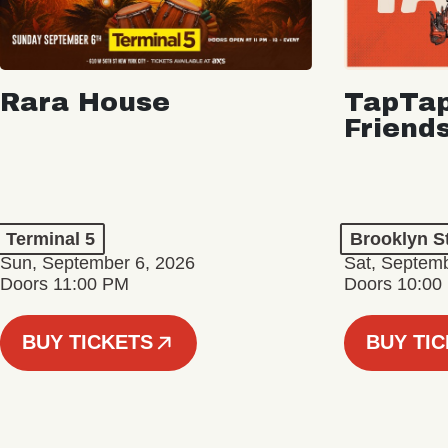
Rara House
TapTap
Friend
Terminal 5
Brooklyn S
Sun, September 6, 2026
Sat, Septemb
Doors 11:00 PM
Doors 10:00
BUY TICKETS
BUY TI