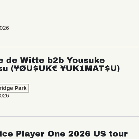
2026
e de Witte b2b Yousuke
su (¥ØU$UK€ ¥UK1MAT$U)
ridge Park
2026
ice Player One 2026 US tour