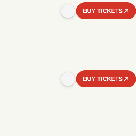
BUY TICKETS
BUY TICKETS