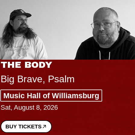
THE BODY
Big Brave, Psalm
Music Hall of Williamsburg
Sat, August 8, 2026
BUY TICKETS