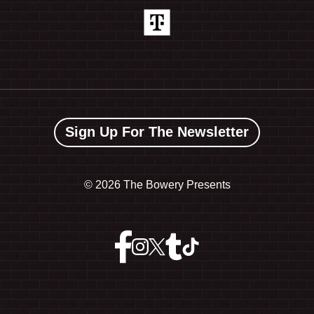
Sign Up For The Newsletter
©
2026 The Bowery Presents