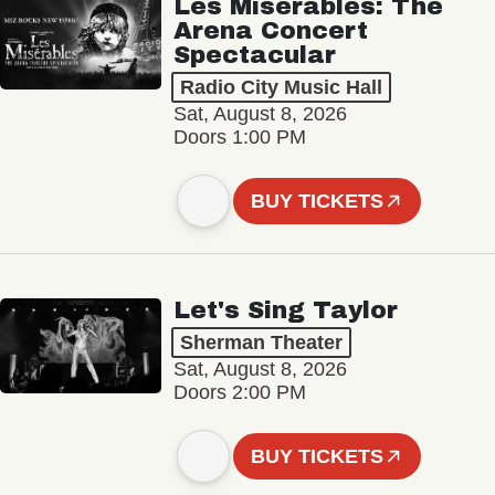
Les Misérables: The
Arena Concert
Spectacular
Radio City Music Hall
Sat, August 8, 2026
Doors 1:00 PM
BUY TICKETS
Let's Sing Taylor
Sherman Theater
Sat, August 8, 2026
Doors 2:00 PM
BUY TICKETS