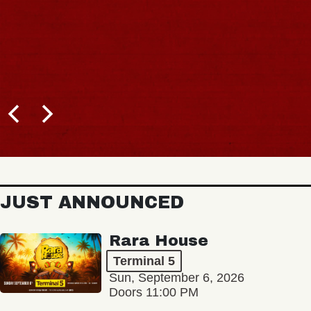
JUST ANNOUNCED
Rara House
Terminal 5
Sun, September 6, 2026
Doors 11:00 PM