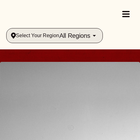
All Regions
Select Your Region