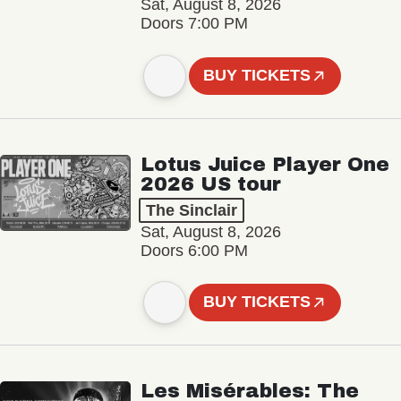
Sat, August 8, 2026
Doors 7:00 PM
BUY TICKETS
Lotus Juice Player One
2026 US tour
The Sinclair
Sat, August 8, 2026
Doors 6:00 PM
BUY TICKETS
Les Misérables: The