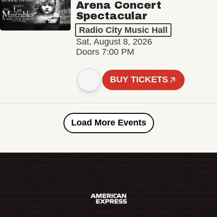
Arena Concert
Spectacular
Radio City Music Hall
Sat, August 8, 2026
Doors 7:00 PM
BUY TICKETS
Load More Events