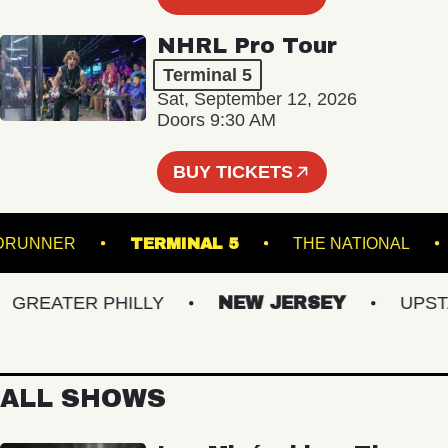
NHRL Pro Tour
Terminal 5
Sat, September 12, 2026
Doors 9:30 AM
BUY TICKETS
ROADRUNNER
TERMINAL 5
THE NATION
REATER PHILLY
NEW JERSEY
UPSTATE
ALL SHOWS