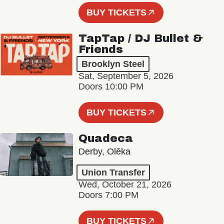
BUY TICKETS
TapTap / DJ Bullet &
Friends
Brooklyn Steel
Sat, September 5, 2026
Doors 10:00 PM
BUY TICKETS
Quadeca
Derby, Olēka
Union Transfer
Wed, October 21, 2026
Doors 7:00 PM
BUY TICKETS