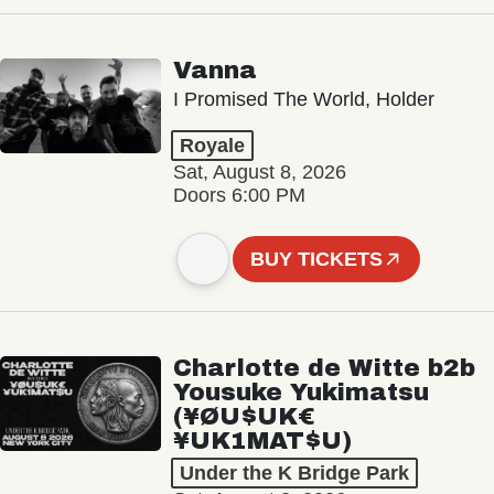
Vanna
I Promised The World, Holder
Royale
Sat, August 8, 2026
Doors 6:00 PM
BUY TICKETS
Charlotte de Witte b2b
Yousuke Yukimatsu
(¥ØU$UK€
¥UK1MAT$U)
Under the K Bridge Park