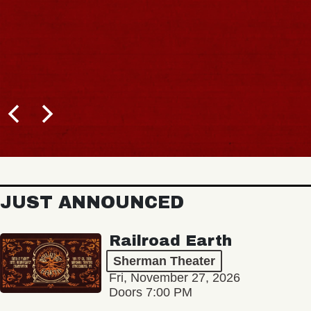
JUST ANNOUNCED
Railroad Earth
Sherman Theater
Fri, November 27, 2026
Doors 7:00 PM