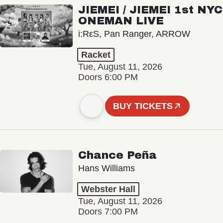
JIEMEI / JIEMEI 1st NYC
ONEMAN LIVE
i:RεS, Pan Ranger, ARROW
Racket
Tue, August 11, 2026
Doors 6:00 PM
BUY TICKETS
Chance Peña
Hans Williams
Webster Hall
Tue, August 11, 2026
Doors 7:00 PM