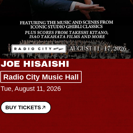
JOE HISAISHI
Radio City Music Hall
Tue, August 11, 2026
BUY TICKETS