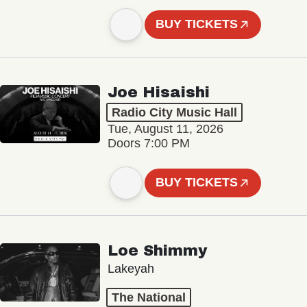
BUY TICKETS
Joe Hisaishi
Radio City Music Hall
Tue, August 11, 2026
Doors 7:00 PM
BUY TICKETS
Loe Shimmy
Lakeyah
The National