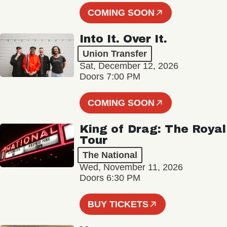
COMING SOON
Into It. Over It.
Union Transfer
Sat, December 12, 2026
Doors 7:00 PM
COMING SOON
King of Drag: The Royal
Tour
The National
Wed, November 11, 2026
Doors 6:30 PM
BUY TICKETS