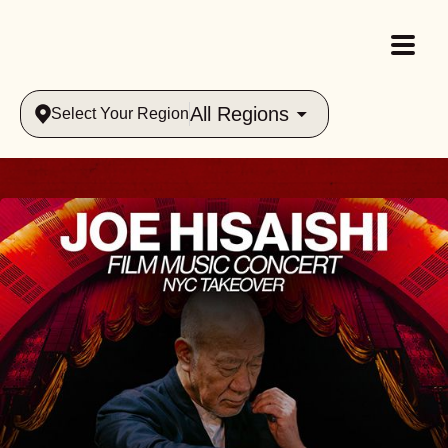
All Regions
Select Your Region