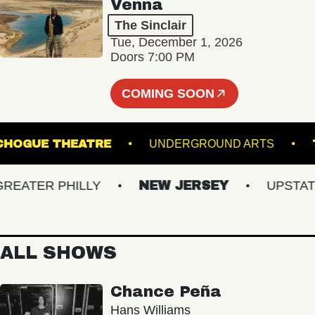
Venna
The Sinclair
Tue, December 1, 2026
Doors 7:00 PM
COMING SOON
PATCHOGUE THEATRE
UNDERGROUND ARTS
ATER PHILLY
NEW JERSEY
UPSTATE N
ALL SHOWS
Chance Peña
Hans Williams