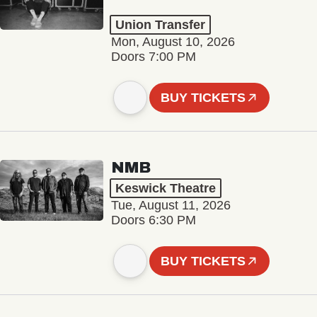
Union Transfer
Mon, August 10, 2026
Doors 7:00 PM
BUY TICKETS
NMB
Keswick Theatre
Tue, August 11, 2026
Doors 6:30 PM
BUY TICKETS