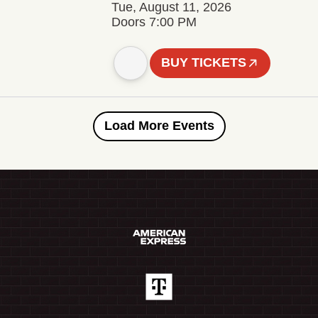
Tue, August 11, 2026
Doors 7:00 PM
BUY TICKETS
Load More Events