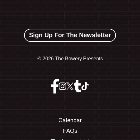
Sign Up For The Newsletter
©
2026 The Bowery Presents
Calendar
FAQs