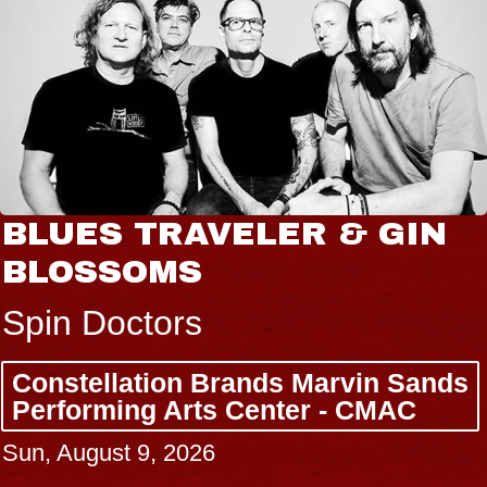
BLUES TRAVELER & GIN
BLOSSOMS
Spin Doctors
Constellation Brands Marvin Sands
Performing Arts Center - CMAC
Sun, August 9, 2026