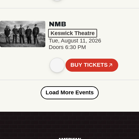
NMB
Keswick Theatre
Tue, August 11, 2026
Doors 6:30 PM
BUY TICKETS
Load More Events