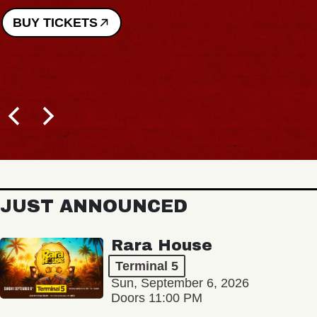
BUY TICKETS
JUST ANNOUNCED
Rara House
Terminal 5
Sun, September 6, 2026
Doors 11:00 PM