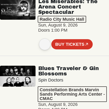
Les Misérables: The
Arena Concert
Spectacular
Radio City Music Hall
Sun, August 9, 2026
Doors 1:00 PM
BUY TICKETS
Blues Traveler & Gin
Blossoms
Spin Doctors
Constellation Brands Marvin
Sands Performing Arts Center -
CMAC
Sun, August 9, 2026