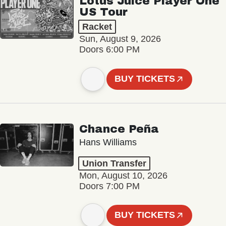
Lotus Juice Player One
US Tour
Racket
Sun, August 9, 2026
Doors 6:00 PM
BUY TICKETS
Chance Peña
Hans Williams
Union Transfer
Mon, August 10, 2026
Doors 7:00 PM
BUY TICKETS