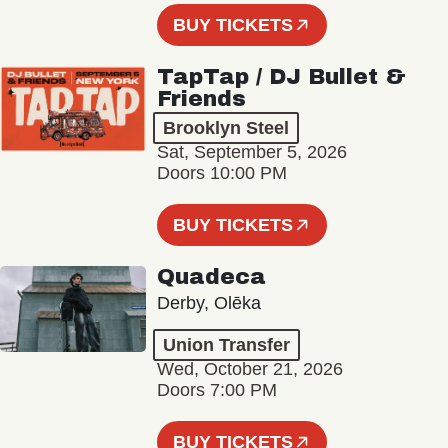
BUY TICKETS
TapTap / DJ Bullet &
Friends
Brooklyn Steel
Sat, September 5, 2026
Doors 10:00 PM
BUY TICKETS
Quadeca
Derby, Olēka
Union Transfer
Wed, October 21, 2026
Doors 7:00 PM
BUY TICKETS