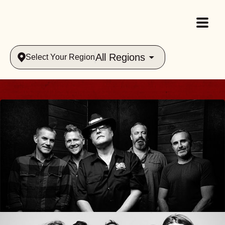
All Regions
Select Your Region