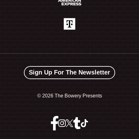
Sign Up For The Newsletter
©
2026 The Bowery Presents