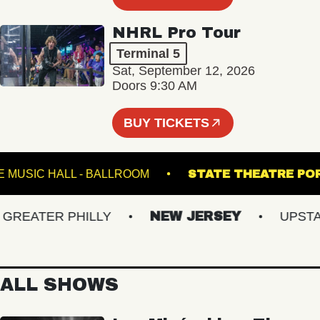
NHRL Pro Tour
Terminal 5
Sat, September 12, 2026
Doors 9:30 AM
BUY TICKETS
FETE MUSIC HALL - BALLROOM
STATE THEATR
EATER PHILLY
NEW JERSEY
UPSTATE
ALL SHOWS