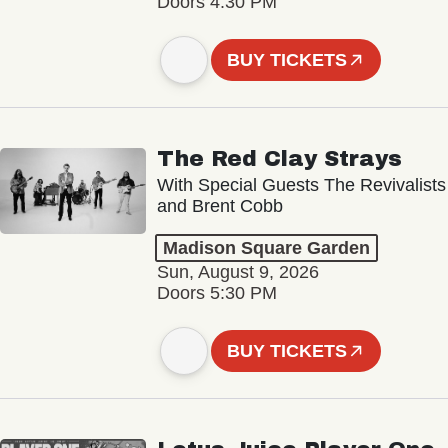
Doors 4:30 PM
BUY TICKETS
The Red Clay Strays
With Special Guests The Revivalists
and Brent Cobb
Madison Square Garden
Sun, August 9, 2026
Doors 5:30 PM
BUY TICKETS