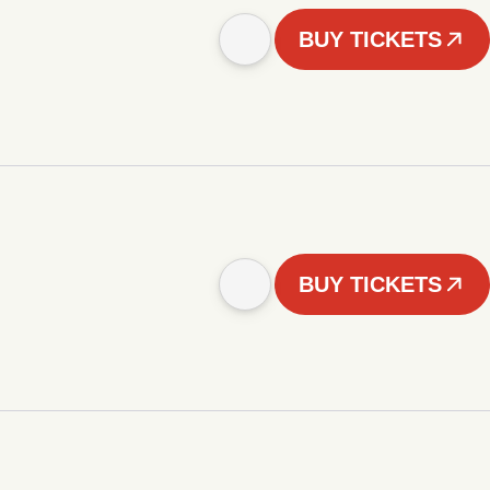
BUY TICKETS
BUY TICKETS