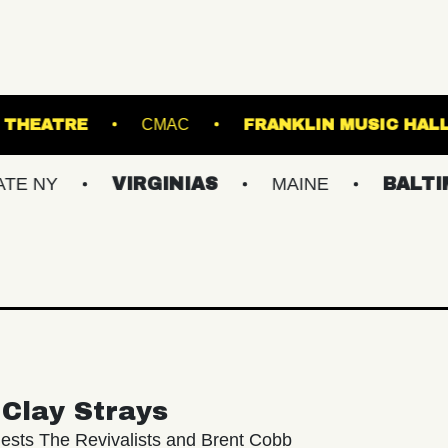
PATCHOGUE THEATRE
CMAC
FRANKLIN
VIRGINIAS
MAINE
BALTIMORE/D
Clay Strays
ests The Revivalists and Brent Cobb