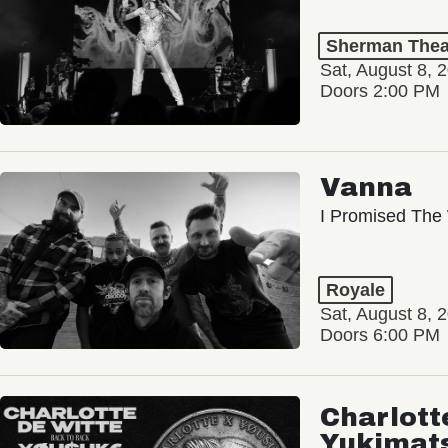
Sherman Thea
Sat, August 8, 
Doors 2:00 PM
Vanna
I Promised The 
Royale
Sat, August 8, 
Doors 6:00 PM
Charlott
Yukimat