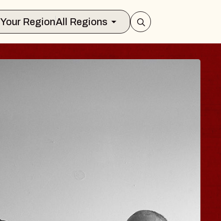
Select Your Region
All Regions
 TRAVELER & GI
SOMS
rs
n Brands Marvin Sands Performing Art
026