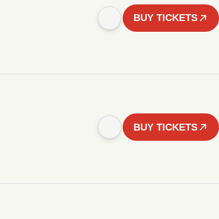
BUY TICKETS
BUY TICKETS