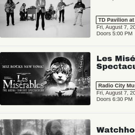
TD Pavilion a
Fri, August 7, 2
Doors 5:00 PM
Les Misé
Spectac
Radio City Mus
Fri, August 7, 2
Doors 6:30 PM
Watchho