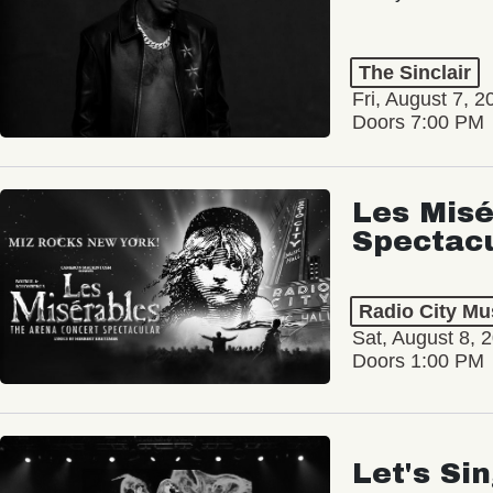
The Sinclair
Fri, August 7, 2
Doors 7:00 PM
Les Misé
Spectac
Radio City Mus
Sat, August 8, 
Doors 1:00 PM
Let's Si