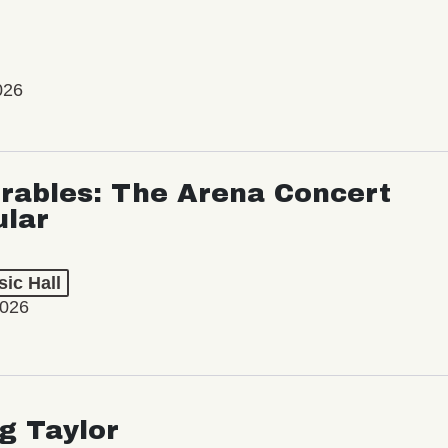
026
rables: The Arena Concert
ular
ic Hall
2026
ng Taylor