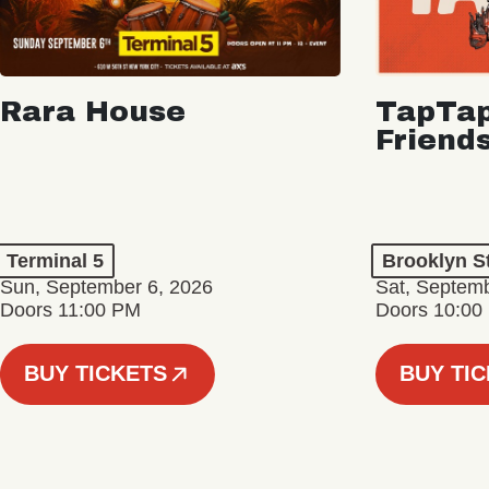
Rara House
TapTap
Friend
Terminal 5
Brooklyn S
Sun, September 6, 2026
Sat, Septemb
Doors 11:00 PM
Doors 10:00
BUY TICKETS
BUY TI