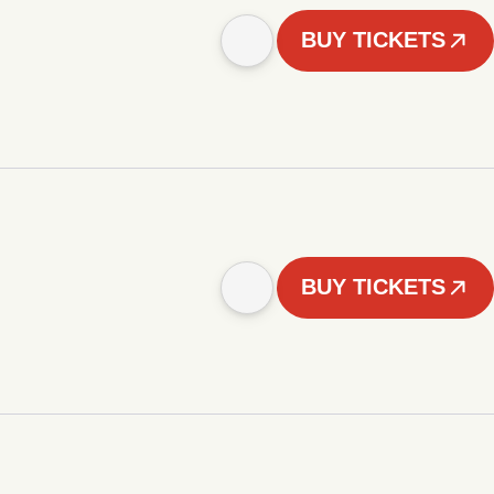
BUY TICKETS
BUY TICKETS