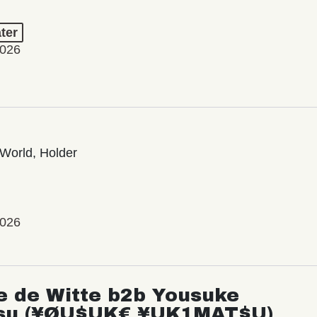
ter
2026
World, Holder
2026
e de Witte b2b Yousuke
su (¥ØU$UK€ ¥UK1MAT$U)