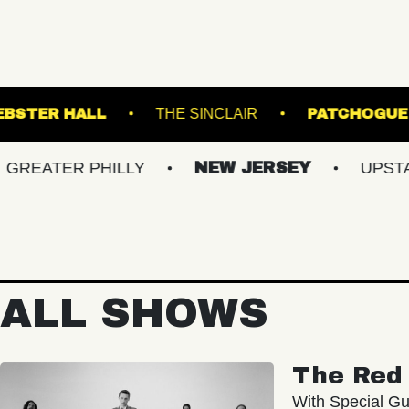
NAL 5
WEBSTER HALL
THE SINCLAIR
R PHILLY
NEW JERSEY
UPSTATE NY
ALL SHOWS
The Red 
With Special Gu