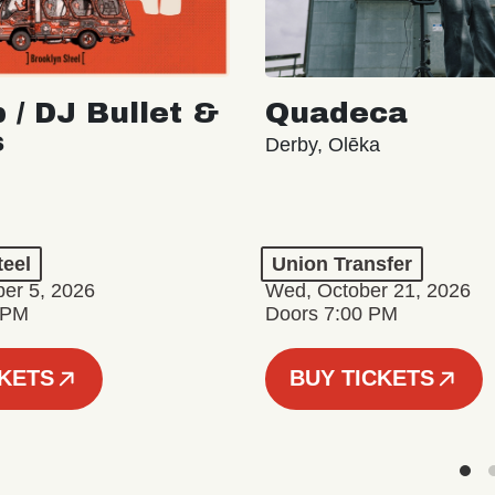
 / DJ Bullet &
Quadeca
s
Derby, Olēka
teel
Union Transfer
er 5, 2026
Wed, October 21, 2026
 PM
Doors 7:00 PM
CKETS
BUY TICKETS