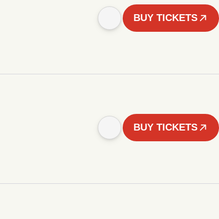
BUY TICKETS
BUY TICKETS