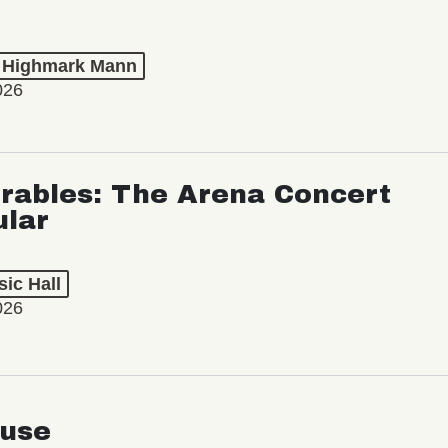
t Highmark Mann
026
rables: The Arena Concert
ular
ic Hall
026
use