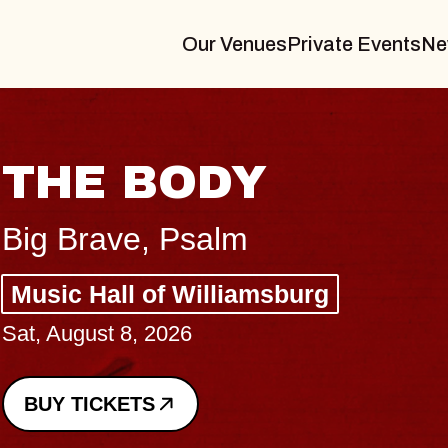
Our Venues
Private Events
Ne
THE BODY
Big Brave, Psalm
Music Hall of Williamsburg
Sat, August 8, 2026
BUY TICKETS