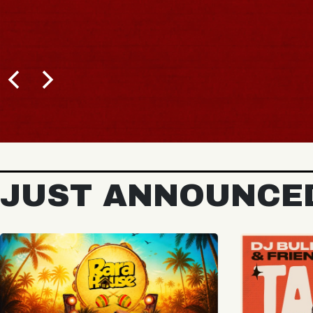
JUST ANNOUNCE