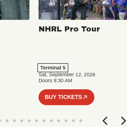
NHRL Pro Tour
Terminal 5
Sat, September 12, 2026
Doors 9:30 AM
BUY TICKETS