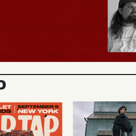
BUY TICKETS
D