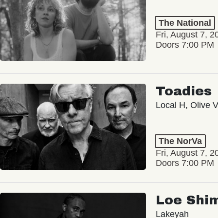
The National
Fri, August 7, 2
Doors 7:00 PM
Toadies
Local H, Olive 
The NorVa
Fri, August 7, 2
Doors 7:00 PM
Loe Shi
Lakeyah