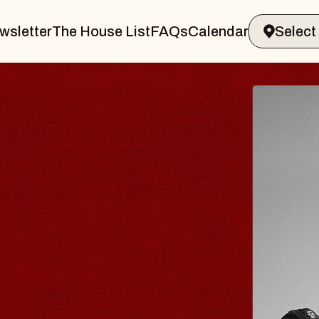
wsletter
The House List
FAQs
Calendar
BLUES
BLOS
Spin Docto
Constellatio
- CMAC
Sun, August 9, 2