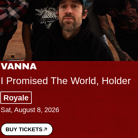
NA
THE
mised The World, Holder
Big B
e
Music
gust 8, 2026
Sat, Au
ICKETS
BUY T