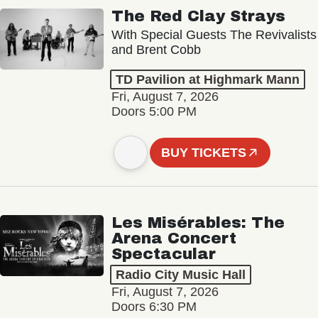
The Red Clay Strays
With Special Guests The Revivalists
and Brent Cobb
TD Pavilion at Highmark Mann
Fri, August 7, 2026
Doors 5:00 PM
BUY TICKETS
Les Misérables: The
Arena Concert
Spectacular
Radio City Music Hall
Fri, August 7, 2026
Doors 6:30 PM