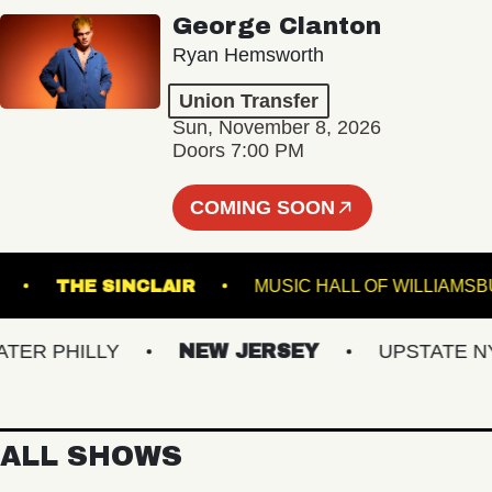
George Clanton
Ryan Hemsworth
Union Transfer
Sun, November 8, 2026
Doors 7:00 PM
COMING SOON
 BOWL
THE SINCLAIR
MUSIC HALL OF WIL
R PHILLY
NEW JERSEY
UPSTATE NY
ALL SHOWS