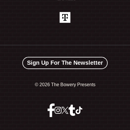
Sign Up For The Newsletter
©
2026 The Bowery Presents