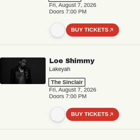
Fri, August 7, 2026
Doors 7:00 PM
BUY TICKETS
Loe Shimmy
Lakeyah
The Sinclair
Fri, August 7, 2026
Doors 7:00 PM
BUY TICKETS