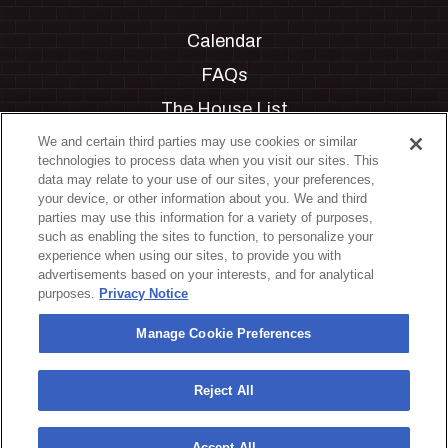
Calendar
FAQs
The House List
Private Events
We and certain third parties may use cookies or similar
technologies to process data when you visit our sites. This
Partnerships
data may relate to your use of our sites, your preferences,
your device, or other information about you. We and third
Jobs
parties may use this information for a variety of purposes,
such as enabling the sites to function, to personalize your
Manage Cookie Preferences
experience when using our sites, to provide you with
advertisements based on your interests, and for analytical
Privacy Policy
purposes.
Privacy Notice
Terms & Conditions
Manage Cookie Preferences
Accessibility Statement
California Privacy Notice
Reject All
Your Privacy Choices
Accept All