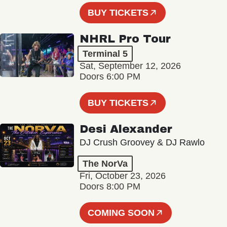
BUY TICKETS
NHRL Pro Tour
Terminal 5
Sat, September 12, 2026
Doors 6:00 PM
BUY TICKETS
Desi Alexander
DJ Crush Groovey & DJ Rawlo
The NorVa
Fri, October 23, 2026
Doors 8:00 PM
COMING SOON