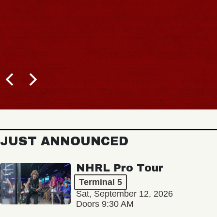
JUST ANNOUNCED
NHRL Pro Tour
Terminal 5
Sat, September 12, 2026
Doors 9:30 AM