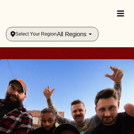
All Regions
Select Your Region