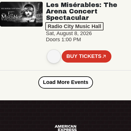
Les Misérables: The
Arena Concert
Spectacular
Radio City Music Hall
Sat, August 8, 2026
Doors 1:00 PM
BUY TICKETS
Load More Events