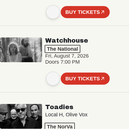
BUY TICKETS
Watchhouse
The National
Fri, August 7, 2026
Doors 7:00 PM
BUY TICKETS
Toadies
Local H, Olive Vox
The NorVa