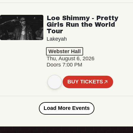
Loe Shimmy - Pretty
Girls Run the World
Tour
Lakeyah
Webster Hall
Thu, August 6, 2026
Doors 7:00 PM
BUY TICKETS
Load More Events