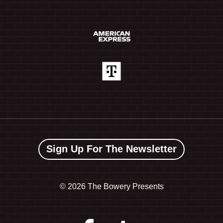
Sign Up For The Newsletter
©
2026 The Bowery Presents