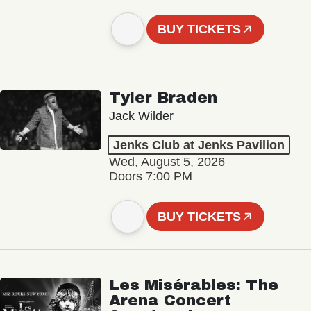
BUY TICKETS
Tyler Braden
Jack Wilder
Jenks Club at Jenks Pavilion
Wed, August 5, 2026
Doors 7:00 PM
BUY TICKETS
Les Misérables: The
Arena Concert