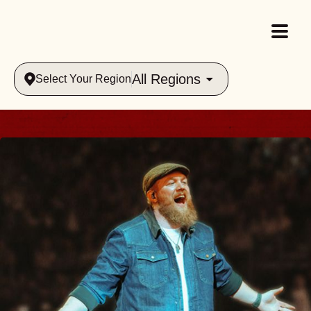
All Regions
Select Your Region