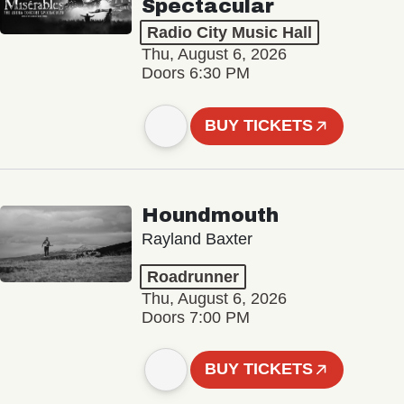
Spectacular
Radio City Music Hall
Thu, August 6, 2026
Doors 6:30 PM
BUY TICKETS
Houndmouth
Rayland Baxter
Roadrunner
Thu, August 6, 2026
Doors 7:00 PM
BUY TICKETS