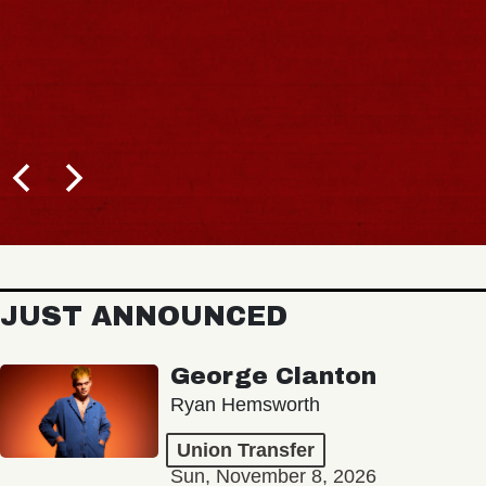
JUST ANNOUNCED
George Clanton
Ryan Hemsworth
Union Transfer
Sun, November 8, 2026