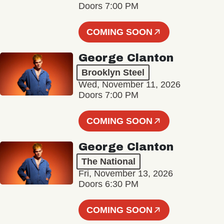
Doors 7:00 PM
COMING SOON
George Clanton
Brooklyn Steel
Wed, November 11, 2026
Doors 7:00 PM
COMING SOON
George Clanton
The National
Fri, November 13, 2026
Doors 6:30 PM
COMING SOON