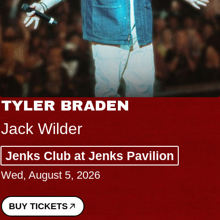
TYLER BRADEN
Jack Wilder
Jenks Club at Jenks Pavilion
Wed, August 5, 2026
BUY TICKETS