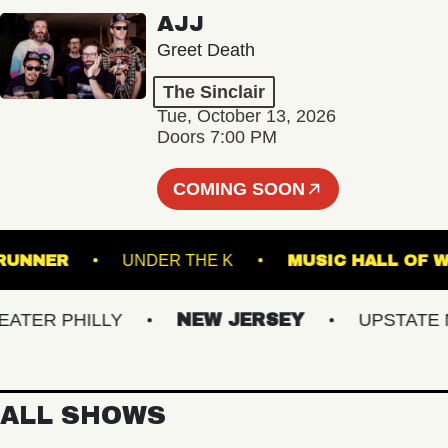
AJJ
Greet Death
The Sinclair
Tue, October 13, 2026
Doors 7:00 PM
COMING SOON
ROADRUNNER
UNDER THE K
MUSIC HAL
R PHILLY
NEW JERSEY
UPSTATE NY
ALL SHOWS