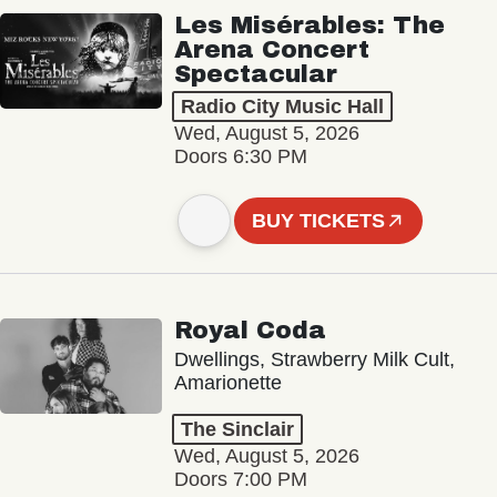
Les Misérables: The
Arena Concert
Spectacular
Radio City Music Hall
Wed, August 5, 2026
Doors 6:30 PM
BUY TICKETS
Royal Coda
Dwellings, Strawberry Milk Cult,
Amarionette
The Sinclair
Wed, August 5, 2026
Doors 7:00 PM