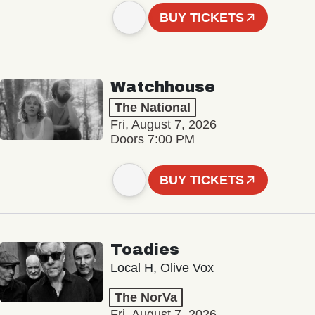
BUY TICKETS
Watchhouse
The National
Fri, August 7, 2026
Doors 7:00 PM
BUY TICKETS
Toadies
Local H, Olive Vox
The NorVa
Fri, August 7, 2026