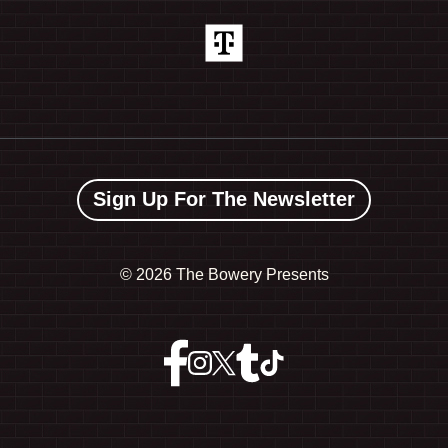
Sign Up For The Newsletter
©
2026 The Bowery Presents