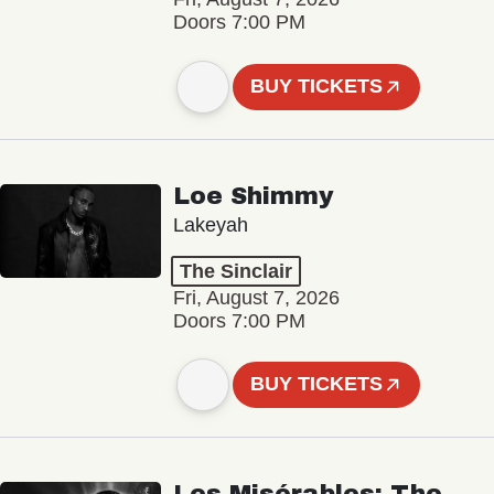
Doors 7:00 PM
BUY TICKETS
Loe Shimmy
Lakeyah
The Sinclair
Fri, August 7, 2026
Doors 7:00 PM
BUY TICKETS
Les Misérables: The