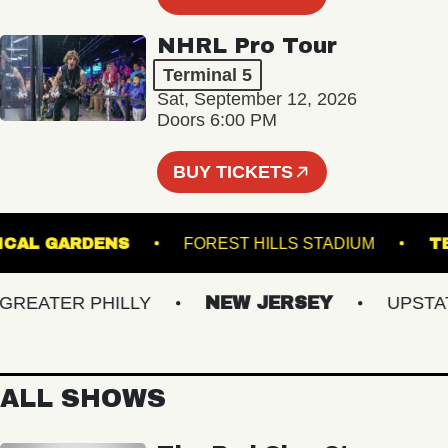
NHRL Pro Tour
Terminal 5
Sat, September 12, 2026
Doors 6:00 PM
BUY TICKETS
BOTANICAL GARDENS
FOREST HILLS STADIUM
EATER PHILLY
NEW JERSEY
UPSTATE 
ALL SHOWS