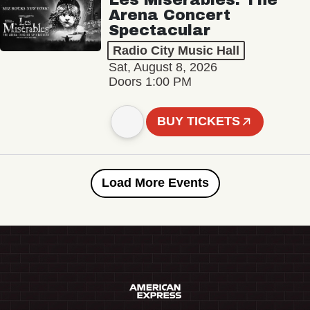
Arena Concert
Spectacular
Radio City Music Hall
Sat, August 8, 2026
Doors 1:00 PM
BUY TICKETS
Load More Events