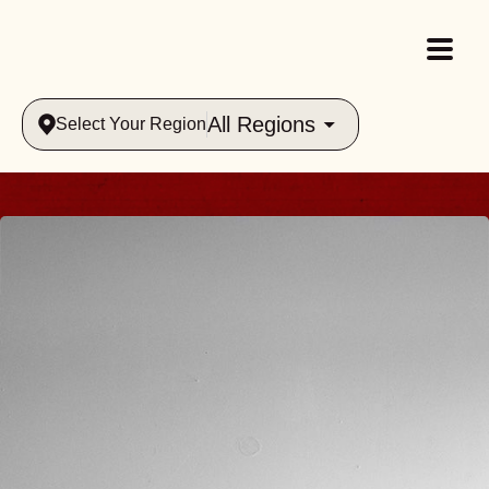
All Regions
Select Your Region