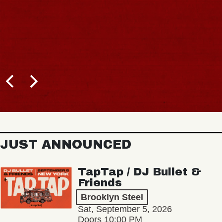
JUST ANNOUNCED
TapTap / DJ Bullet &
Friends
Brooklyn Steel
Sat, September 5, 2026
Doors 10:00 PM