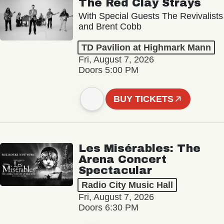
The Red Clay Strays
With Special Guests The Revivalists
and Brent Cobb
TD Pavilion at Highmark Mann
Fri, August 7, 2026
Doors 5:00 PM
BUY TICKETS
Les Misérables: The
Arena Concert
Spectacular
Radio City Music Hall
Fri, August 7, 2026
Doors 6:30 PM