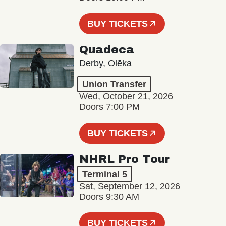
BUY TICKETS
Quadeca
Derby, Olēka
Union Transfer
Wed, October 21, 2026
Doors 7:00 PM
BUY TICKETS
NHRL Pro Tour
Terminal 5
Sat, September 12, 2026
Doors 9:30 AM
BUY TICKETS