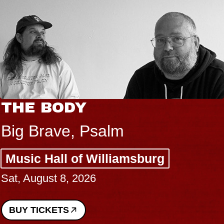
THE BODY
Big Brave, Psalm
Music Hall of Williamsburg
Sat, August 8, 2026
BUY TICKETS