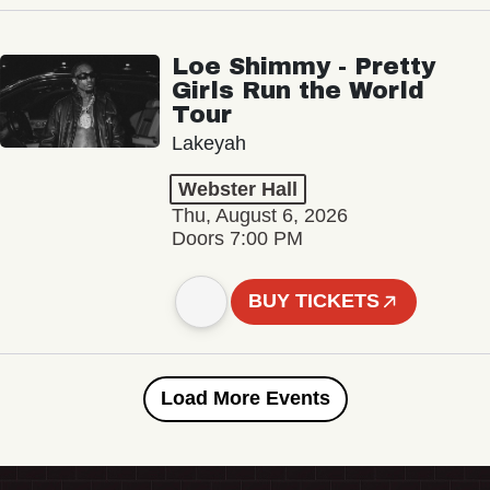
Loe Shimmy - Pretty
Girls Run the World
Tour
Lakeyah
Webster Hall
Thu, August 6, 2026
Doors 7:00 PM
BUY TICKETS
Load More Events