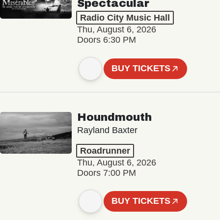
Spectacular
Radio City Music Hall
Thu, August 6, 2026
Doors 6:30 PM
BUY TICKETS
Houndmouth
Rayland Baxter
Roadrunner
Thu, August 6, 2026
Doors 7:00 PM
BUY TICKETS