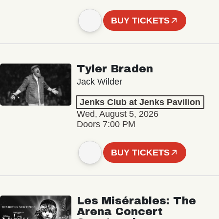
BUY TICKETS
Tyler Braden
Jack Wilder
Jenks Club at Jenks Pavilion
Wed, August 5, 2026
Doors 7:00 PM
BUY TICKETS
Les Misérables: The
Arena Concert