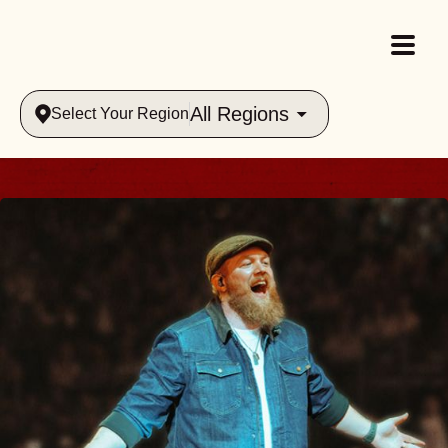
All Regions
Select Your Region