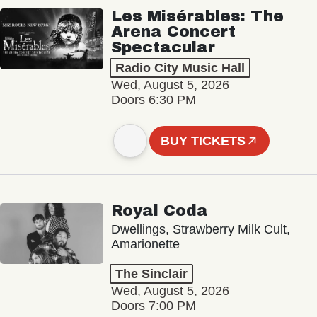
Les Misérables: The
Arena Concert
Spectacular
Radio City Music Hall
Wed, August 5, 2026
Doors 6:30 PM
BUY TICKETS
Royal Coda
Dwellings, Strawberry Milk Cult,
Amarionette
The Sinclair
Wed, August 5, 2026
Doors 7:00 PM