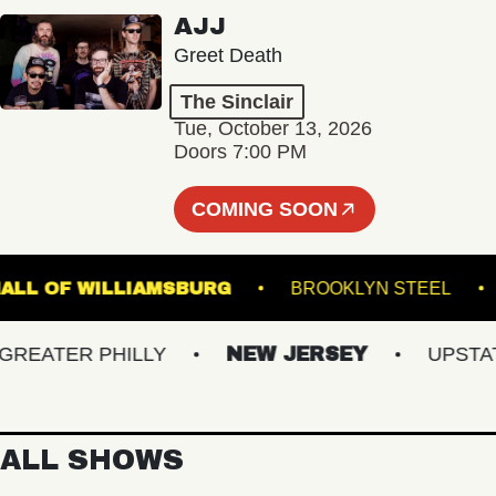
AJJ
Greet Death
The Sinclair
Tue, October 13, 2026
Doors 7:00 PM
COMING SOON
SIC HALL OF WILLIAMSBURG
BROOKLYN STE
ATER PHILLY
NEW JERSEY
UPSTATE 
ALL SHOWS