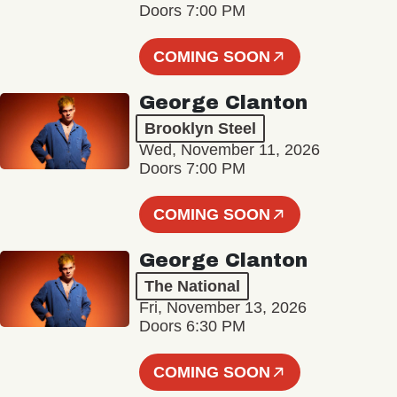
Doors 7:00 PM
COMING SOON
George Clanton
Brooklyn Steel
Wed, November 11, 2026
Doors 7:00 PM
COMING SOON
George Clanton
The National
Fri, November 13, 2026
Doors 6:30 PM
COMING SOON