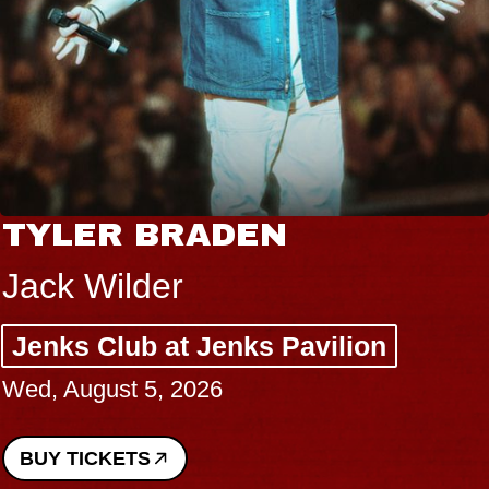
TYLER BRADEN
Jack Wilder
Jenks Club at Jenks Pavilion
Wed, August 5, 2026
BUY TICKETS