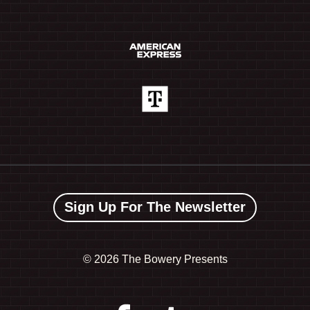
Sign Up For The Newsletter
©
2026 The Bowery Presents