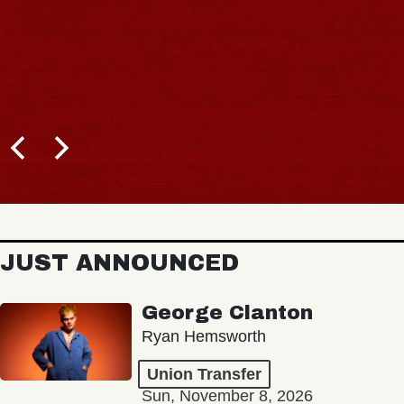
JUST ANNOUNCED
George Clanton
Ryan Hemsworth
Union Transfer
Sun, November 8, 2026