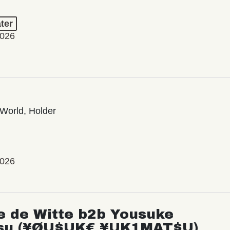
ter
2026
World, Holder
2026
e de Witte b2b Yousuke
su (¥ØU$UK€ ¥UK1MAT$U)