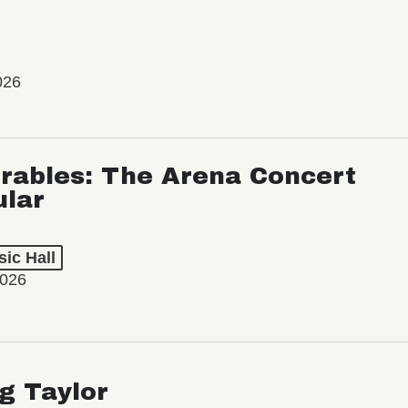
026
rables: The Arena Concert
ular
ic Hall
2026
ng Taylor