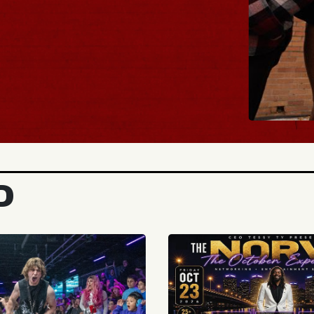
BUY TICKET
D