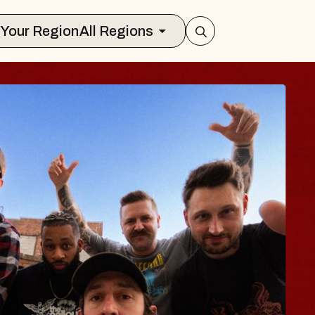
Select Your Region
All Regions
S TRAVELER & G
SOMS
ors
ion Brands Marvin Sands Performing A
 2026