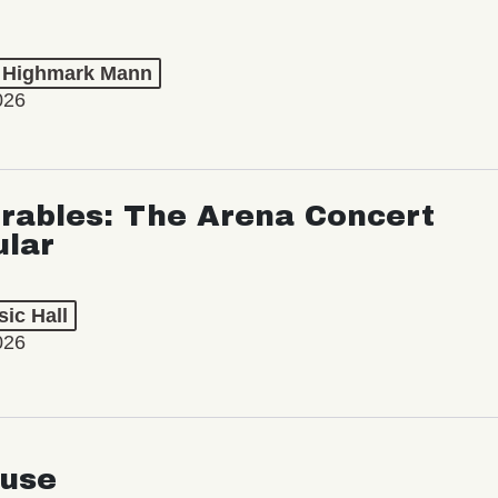
t Highmark Mann
026
rables: The Arena Concert
ular
ic Hall
026
use