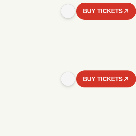
BUY TICKETS
BUY TICKETS