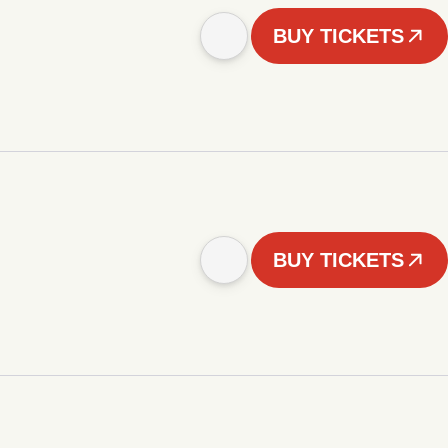
BUY TICKETS
BUY TICKETS