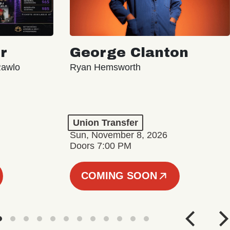
r
George Clanton
Rawlo
Ryan Hemsworth
Union Transfer
Sun, November 8, 2026
Doors 7:00 PM
COMING SOON