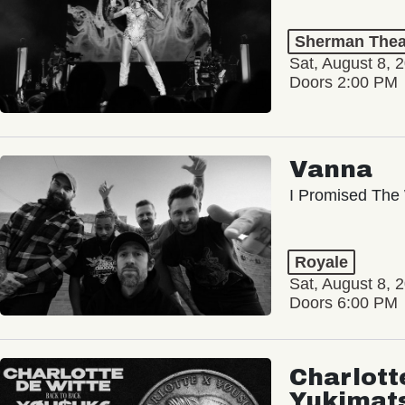
Sherman Thea
Sat, August 8, 
Doors 2:00 PM
Vanna
I Promised The 
Royale
Sat, August 8, 
Doors 6:00 PM
Charlott
Yukimat