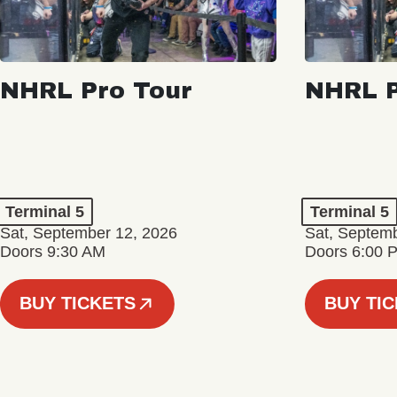
NHRL Pro Tour
NHRL P
Terminal 5
Terminal 5
Sat, September 12, 2026
Sat, Septem
Doors 9:30 AM
Doors 6:00 
BUY TICKETS
BUY TI