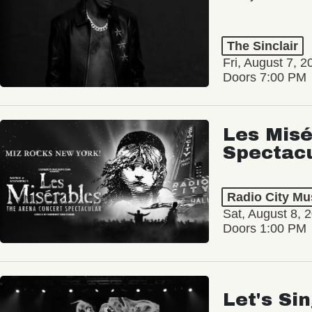
The Sinclair
Fri, August 7, 2
Doors 7:00 PM
Les Misé
Spectac
Radio City Mus
Sat, August 8, 
Doors 1:00 PM
Let's Si