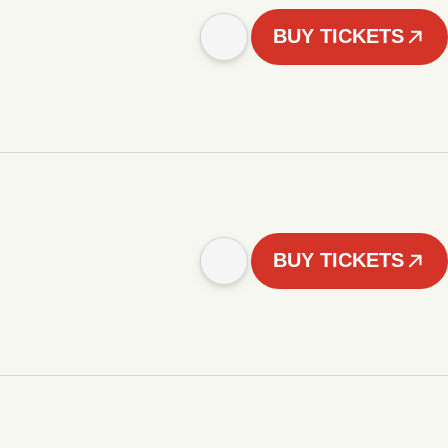
BUY TICKETS
BUY TICKETS