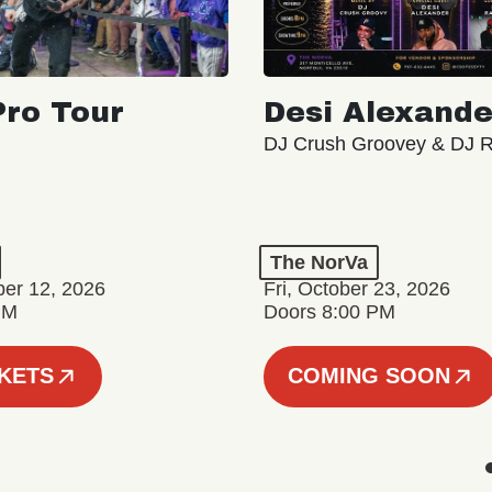
ro Tour
Desi Alexande
DJ Crush Groovey & DJ 
The NorVa
ber 12, 2026
Fri, October 23, 2026
PM
Doors 8:00 PM
CKETS
COMING SOON