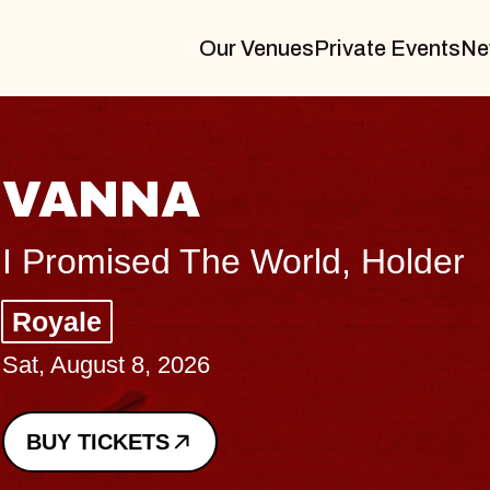
Our Venues
Private Events
Ne
THE BODY
Big Brave, Psalm
Music Hall of Williamsburg
Sat, August 8, 2026
BUY TICKETS