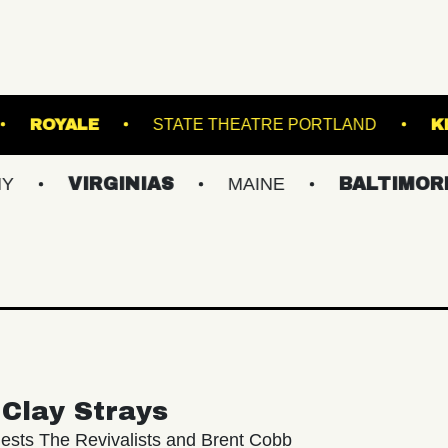
N'S ISLAND
ROYALE
STATE THEATRE POR
IRGINIAS
MAINE
BALTIMORE/DC
Clay Strays
ests The Revivalists and Brent Cobb