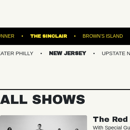
ROADRUNNER
THE SINCLAIR
BROW
LLY
NEW JERSEY
UPSTATE NY
V
ALL SHOWS
The Red 
With Special Gu