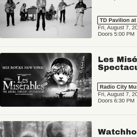
TD Pavilion a
Fri, August 7, 2
Doors 5:00 PM
Les Misé
Spectac
Radio City Mus
Fri, August 7, 2
Doors 6:30 PM
Watchho