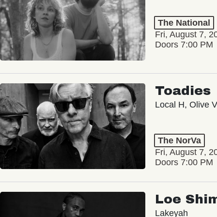
The National
Fri, August 7, 2
Doors 7:00 PM
Toadies
Local H, Olive 
The NorVa
Fri, August 7, 2
Doors 7:00 PM
Loe Shi
Lakeyah