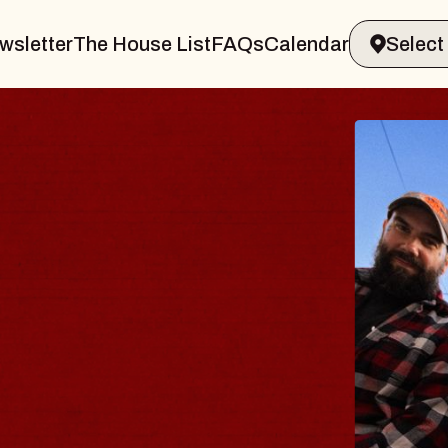
wsletter
The House List
FAQs
Calendar
BLUE
BLOS
Spin Doct
Constellat
- CMAC
Sun, August 9,