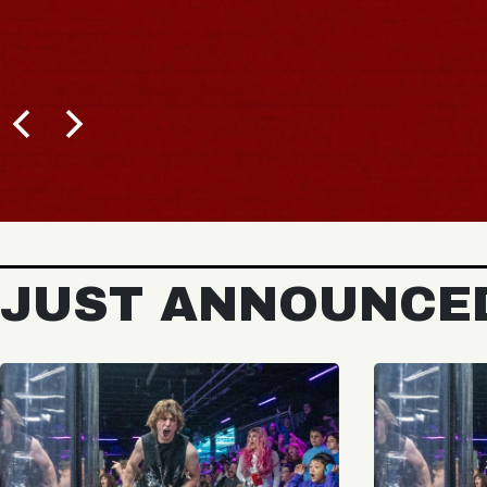
JUST ANNOUNCE