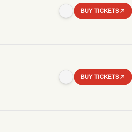
BUY TICKETS
BUY TICKETS