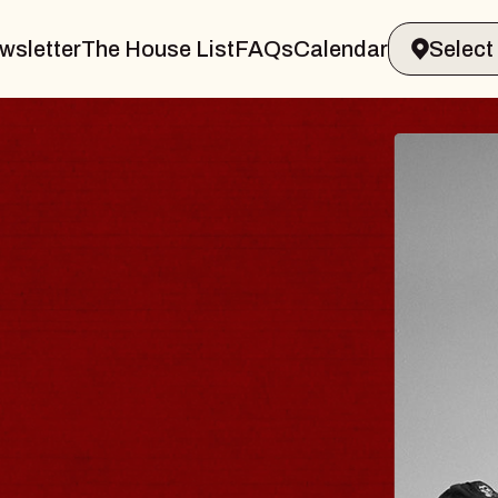
wsletter
The House List
FAQs
Calendar
 & GIN
JOE H
Radio City M
Tue, August 11, 
Performing Arts Center
BUY TICKETS