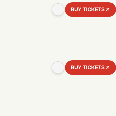
BUY TICKETS
BUY TICKETS