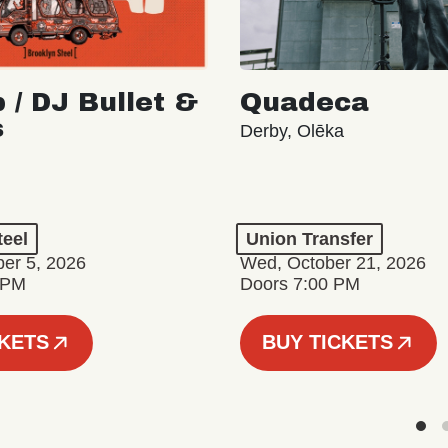
 / DJ Bullet &
Quadeca
s
Derby, Olēka
teel
Union Transfer
er 5, 2026
Wed, October 21, 2026
 PM
Doors 7:00 PM
CKETS
BUY TICKETS