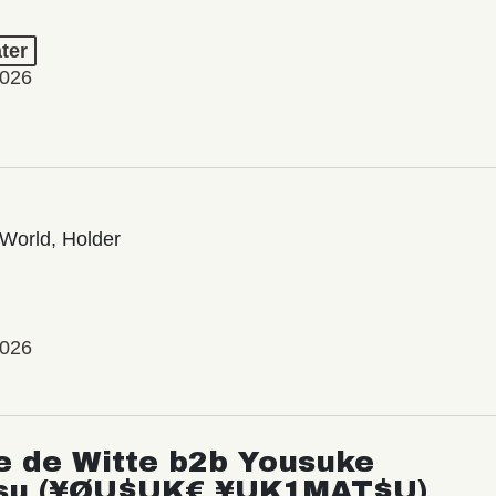
ter
2026
World, Holder
2026
e de Witte b2b Yousuke
su (¥ØU$UK€ ¥UK1MAT$U)