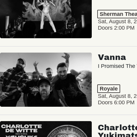
Sherman Thea
Sat, August 8, 
Doors 2:00 PM
Vanna
I Promised The 
Royale
Sat, August 8, 
Doors 6:00 PM
Charlott
Yukimat