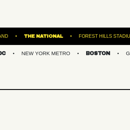
E THEATRE PORTLAND
THE NATIONAL
FOR
EW YORK METRO
BOSTON
GREATER P