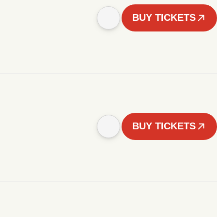
BUY TICKETS
BUY TICKETS