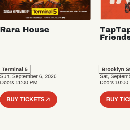
Rara House
TapTap
Friend
Terminal 5
Brooklyn S
Sun, September 6, 2026
Sat, Septemb
Doors 11:00 PM
Doors 10:00
BUY TICKETS
BUY TI