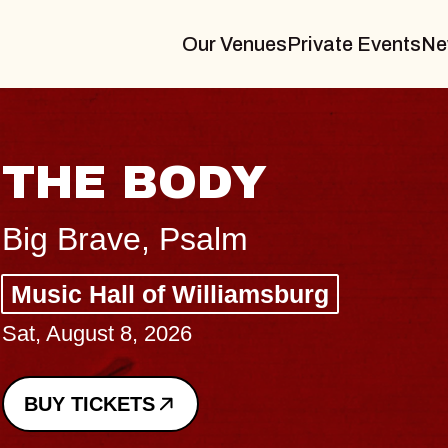
Our Venues
Private Events
Ne
BLUES TRAVELER
BLOSSOMS
Spin Doctors
Constellation Brands Marvin Sands 
- CMAC
Sun, August 9, 2026