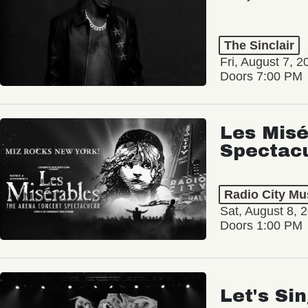
The Sinclair
Fri, August 7, 2
Doors 7:00 PM
Les Misé
Spectac
Radio City Mus
Sat, August 8, 
Doors 1:00 PM
Let's Si