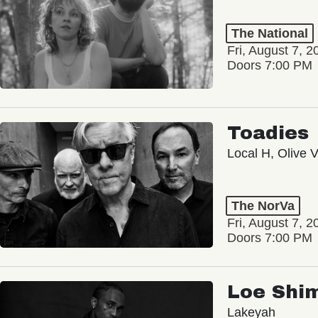
The National
Fri, August 7, 2
Doors 7:00 PM
Toadies
Local H, Olive 
The NorVa
Fri, August 7, 2
Doors 7:00 PM
Loe Shi
Lakeyah