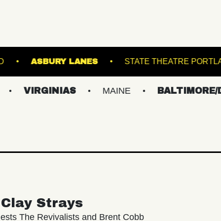
BROWN'S ISLAND
ASBURY LANES
STAT
GINIAS
MAINE
BALTIMORE/DC
N
Clay Strays
ests The Revivalists and Brent Cobb