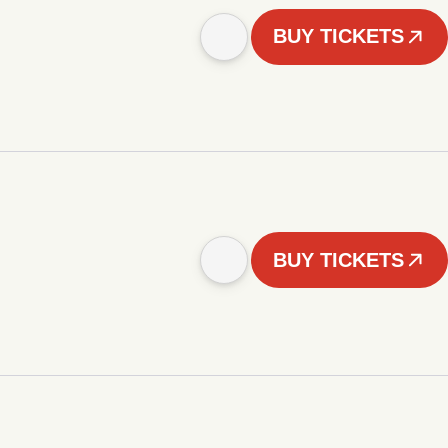
BUY TICKETS
BUY TICKETS