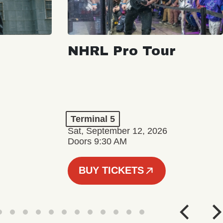
NHRL Pro Tour
Terminal 5
Sat, September 12, 2026
Doors 9:30 AM
BUY TICKETS