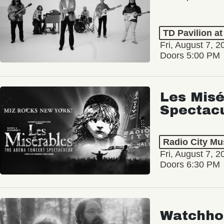
TD Pavilion a
Fri, August 7, 2
Doors 5:00 PM
Les Misé
Spectac
Radio City Mus
Fri, August 7, 2
Doors 6:30 PM
Watchho