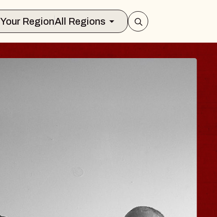
Select Your Region
All Regions
ISAISHI
usic Hall
2026