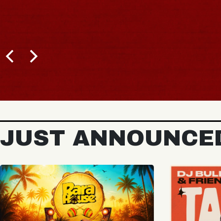
BUY TICKETS
JUST ANNOUNCE