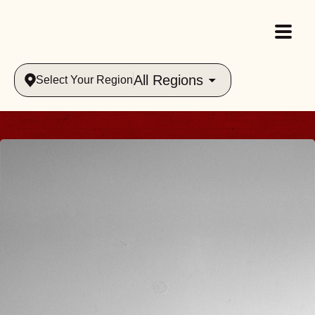
All Regions
Select Your Region