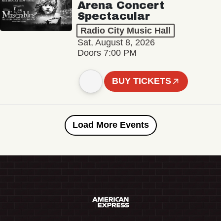
Arena Concert
Spectacular
Radio City Music Hall
Sat, August 8, 2026
Doors 7:00 PM
BUY TICKETS
Load More Events