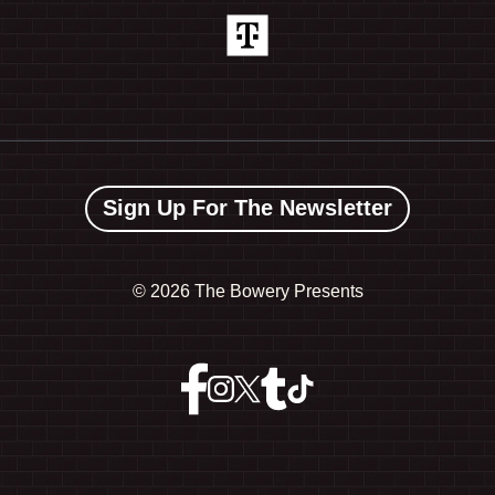
Sign Up For The Newsletter
©
2026 The Bowery Presents