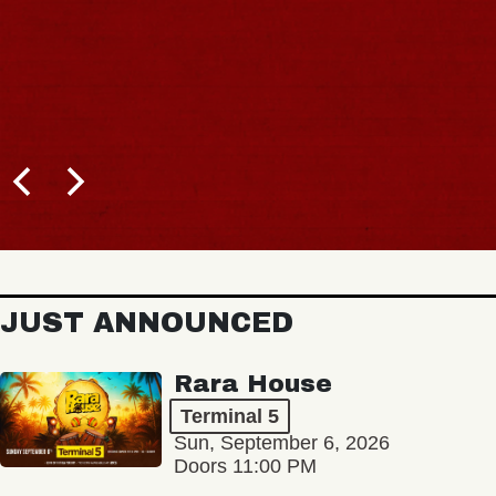
JUST ANNOUNCED
Rara House
Terminal 5
Sun, September 6, 2026
Doors 11:00 PM