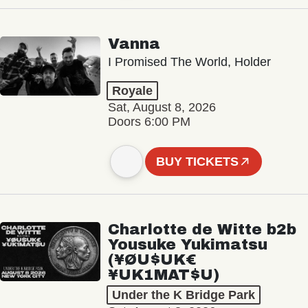
Vanna
I Promised The World, Holder
Royale
Sat, August 8, 2026
Doors 6:00 PM
BUY TICKETS
Charlotte de Witte b2b
Yousuke Yukimatsu
(¥ØU$UK€
¥UK1MAT$U)
Under the K Bridge Park