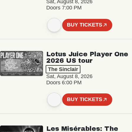
Sat, August 8, 2026
Doors 7:00 PM
BUY TICKETS
Lotus Juice Player One
2026 US tour
The Sinclair
Sat, August 8, 2026
Doors 6:00 PM
BUY TICKETS
Les Misérables: The