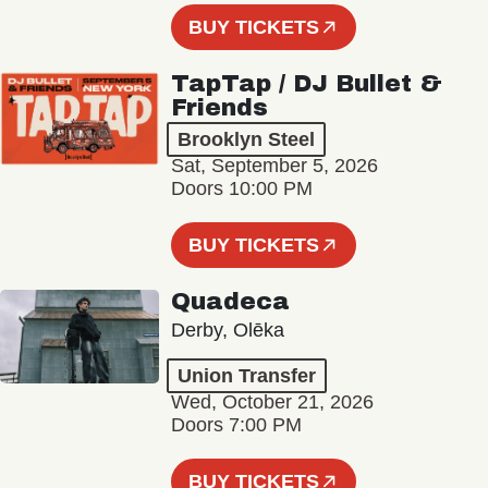
BUY TICKETS
TapTap / DJ Bullet &
Friends
Brooklyn Steel
Sat, September 5, 2026
Doors 10:00 PM
BUY TICKETS
Quadeca
Derby, Olēka
Union Transfer
Wed, October 21, 2026
Doors 7:00 PM
BUY TICKETS