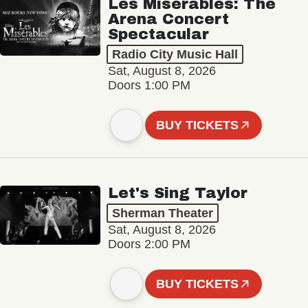
Les Misérables: The
Arena Concert
Spectacular
Radio City Music Hall
Sat, August 8, 2026
Doors 1:00 PM
BUY TICKETS
Let's Sing Taylor
Sherman Theater
Sat, August 8, 2026
Doors 2:00 PM
BUY TICKETS