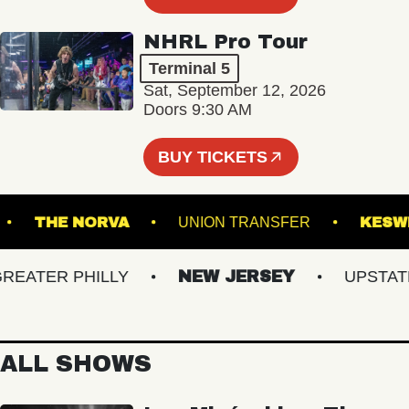
NHRL Pro Tour
Terminal 5
Sat, September 12, 2026
Doors 9:30 AM
BUY TICKETS
AL 5
THE NORVA
UNION TRANSFER
ATER PHILLY
NEW JERSEY
UPSTATE N
ALL SHOWS