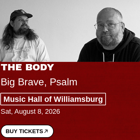
THE BODY
Big Brave, Psalm
Music Hall of Williamsburg
Sat, August 8, 2026
BUY TICKETS