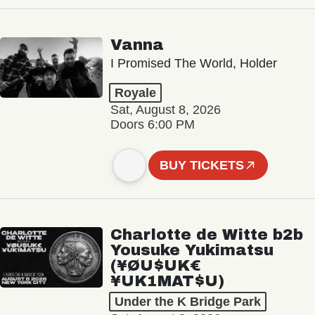
Vanna
I Promised The World, Holder
Royale
Sat, August 8, 2026
Doors 6:00 PM
BUY TICKETS
Charlotte de Witte b2b
Yousuke Yukimatsu
(¥ØU$UK€
¥UK1MAT$U)
Under the K Bridge Park