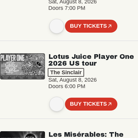
Sat, August 8, 2026
Doors 7:00 PM
BUY TICKETS
Lotus Juice Player One
2026 US tour
The Sinclair
Sat, August 8, 2026
Doors 6:00 PM
BUY TICKETS
Les Misérables: The