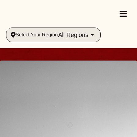
All Regions
Select Your Region