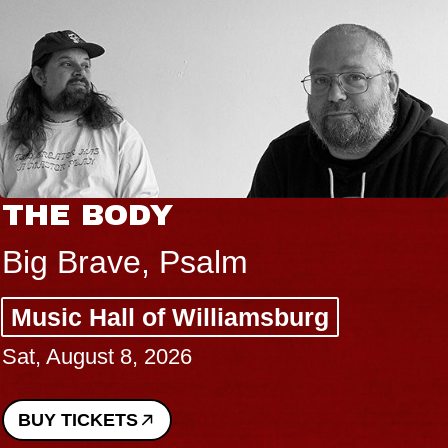
THE BODY
Big Brave, Psalm
Music Hall of Williamsburg
Sat, August 8, 2026
BUY TICKETS