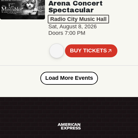
Arena Concert
Spectacular
Radio City Music Hall
Sat, August 8, 2026
Doors 7:00 PM
BUY TICKETS
Load More Events