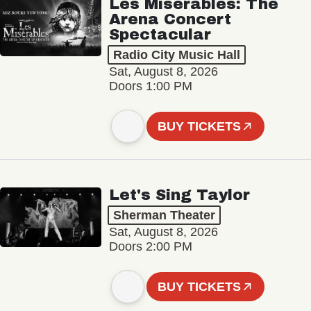
Les Misérables: The
Arena Concert
Spectacular
Radio City Music Hall
Sat, August 8, 2026
Doors 1:00 PM
BUY TICKETS
Let's Sing Taylor
Sherman Theater
Sat, August 8, 2026
Doors 2:00 PM
BUY TICKETS