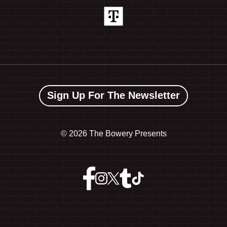
Sign Up For The Newsletter
©
2026 The Bowery Presents