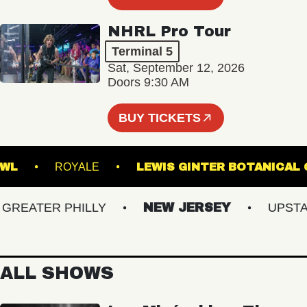
NHRL Pro Tour
Terminal 5
Sat, September 12, 2026
Doors 9:30 AM
BUY TICKETS
IC BOWL
ROYALE
LEWIS GINTER BOTAN
EATER PHILLY
NEW JERSEY
UPSTATE
ALL SHOWS