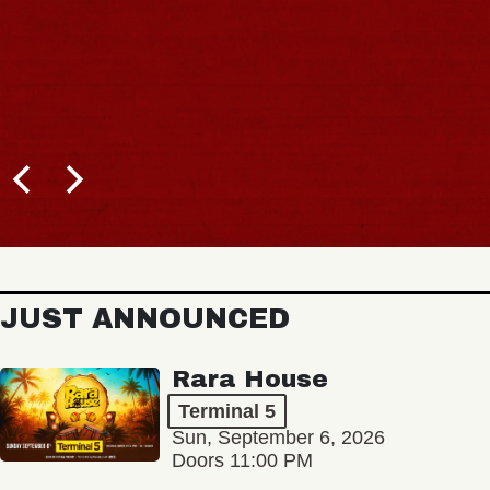
JUST ANNOUNCED
Rara House
Terminal 5
Sun, September 6, 2026
Doors 11:00 PM