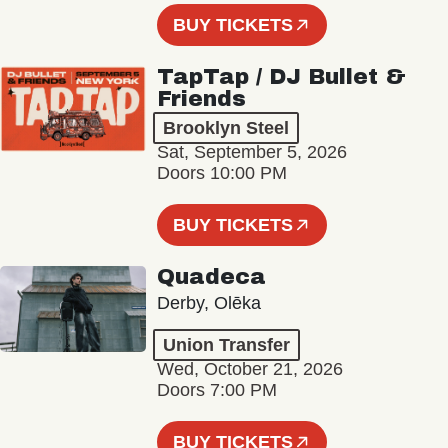
BUY TICKETS
TapTap / DJ Bullet &
Friends
Brooklyn Steel
Sat, September 5, 2026
Doors 10:00 PM
BUY TICKETS
Quadeca
Derby, Olēka
Union Transfer
Wed, October 21, 2026
Doors 7:00 PM
BUY TICKETS