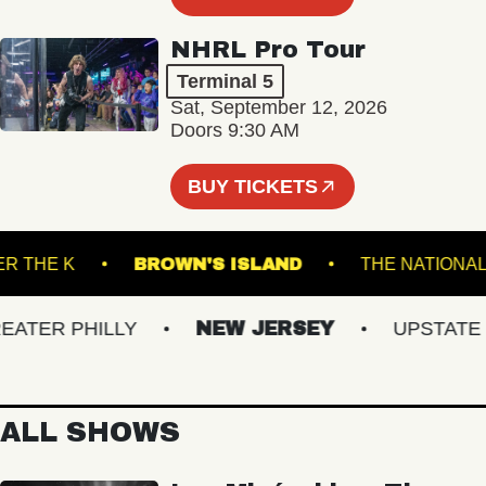
NHRL Pro Tour
Terminal 5
Sat, September 12, 2026
Doors 9:30 AM
BUY TICKETS
UNDER THE K
BROWN'S ISLAND
THE NAT
TER PHILLY
NEW JERSEY
UPSTATE NY
ALL SHOWS