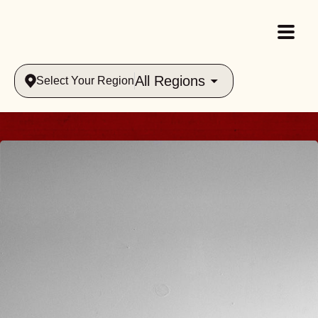
All Regions
Select Your Region