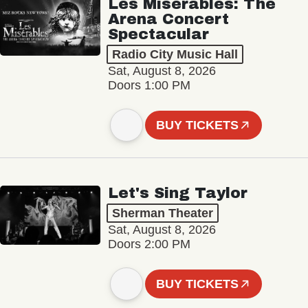
Les Misérables: The
Arena Concert
Spectacular
Radio City Music Hall
Sat, August 8, 2026
Doors 1:00 PM
BUY TICKETS
Let's Sing Taylor
Sherman Theater
Sat, August 8, 2026
Doors 2:00 PM
BUY TICKETS