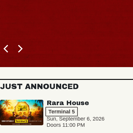
JUST ANNOUNCED
Rara House
Terminal 5
Sun, September 6, 2026
Doors 11:00 PM