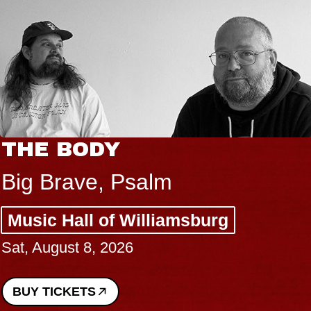
THE BODY
Big Brave, Psalm
Music Hall of Williamsburg
Sat, August 8, 2026
BUY TICKETS