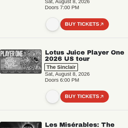
Sat, August 8, 2026
Doors 7:00 PM
BUY TICKETS
Lotus Juice Player One
2026 US tour
The Sinclair
Sat, August 8, 2026
Doors 6:00 PM
BUY TICKETS
Les Misérables: The