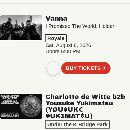
Vanna
I Promised The World, Holder
Royale
Sat, August 8, 2026
Doors 6:00 PM
BUY TICKETS
Charlotte de Witte b2b
Yousuke Yukimatsu
(¥ØU$UK€
¥UK1MAT$U)
Under the K Bridge Park