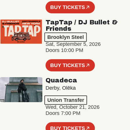
BUY TICKETS
TapTap / DJ Bullet &
Friends
Brooklyn Steel
Sat, September 5, 2026
Doors 10:00 PM
BUY TICKETS
Quadeca
Derby, Olēka
Union Transfer
Wed, October 21, 2026
Doors 7:00 PM
BUY TICKETS