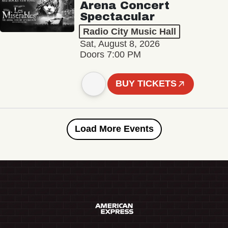
Arena Concert
Spectacular
Radio City Music Hall
Sat, August 8, 2026
Doors 7:00 PM
BUY TICKETS
Load More Events