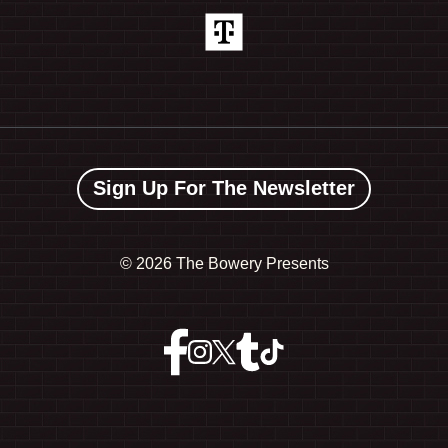
Sign Up For The Newsletter
©
2026 The Bowery Presents