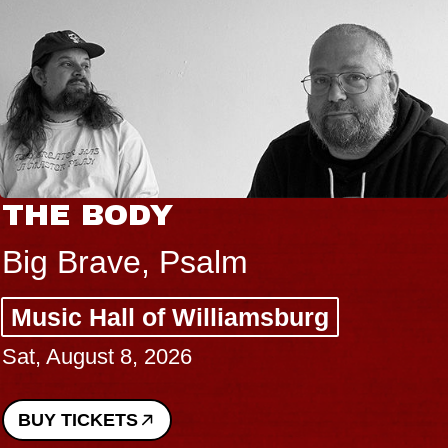
THE BODY
Big Brave, Psalm
Music Hall of Williamsburg
Sat, August 8, 2026
BUY TICKETS