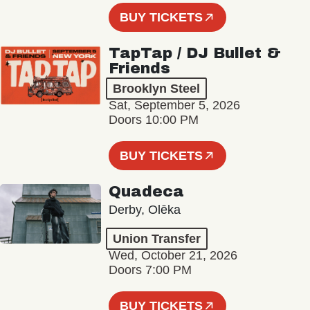
BUY TICKETS
TapTap / DJ Bullet &
Friends
Brooklyn Steel
Sat, September 5, 2026
Doors 10:00 PM
BUY TICKETS
Quadeca
Derby, Olēka
Union Transfer
Wed, October 21, 2026
Doors 7:00 PM
BUY TICKETS