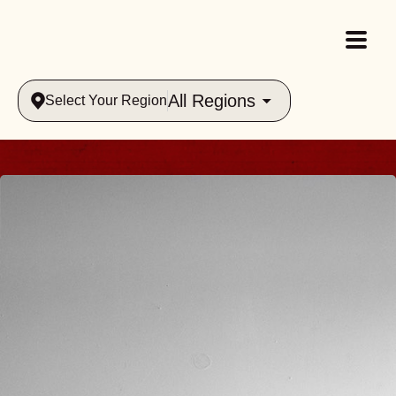
All Regions
Select Your Region