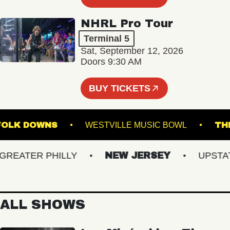
NHRL Pro Tour
Terminal 5
Sat, September 12, 2026
Doors 9:30 AM
BUY TICKETS
T SUFFOLK DOWNS
WESTVILLE MUSIC BOWL
EATER PHILLY
NEW JERSEY
UPSTATE 
ALL SHOWS