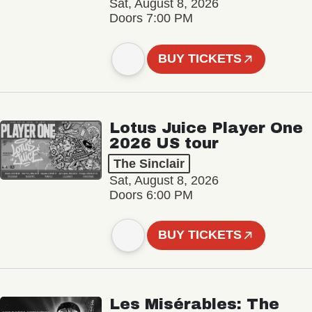
Sat, August 8, 2026
Doors 7:00 PM
BUY TICKETS
Lotus Juice Player One
2026 US tour
The Sinclair
Sat, August 8, 2026
Doors 6:00 PM
BUY TICKETS
Les Misérables: The