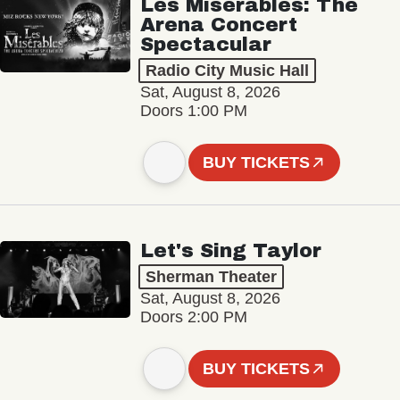
Les Misérables: The
Arena Concert
Spectacular
Radio City Music Hall
Sat, August 8, 2026
Doors 1:00 PM
BUY TICKETS
Let's Sing Taylor
Sherman Theater
Sat, August 8, 2026
Doors 2:00 PM
BUY TICKETS