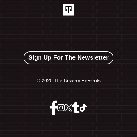
Sign Up For The Newsletter
©
2026 The Bowery Presents