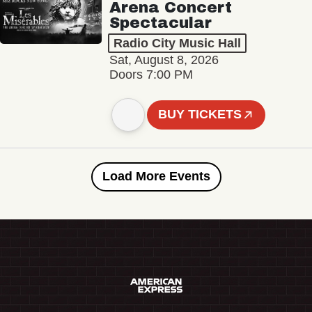
Arena Concert
Spectacular
Radio City Music Hall
Sat, August 8, 2026
Doors 7:00 PM
BUY TICKETS
Load More Events