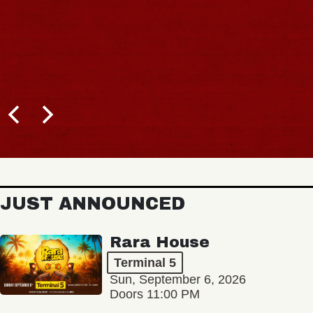
JUST ANNOUNCED
Rara House
Terminal 5
Sun, September 6, 2026
Doors 11:00 PM