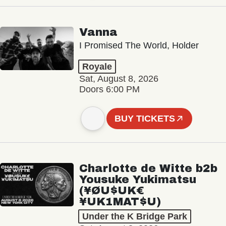
Vanna
I Promised The World, Holder
Royale
Sat, August 8, 2026
Doors 6:00 PM
BUY TICKETS
Charlotte de Witte b2b
Yousuke Yukimatsu
(¥ØU$UK€
¥UK1MAT$U)
Under the K Bridge Park