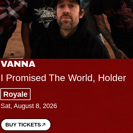
VANNA
I Promised The World, Holder
Royale
Sat, August 8, 2026
BUY TICKETS