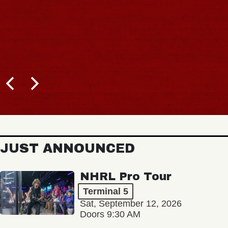
JUST ANNOUNCED
NHRL Pro Tour
Terminal 5
Sat, September 12, 2026
Doors 9:30 AM