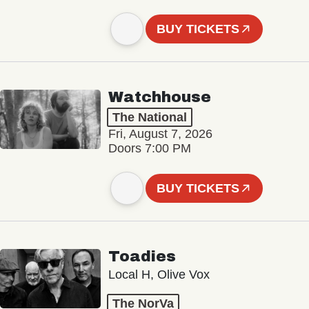
BUY TICKETS
Watchhouse
The National
Fri, August 7, 2026
Doors 7:00 PM
BUY TICKETS
Toadies
Local H, Olive Vox
The NorVa