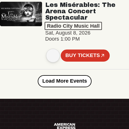
Les Misérables: The
Arena Concert
Spectacular
Radio City Music Hall
Sat, August 8, 2026
Doors 1:00 PM
BUY TICKETS
Load More Events