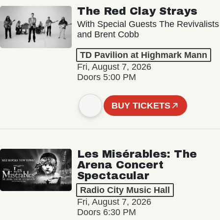
The Red Clay Strays
With Special Guests The Revivalists
and Brent Cobb
TD Pavilion at Highmark Mann
Fri, August 7, 2026
Doors 5:00 PM
BUY TICKETS
Les Misérables: The
Arena Concert
Spectacular
Radio City Music Hall
Fri, August 7, 2026
Doors 6:30 PM