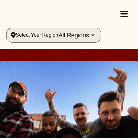
All Regions
Select Your Region