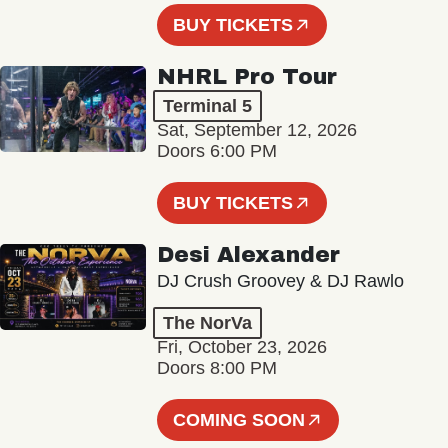
BUY TICKETS
NHRL Pro Tour
Terminal 5
Sat, September 12, 2026
Doors 6:00 PM
BUY TICKETS
Desi Alexander
DJ Crush Groovey & DJ Rawlo
The NorVa
Fri, October 23, 2026
Doors 8:00 PM
COMING SOON