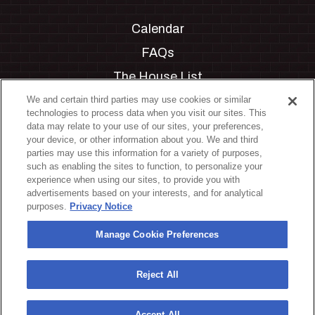
Calendar
FAQs
The House List
Private Events
We and certain third parties may use cookies or similar
technologies to process data when you visit our sites. This
Partnerships
data may relate to your use of our sites, your preferences,
your device, or other information about you. We and third
Jobs
parties may use this information for a variety of purposes,
such as enabling the sites to function, to personalize your
Manage Cookie Preferences
experience when using our sites, to provide you with
advertisements based on your interests, and for analytical
Privacy Policy
purposes.
Privacy Notice
Terms & Conditions
Manage Cookie Preferences
Accessibility Statement
California Privacy Notice
Reject All
Your Privacy Choices
Accept All