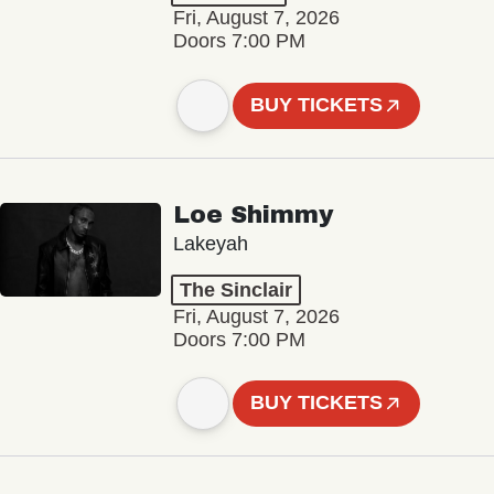
Fri, August 7, 2026
Doors 7:00 PM
BUY TICKETS
Loe Shimmy
Lakeyah
The Sinclair
Fri, August 7, 2026
Doors 7:00 PM
BUY TICKETS