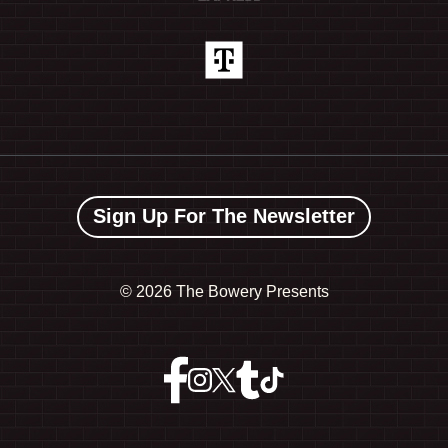
Sign Up For The Newsletter
©
2026 The Bowery Presents