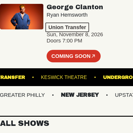
George Clanton
Ryan Hemsworth
Union Transfer
Sun, November 8, 2026
Doors 7:00 PM
COMING SOON
ION TRANSFER
KESWICK THEATRE
UNDE
ATER PHILLY
NEW JERSEY
UPSTATE 
ALL SHOWS