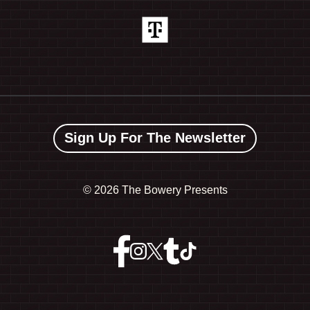
Sign Up For The Newsletter
©
2026 The Bowery Presents