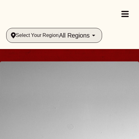
All Regions
Select Your Region