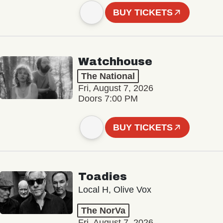
BUY TICKETS
Watchhouse
The National
Fri, August 7, 2026
Doors 7:00 PM
BUY TICKETS
Toadies
Local H, Olive Vox
The NorVa
Fri, August 7, 2026