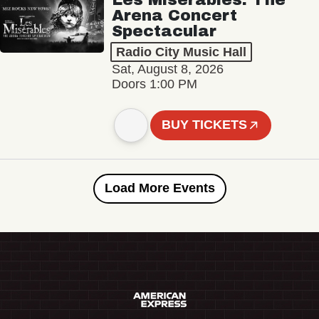
Arena Concert
Spectacular
Radio City Music Hall
Sat, August 8, 2026
Doors 1:00 PM
BUY TICKETS
Load More Events