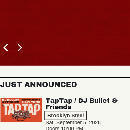
JUST ANNOUNCED
TapTap / DJ Bullet &
Friends
Brooklyn Steel
Sat, September 5, 2026
Doors 10:00 PM