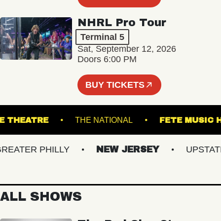
NHRL Pro Tour
Terminal 5
Sat, September 12, 2026
Doors 6:00 PM
BUY TICKETS
HOGUE THEATRE
THE NATIONAL
FETE M
ATER PHILLY
NEW JERSEY
UPSTATE N
ALL SHOWS