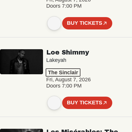
Doors 7:00 PM
BUY TICKETS
Loe Shimmy
Lakeyah
The Sinclair
Fri, August 7, 2026
Doors 7:00 PM
BUY TICKETS
Les Misérables: The