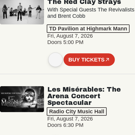
The Red Clay Strays
With Special Guests The Revivalists
and Brent Cobb
TD Pavilion at Highmark Mann
Fri, August 7, 2026
Doors 5:00 PM
BUY TICKETS
Les Misérables: The
Arena Concert
Spectacular
Radio City Music Hall
Fri, August 7, 2026
Doors 6:30 PM