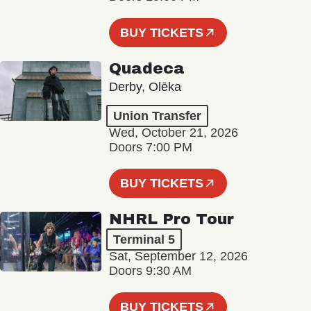
BUY TICKETS
Quadeca
Derby, Olēka
Union Transfer
Wed, October 21, 2026
Doors 7:00 PM
BUY TICKETS
NHRL Pro Tour
Terminal 5
Sat, September 12, 2026
Doors 9:30 AM
BUY TICKETS