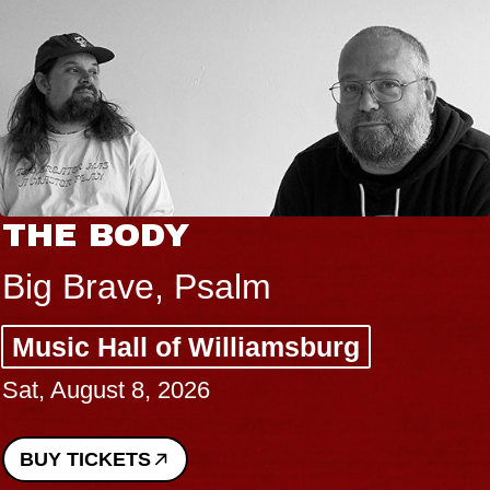
THE BODY
Big Brave, Psalm
Music Hall of Williamsburg
Sat, August 8, 2026
BUY TICKETS