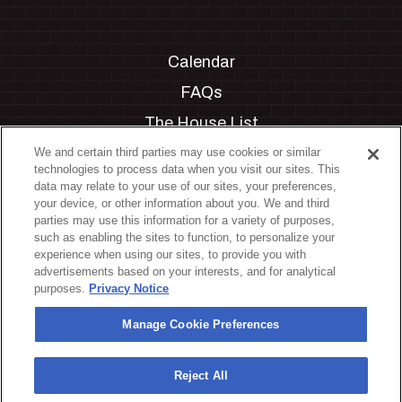
Calendar
FAQs
The House List
Private Events
We and certain third parties may use cookies or similar
technologies to process data when you visit our sites. This
Partnerships
data may relate to your use of our sites, your preferences,
your device, or other information about you. We and third
Jobs
parties may use this information for a variety of purposes,
such as enabling the sites to function, to personalize your
Manage Cookie Preferences
experience when using our sites, to provide you with
advertisements based on your interests, and for analytical
Privacy Policy
purposes.
Privacy Notice
Terms & Conditions
Manage Cookie Preferences
Accessibility Statement
California Privacy Notice
Reject All
Your Privacy Choices