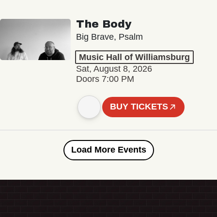
The Body
Big Brave, Psalm
Music Hall of Williamsburg
Sat, August 8, 2026
Doors 7:00 PM
BUY TICKETS
Load More Events