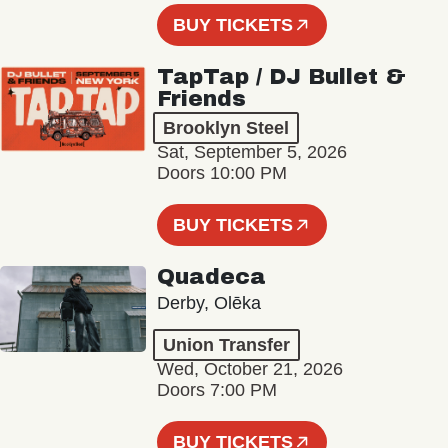
BUY TICKETS
TapTap / DJ Bullet &
Friends
Brooklyn Steel
Sat, September 5, 2026
Doors 10:00 PM
BUY TICKETS
Quadeca
Derby, Olēka
Union Transfer
Wed, October 21, 2026
Doors 7:00 PM
BUY TICKETS