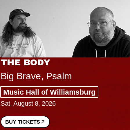
THE BODY
Big Brave, Psalm
Music Hall of Williamsburg
Sat, August 8, 2026
BUY TICKETS