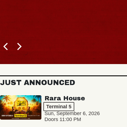
JUST ANNOUNCED
Rara House
Terminal 5
Sun, September 6, 2026
Doors 11:00 PM