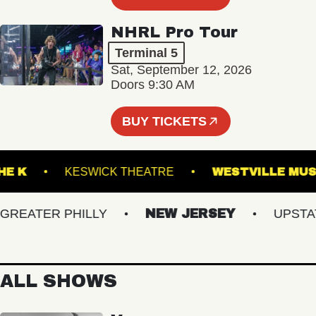
NHRL Pro Tour
Terminal 5
Sat, September 12, 2026
Doors 9:30 AM
BUY TICKETS
ER THE K
KESWICK THEATRE
WESTVILL
EATER PHILLY
NEW JERSEY
UPSTATE 
ALL SHOWS