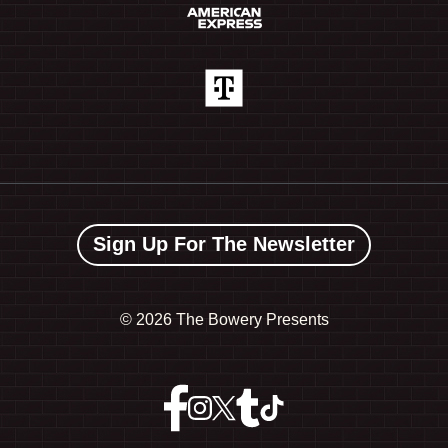
Sign Up For The Newsletter
©
2026 The Bowery Presents