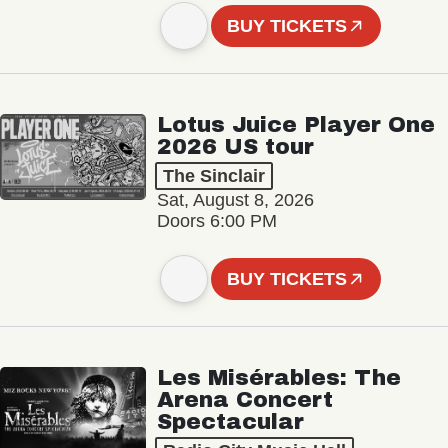
BUY TICKETS
Lotus Juice Player One
2026 US tour
The Sinclair
Sat, August 8, 2026
Doors 6:00 PM
BUY TICKETS
Les Misérables: The
Arena Concert
Spectacular