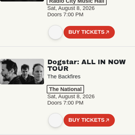
Radio City Music Hall
Sat, August 8, 2026
Doors 7:00 PM
BUY TICKETS
Dogstar: ALL IN NOW
TOUR
The Backfires
The National
Sat, August 8, 2026
Doors 7:00 PM
BUY TICKETS