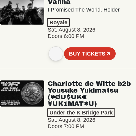
Vanna
I Promised The World, Holder
Royale
Sat, August 8, 2026
Doors 6:00 PM
BUY TICKETS
Charlotte de Witte b2b
Yousuke Yukimatsu
(¥ØU$UK€
¥UK1MAT$U)
Under the K Bridge Park
Sat, August 8, 2026
Doors 7:00 PM