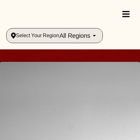
All Regions
Select Your Region