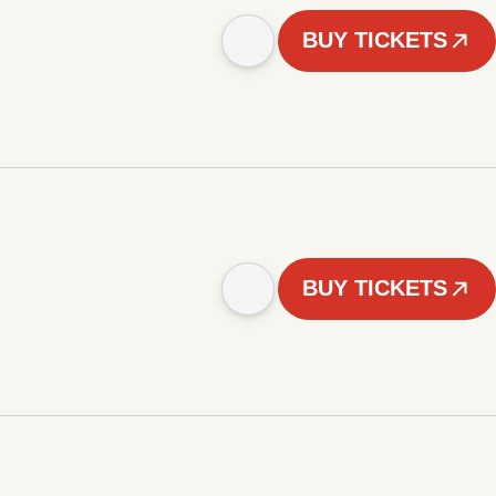
BUY TICKETS
BUY TICKETS