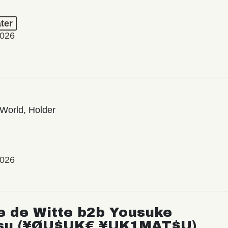
ter
2026
World, Holder
2026
e de Witte b2b Yousuke
su (¥ØU$UK€ ¥UK1MAT$U)