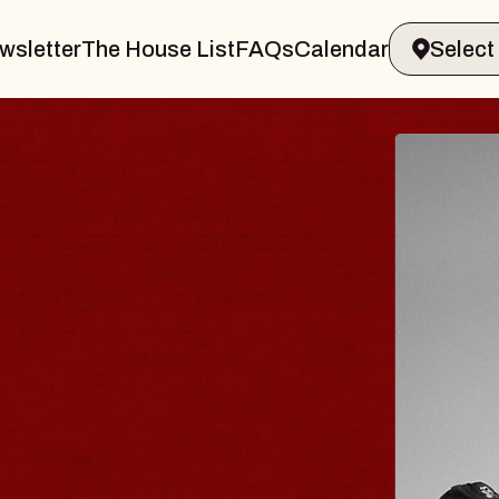
wsletter
The House List
FAQs
Calendar
BLUES
BLOS
Spin Docto
Constellatio
- CMAC
Sun, August 9, 2