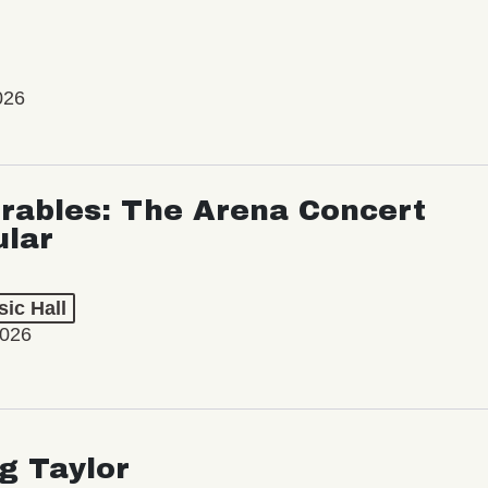
026
rables: The Arena Concert
ular
ic Hall
2026
ng Taylor