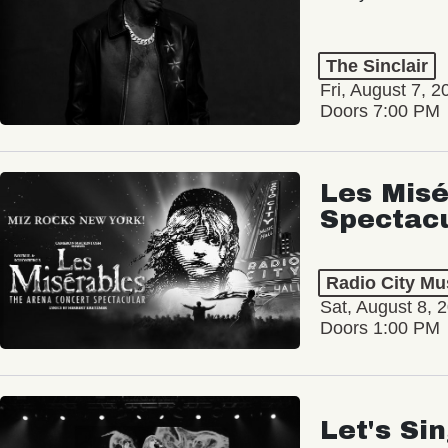
The Sinclair
Fri, August 7, 2
Doors 7:00 PM
Les Misé
Spectac
Radio City Mus
Sat, August 8, 
Doors 1:00 PM
Let's Si