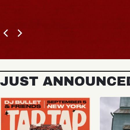
JUST ANNOUNCE