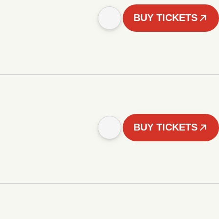
BUY TICKETS
BUY TICKETS