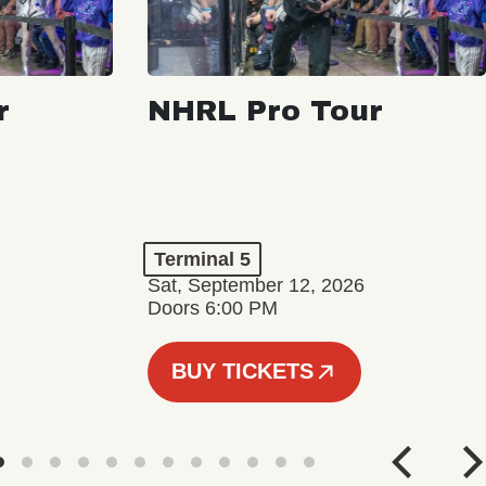
r
NHRL Pro Tour
Terminal 5
Sat, September 12, 2026
Doors 6:00 PM
BUY TICKETS