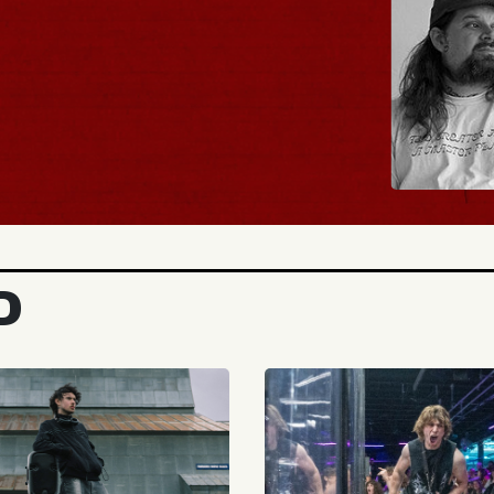
BUY TICKETS
D