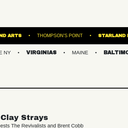
UNDERGROUND ARTS
THOMPSON'S POINT
VIRGINIAS
MAINE
BALTIMORE/DC
Clay Strays
ests The Revivalists and Brent Cobb