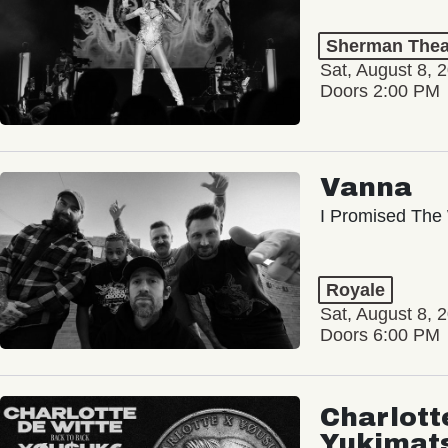
Sherman Thea
Sat, August 8, 
Doors 2:00 PM
Vanna
I Promised The 
Royale
Sat, August 8, 
Doors 6:00 PM
Charlott
Yukimat