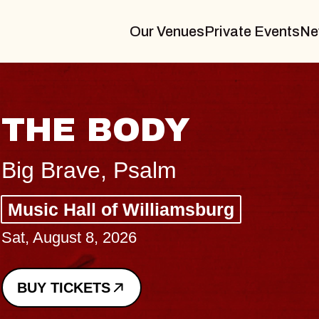
Our Venues
Private Events
Ne
THE BODY
Big Brave, Psalm
Music Hall of Williamsburg
Sat, August 8, 2026
BUY TICKETS