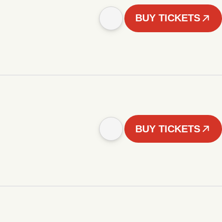
BUY TICKETS
BUY TICKETS