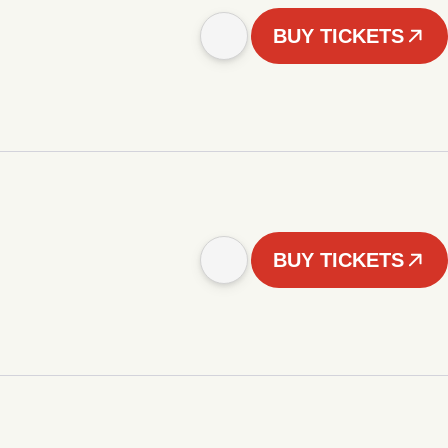
BUY TICKETS
BUY TICKETS