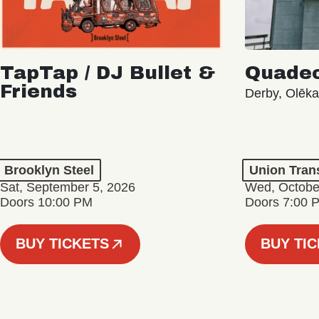
TapTap / DJ Bullet &
Quade
Friends
Derby, Olēk
Brooklyn Steel
Union Tran
Sat, September 5, 2026
Wed, Octobe
Doors 10:00 PM
Doors 7:00 
BUY TICKETS
BUY TI