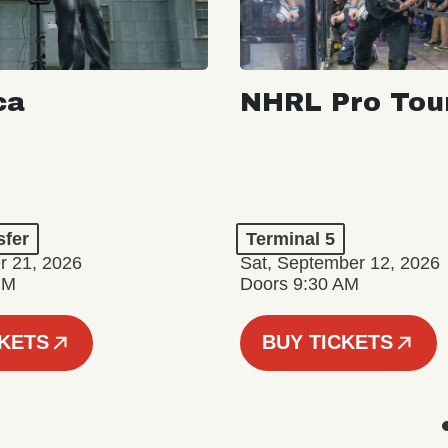
ca
NHRL Pro Tou
a
sfer
Terminal 5
r 21, 2026
Sat, September 12, 2026
PM
Doors 9:30 AM
CKETS
BUY TICKETS