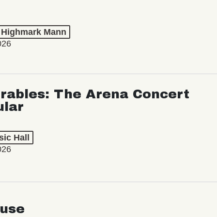
t Highmark Mann
026
rables: The Arena Concert
ular
ic Hall
026
use