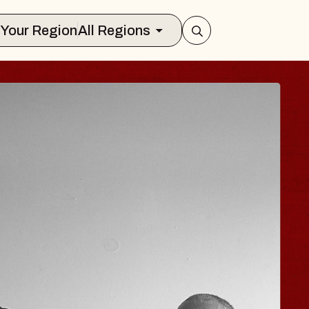
Select Your Region
All Regions
 TRAVELER & GI
SOMS
rs
n Brands Marvin Sands Performing Art
026