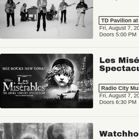
TD Pavilion a
Fri, August 7, 2
Doors 5:00 PM
Les Misé
Spectac
Radio City Mus
Fri, August 7, 2
Doors 6:30 PM
Watchho