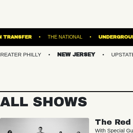
UNION TRANSFER
THE NATIONAL
 PHILLY
NEW JERSEY
UPSTATE NY
ALL SHOWS
The Red 
With Special Gu