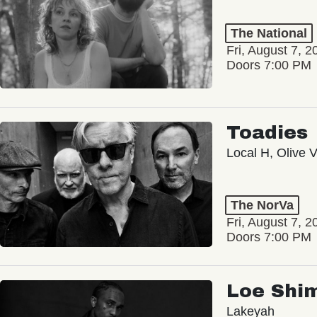
The National
Fri, August 7, 2
Doors 7:00 PM
Toadies
Local H, Olive 
The NorVa
Fri, August 7, 2
Doors 7:00 PM
Loe Shi
Lakeyah