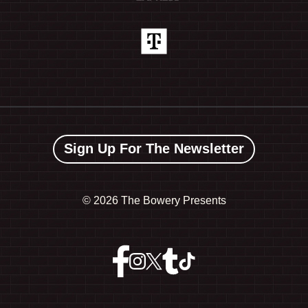
Sign Up For The Newsletter
©
2026 The Bowery Presents