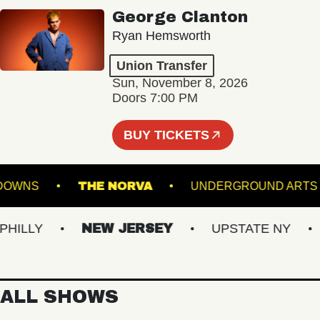
George Clanton
Ryan Hemsworth
Union Transfer
Sun, November 8, 2026
Doors 7:00 PM
BUY TICKETS
UFFOLK DOWNS
THE NORVA
UNDERGROUN
LLY
NEW JERSEY
UPSTATE NY
VI
ALL SHOWS