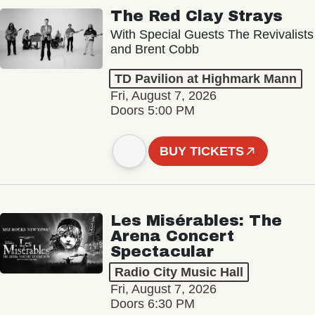
The Red Clay Strays
With Special Guests The Revivalists
and Brent Cobb
TD Pavilion at Highmark Mann
Fri, August 7, 2026
Doors 5:00 PM
BUY TICKETS
Les Misérables: The
Arena Concert
Spectacular
Radio City Music Hall
Fri, August 7, 2026
Doors 6:30 PM