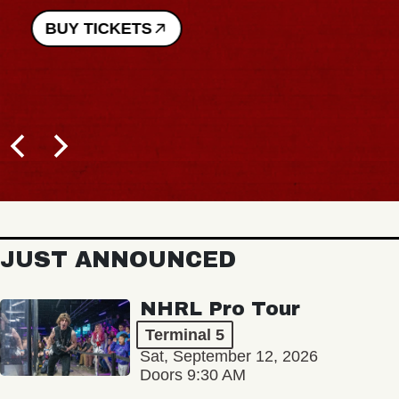
BUY TICKETS
JUST ANNOUNCED
NHRL Pro Tour
Terminal 5
Sat, September 12, 2026
Doors 9:30 AM