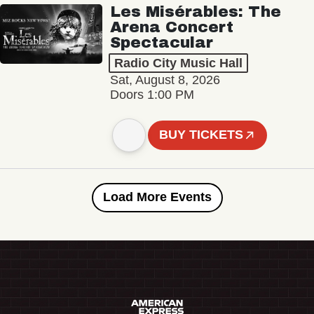
Les Misérables: The
Arena Concert
Spectacular
Radio City Music Hall
Sat, August 8, 2026
Doors 1:00 PM
BUY TICKETS
Load More Events