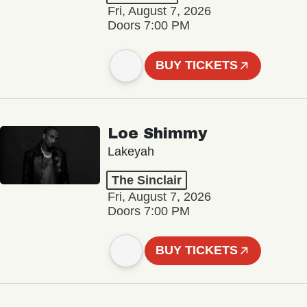
Fri, August 7, 2026
Doors 7:00 PM
BUY TICKETS
Loe Shimmy
Lakeyah
The Sinclair
Fri, August 7, 2026
Doors 7:00 PM
BUY TICKETS