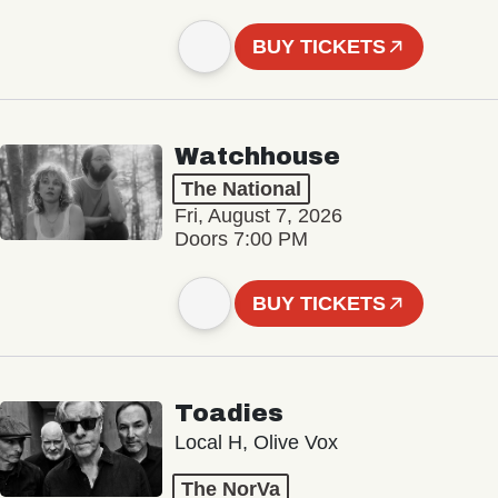
BUY TICKETS
Watchhouse
The National
Fri, August 7, 2026
Doors 7:00 PM
BUY TICKETS
Toadies
Local H, Olive Vox
The NorVa