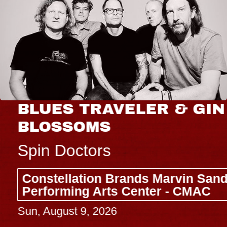
BLUES TRAVELER & GIN
BLOSSOMS
Spin Doctors
Constellation Brands Marvin Sands
Performing Arts Center - CMAC
Sun, August 9, 2026