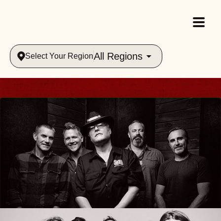
All Regions
Select Your Region