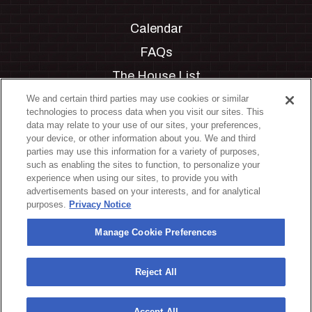
Calendar
FAQs
The House List
Private Events
We and certain third parties may use cookies or similar
technologies to process data when you visit our sites. This
Partnerships
data may relate to your use of our sites, your preferences,
your device, or other information about you. We and third
Jobs
parties may use this information for a variety of purposes,
such as enabling the sites to function, to personalize your
Manage Cookie Preferences
experience when using our sites, to provide you with
advertisements based on your interests, and for analytical
Privacy Policy
purposes.
Privacy Notice
Terms & Conditions
Manage Cookie Preferences
Accessibility Statement
California Privacy Notice
Reject All
Your Privacy Choices
Accept All