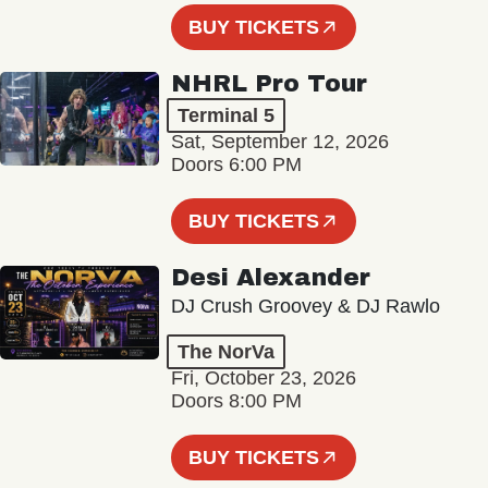
BUY TICKETS
NHRL Pro Tour
Terminal 5
Sat, September 12, 2026
Doors 6:00 PM
BUY TICKETS
Desi Alexander
DJ Crush Groovey & DJ Rawlo
The NorVa
Fri, October 23, 2026
Doors 8:00 PM
BUY TICKETS