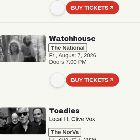
BUY TICKETS
Watchhouse
The National
Fri, August 7, 2026
Doors 7:00 PM
BUY TICKETS
Toadies
Local H, Olive Vox
The NorVa
Fri, August 7, 2026