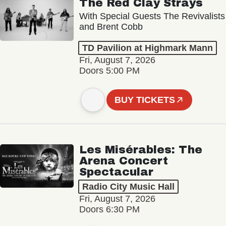
The Red Clay Strays
With Special Guests The Revivalists
and Brent Cobb
TD Pavilion at Highmark Mann
Fri, August 7, 2026
Doors 5:00 PM
BUY TICKETS
Les Misérables: The
Arena Concert
Spectacular
Radio City Music Hall
Fri, August 7, 2026
Doors 6:30 PM