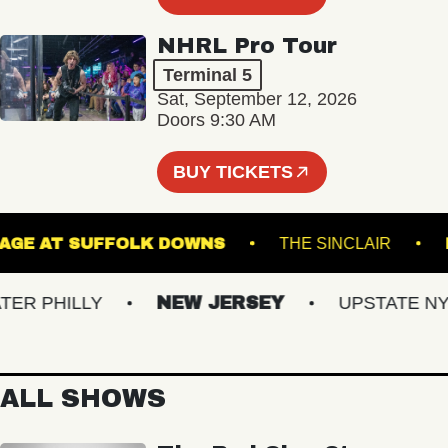
NHRL Pro Tour
Terminal 5
Sat, September 12, 2026
Doors 9:30 AM
BUY TICKETS
HE STAGE AT SUFFOLK DOWNS
THE SINCLAIR
 PHILLY
NEW JERSEY
UPSTATE NY
ALL SHOWS