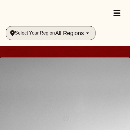
All Regions
Select Your Region