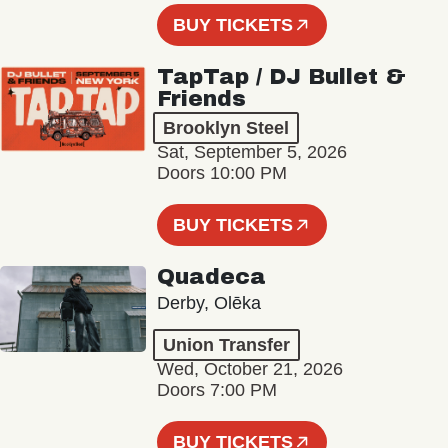
BUY TICKETS
TapTap / DJ Bullet &
Friends
Brooklyn Steel
Sat, September 5, 2026
Doors 10:00 PM
BUY TICKETS
Quadeca
Derby, Olēka
Union Transfer
Wed, October 21, 2026
Doors 7:00 PM
BUY TICKETS