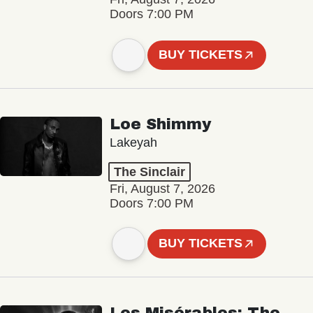
Doors 7:00 PM
BUY TICKETS
Loe Shimmy
Lakeyah
The Sinclair
Fri, August 7, 2026
Doors 7:00 PM
BUY TICKETS
Les Misérables: The