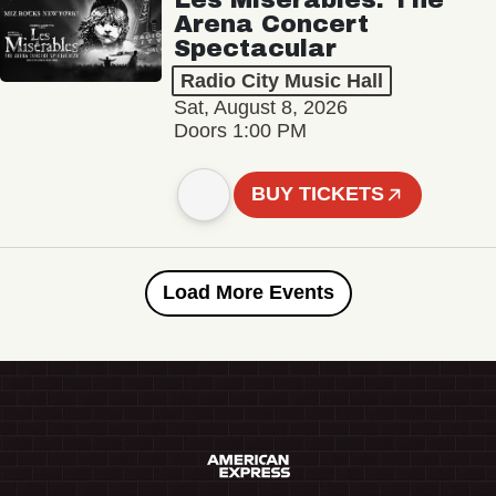
Arena Concert
Spectacular
Radio City Music Hall
Sat, August 8, 2026
Doors 1:00 PM
BUY TICKETS
Load More Events