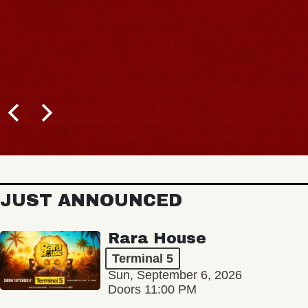
BUY TICK
JUST ANNOUNCED
Rara House
Terminal 5
Sun, September 6, 2026
Doors 11:00 PM