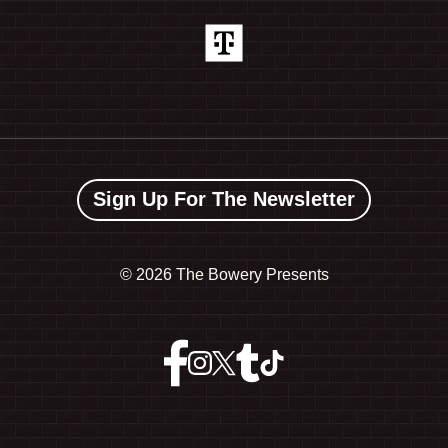
Sign Up For The Newsletter
©
2026 The Bowery Presents