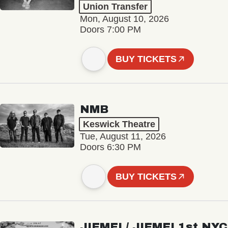
Union Transfer
Mon, August 10, 2026
Doors 7:00 PM
BUY TICKETS
NMB
Keswick Theatre
Tue, August 11, 2026
Doors 6:30 PM
BUY TICKETS
JIEMEI / JIEMEI 1st NYC