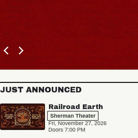
JUST ANNOUNCED
Railroad Earth
Sherman Theater
Fri, November 27, 2026
Doors 7:00 PM