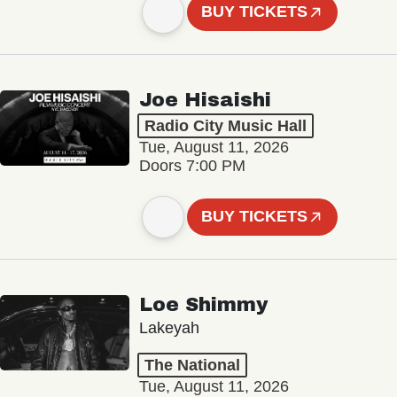
BUY TICKETS
Joe Hisaishi
Radio City Music Hall
Tue, August 11, 2026
Doors 7:00 PM
BUY TICKETS
Loe Shimmy
Lakeyah
The National
Tue, August 11, 2026