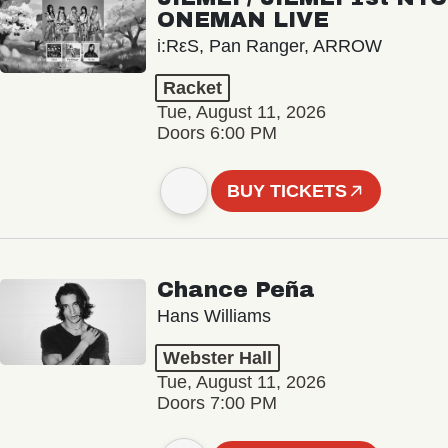
ONEMAN LIVE
i:RεS, Pan Ranger, ARROW
Racket
Tue, August 11, 2026
Doors 6:00 PM
BUY TICKETS
Chance Peña
Hans Williams
Webster Hall
Tue, August 11, 2026
Doors 7:00 PM