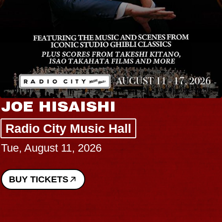
JOE HISAISHI
Radio City Music Hall
Tue, August 11, 2026
BUY TICKETS