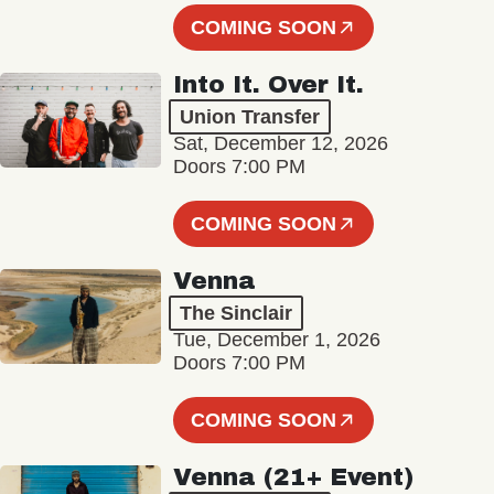
COMING SOON
Into It. Over It.
Union Transfer
Sat, December 12, 2026
Doors 7:00 PM
COMING SOON
Venna
The Sinclair
Tue, December 1, 2026
Doors 7:00 PM
COMING SOON
Venna (21+ Event)