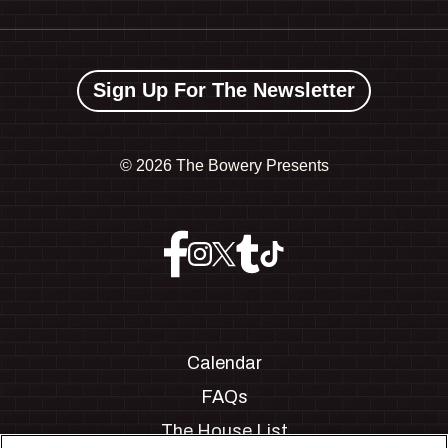
Sign Up For The Newsletter
©
2026 The Bowery Presents
Calendar
FAQs
The House List