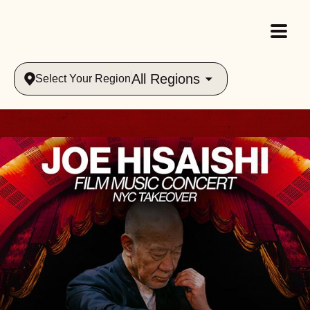
All Regions
Select Your Region