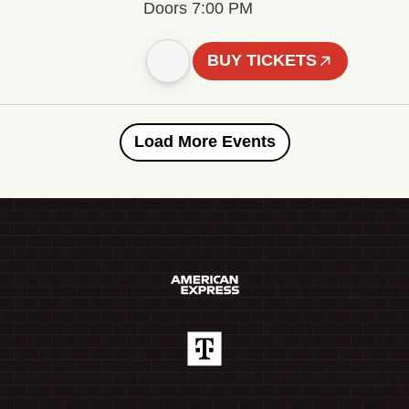
Doors 7:00 PM
BUY TICKETS
Load More Events