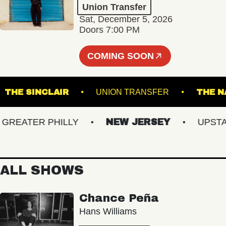
Union Transfer
Sat, December 5, 2026
Doors 7:00 PM
COMING SOON
M
THE SINCLAIR
UNION TRANSFER
EATER PHILLY
NEW JERSEY
UPSTATE
ALL SHOWS
Chance Peña
Hans Williams