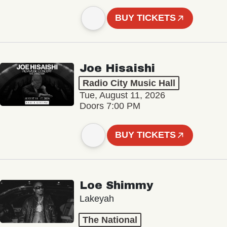
BUY TICKETS
Joe Hisaishi
Radio City Music Hall
Tue, August 11, 2026
Doors 7:00 PM
BUY TICKETS
Loe Shimmy
Lakeyah
The National