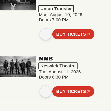
Union Transfer
Mon, August 10, 2026
Doors 7:00 PM
BUY TICKETS
NMB
Keswick Theatre
Tue, August 11, 2026
Doors 6:30 PM
BUY TICKETS