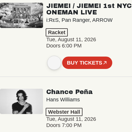
JIEMEI / JIEMEI 1st NYC
ONEMAN LIVE
i:RεS, Pan Ranger, ARROW
Racket
Tue, August 11, 2026
Doors 6:00 PM
BUY TICKETS
Chance Peña
Hans Williams
Webster Hall
Tue, August 11, 2026
Doors 7:00 PM