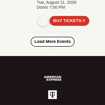
Tue, August 11, 2026
Doors 7:00 PM
BUY TICKETS
Load More Events