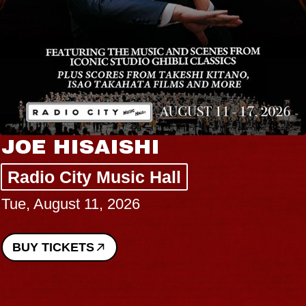
JOE HISAISHI
Radio City Music Hall
Tue, August 11, 2026
BUY TICKETS