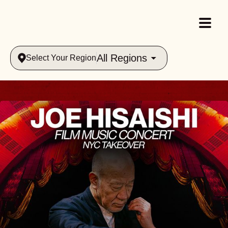
All Regions
Select Your Region