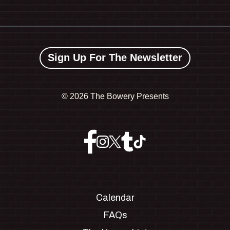
Sign Up For The Newsletter
©
2026 The Bowery Presents
Calendar
FAQs