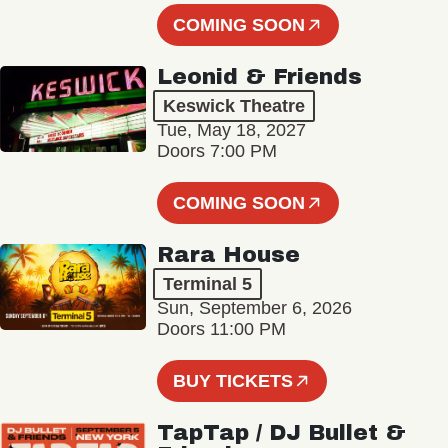
COMING SOON
Leonid & Friends
Keswick Theatre
Tue, May 18, 2027
Doors 7:00 PM
COMING SOON
Rara House
Terminal 5
Sun, September 6, 2026
Doors 11:00 PM
BUY TICKETS
TapTap / DJ Bullet &