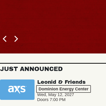
JUST ANNOUNCED
Leonid & Friends
Dominion Energy Center
Wed, May 12, 2027
Doors 7:00 PM