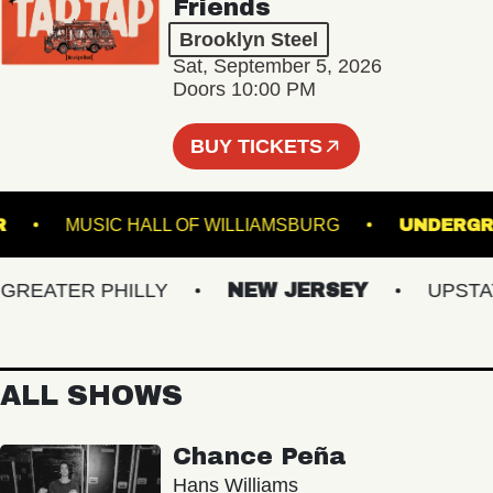
Friends
Brooklyn Steel
Sat, September 5, 2026
Doors 10:00 PM
BUY TICKETS
UNNER
MUSIC HALL OF WILLIAMSBURG
UN
EATER PHILLY
NEW JERSEY
UPSTATE 
ALL SHOWS
Chance Peña
Hans Williams