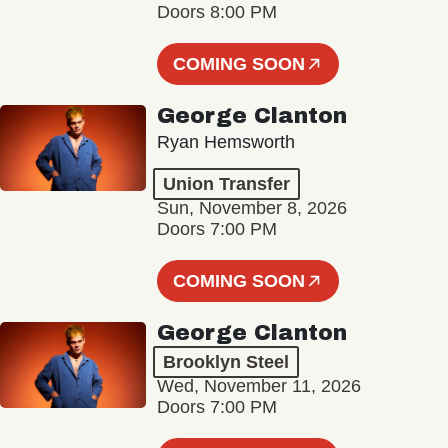
Doors 8:00 PM
COMING SOON
George Clanton
Ryan Hemsworth
Union Transfer
Sun, November 8, 2026
Doors 7:00 PM
COMING SOON
George Clanton
Brooklyn Steel
Wed, November 11, 2026
Doors 7:00 PM