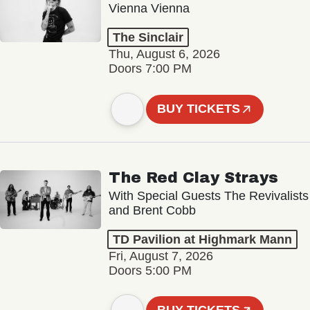
Vienna Vienna
The Sinclair
Thu, August 6, 2026
Doors 7:00 PM
BUY TICKETS
The Red Clay Strays
With Special Guests The Revivalists
and Brent Cobb
TD Pavilion at Highmark Mann
Fri, August 7, 2026
Doors 5:00 PM