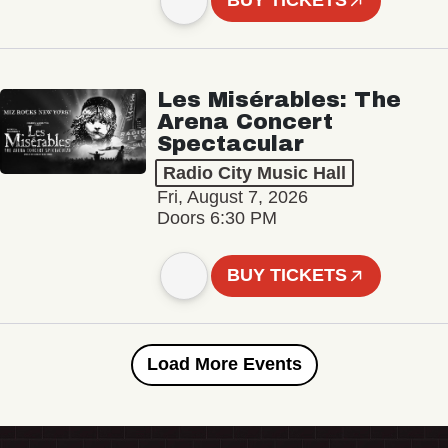
BUY TICKETS
Les Misérables: The
Arena Concert
Spectacular
Radio City Music Hall
Fri, August 7, 2026
Doors 6:30 PM
BUY TICKETS
Load More Events