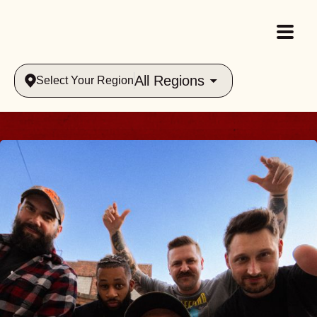
All Regions
Select Your Region