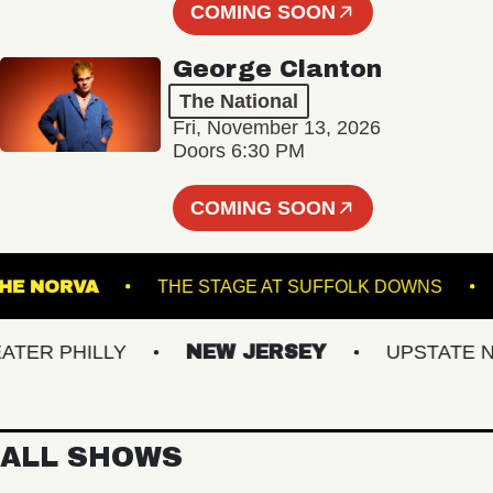
COMING SOON
George Clanton
The National
Fri, November 13, 2026
Doors 6:30 PM
COMING SOON
THE NORVA
THE STAGE AT SUFFOLK DOWN
R PHILLY
NEW JERSEY
UPSTATE NY
ALL SHOWS