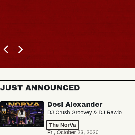
JUST ANNOUNCED
Desi Alexander
DJ Crush Groovey & DJ Rawlo
The NorVa
Fri, October 23, 2026