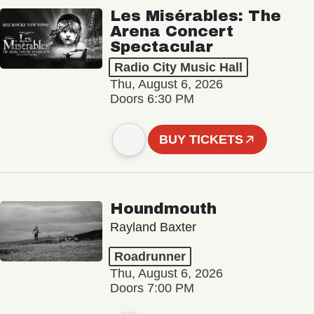
Les Misérables: The
Arena Concert
Spectacular
Radio City Music Hall
Thu, August 6, 2026
Doors 6:30 PM
BUY TICKETS
Houndmouth
Rayland Baxter
Roadrunner
Thu, August 6, 2026
Doors 7:00 PM