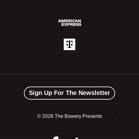
Sign Up For The Newsletter
©
2026 The Bowery Presents