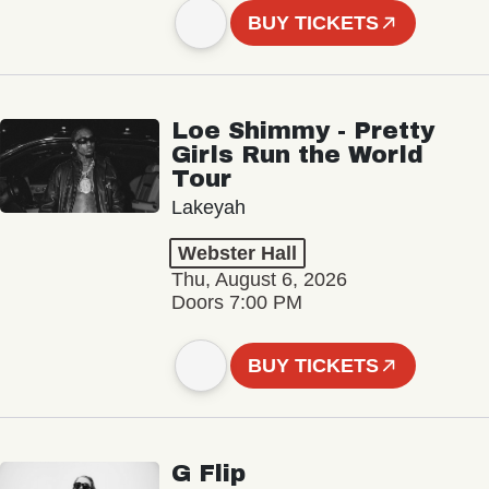
BUY TICKETS
Loe Shimmy - Pretty
Girls Run the World
Tour
Lakeyah
Webster Hall
Thu, August 6, 2026
Doors 7:00 PM
BUY TICKETS
G Flip