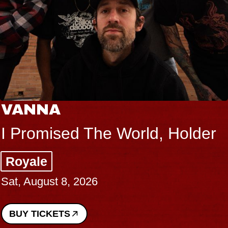
NNA
TH
romised The World, Holder
Big
ale
Mus
August 8, 2026
Sat, 
 TICKETS
BUY