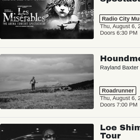
Radio City Mus
Thu, August 6, 
Doors 6:30 PM
Houndm
Rayland Baxter
Roadrunner
Thu, August 6, 
Doors 7:00 PM
Loe Shim
Tour