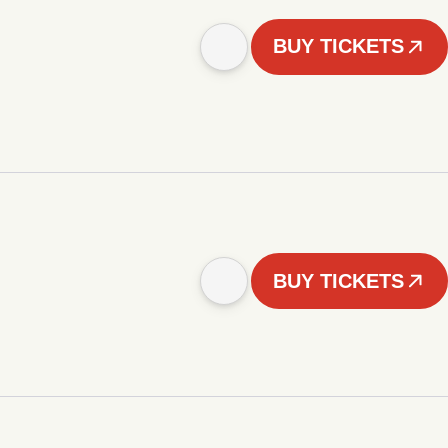
BUY TICKETS
BUY TICKETS