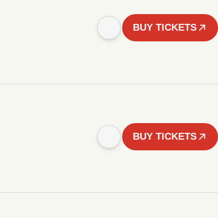
BUY TICKETS
BUY TICKETS