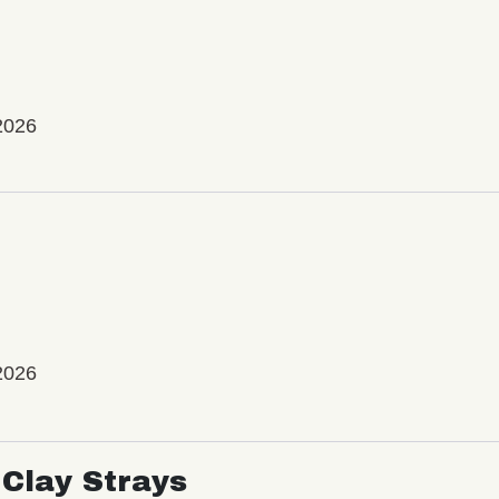
2026
2026
Clay Strays