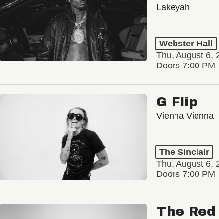
Lakeyah
Webster Hall
Thu, August 6, 
Doors 7:00 PM
G Flip
Vienna Vienna
The Sinclair
Thu, August 6, 
Doors 7:00 PM
The Red 