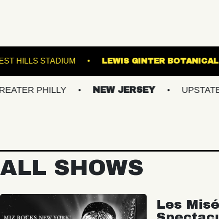
AL 5
FOREST HILLS STADIUM
LEWIS GIN
HILLY
NEW JERSEY
UPSTATE NY
ALL SHOWS
Les Misé
Spectac