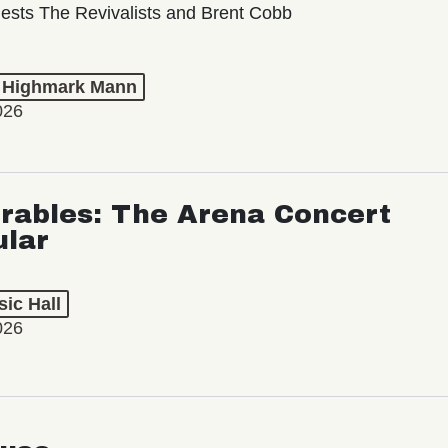
ests The Revivalists and Brent Cobb
t Highmark Mann
026
rables: The Arena Concert
ular
ic Hall
026