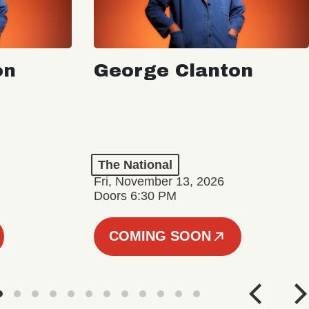
on
George Clanton
The National
Fri, November 13, 2026
Doors 6:30 PM
COMING SOON