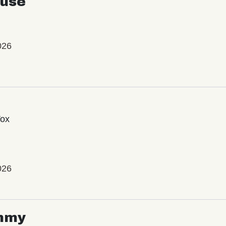
use
026
Vox
026
mmy