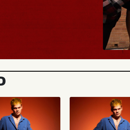
BUY TICKETS
D