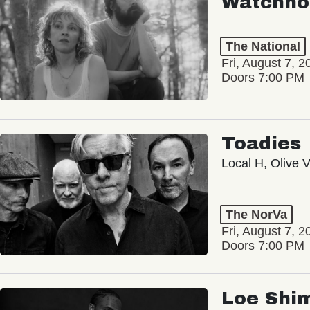
Watchho
The National
Fri, August 7, 2
Doors 7:00 PM
Toadies
Local H, Olive 
The NorVa
Fri, August 7, 2
Doors 7:00 PM
Loe Shi