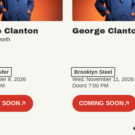
 Clanton
George Clant
orth
sfer
Brooklyn Steel
er 8, 2026
Wed, November 11, 2026
PM
Doors 7:00 PM
 SOON
COMING SOON