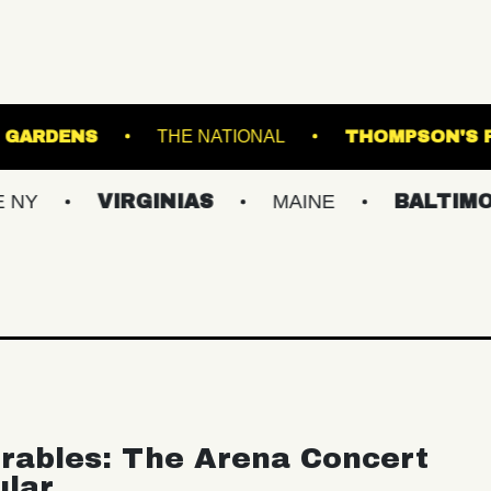
TER BOTANICAL GARDENS
THE NATIONAL
VIRGINIAS
MAINE
BALTIMORE/DC
rables: The Arena Concert
ular