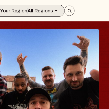
Select Your Region
All Regions
 TRAVELER & GI
SOMS
rs
n Brands Marvin Sands Performing Ar
2026