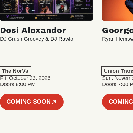
Desi Alexander
George
DJ Crush Groovey & DJ Rawlo
Ryan Hemsw
The NorVa
Union Tran
Fri, October 23, 2026
Sun, Novemb
Doors 8:00 PM
Doors 7:00 
COMING SOON
COMING