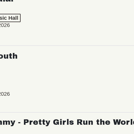
ic Hall
2026
outh
2026
my - Pretty Girls Run the Worl