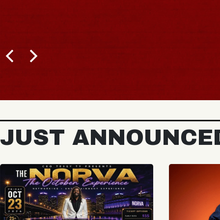
JUST ANNOUNCE