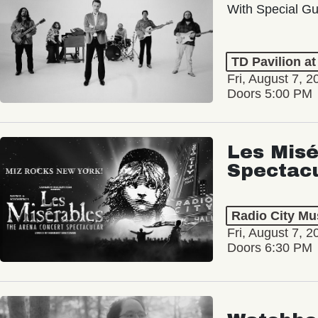
With Special Gu
TD Pavilion a
Fri, August 7, 2
Doors 5:00 PM
Les Misé
Spectac
Radio City Mus
Fri, August 7, 2
Doors 6:30 PM