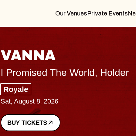
Our Venues
Private Events
Ne
THE BODY
Big Brave, Psalm
Music Hall of Williamsburg
Sat, August 8, 2026
BUY TICKETS