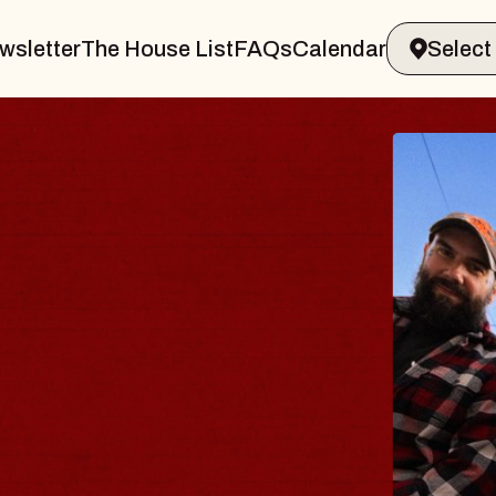
wsletter
The House List
FAQs
Calendar
BLUES
BLOS
Spin Docto
Constellatio
- CMAC
Sun, August 9, 