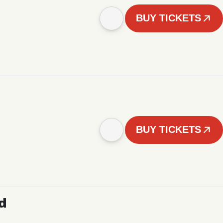
BUY TICKETS
BUY TICKETS
d