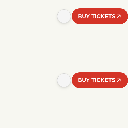
BUY TICKETS
BUY TICKETS