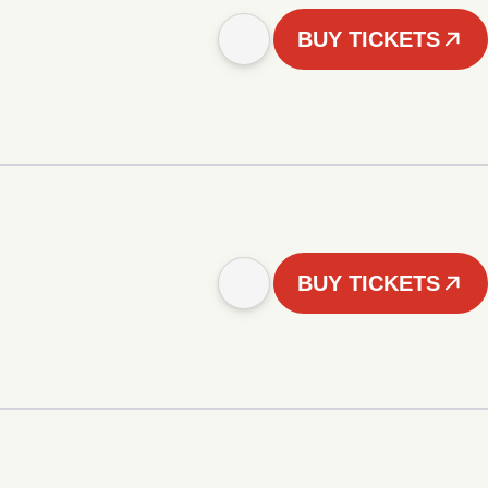
BUY TICKETS
BUY TICKETS