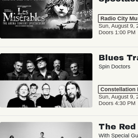
Radio City Mus
Sun, August 9, 
Doors 1:00 PM
Blues Tr
Spin Doctors
Constellation
Sun, August 9, 
Doors 4:30 PM
The Red 
With Special Gu