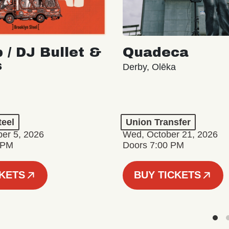
 / DJ Bullet &
Quadeca
s
Derby, Olēka
teel
Union Transfer
er 5, 2026
Wed, October 21, 2026
 PM
Doors 7:00 PM
CKETS
BUY TICKETS