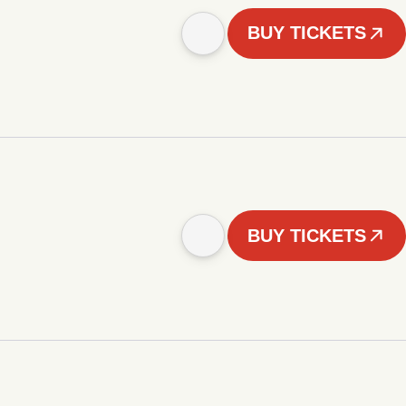
BUY TICKETS
BUY TICKETS