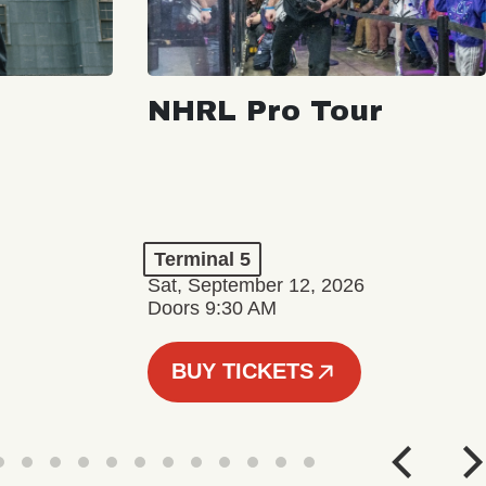
NHRL Pro Tour
Terminal 5
Sat, September 12, 2026
Doors 9:30 AM
BUY TICKETS