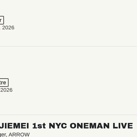
r
, 2026
tre
 2026
/ JIEMEI 1st NYC ONEMAN LIVE
nger, ARROW