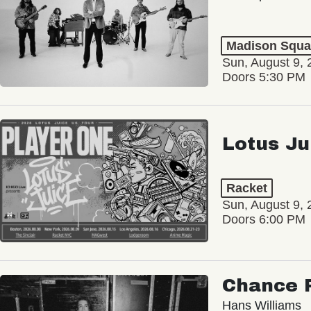
Madison Squa
Sun, August 9, 
Doors 5:30 PM
Lotus Ju
Racket
Sun, August 9, 
Doors 6:00 PM
Chance 
Hans Williams