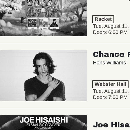
Racket
Tue, August 11,
Doors 6:00 PM
Chance 
Hans Williams
Webster Hall
Tue, August 11,
Doors 7:00 PM
Joe Hisa