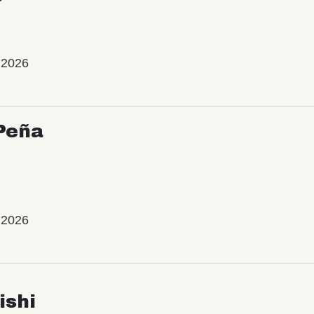
 2026
Peña
 2026
ishi