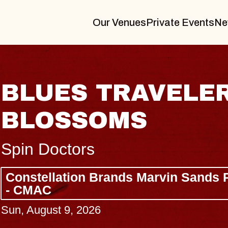
Our Venues
Private Events
Ne
N
JOE HISAISH
Radio City Music Hall
Tue, August 11, 2026
s Center
BUY TICKETS