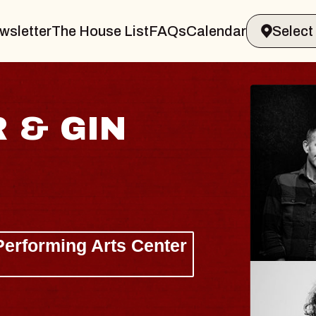
wsletter
The House List
FAQs
Calendar
I
H
Liz
The
Wed,
BU