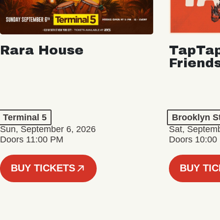
Rara House
TapTap
Friend
Terminal 5
Brooklyn S
Sun, September 6, 2026
Sat, Septemb
Doors 11:00 PM
Doors 10:00
BUY TICKETS
BUY TI