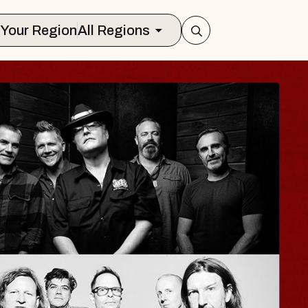
Select Your Region
All Regions
AYLA
zy Jane
 Sinclair
 August 12, 2026
Y TICKETS