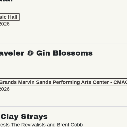
ic Hall
2026
aveler & Gin Blossoms
 Brands Marvin Sands Performing Arts Center - CMA
2026
Clay Strays
ests The Revivalists and Brent Cobb