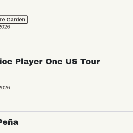
re Garden
2026
ice Player One US Tour
2026
Peña