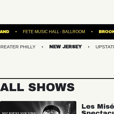
BROWN'S ISLAND
FETE MUSIC HALL - BALLROO
PHILLY
NEW JERSEY
UPSTATE NY
ALL SHOWS
Les Misé
Spectac