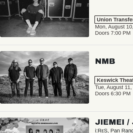
Union Transfe
Mon, August 10
Doors 7:00 PM
NMB
Keswick Thea
Tue, August 11,
Doors 6:30 PM
JIEMEI 
i:RεS, Pan Ra