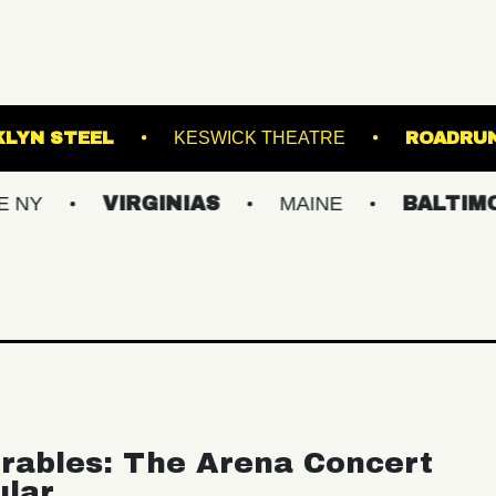
M
BROOKLYN STEEL
KESWICK THEATRE
VIRGINIAS
MAINE
BALTIMORE/DC
rables: The Arena Concert
ular