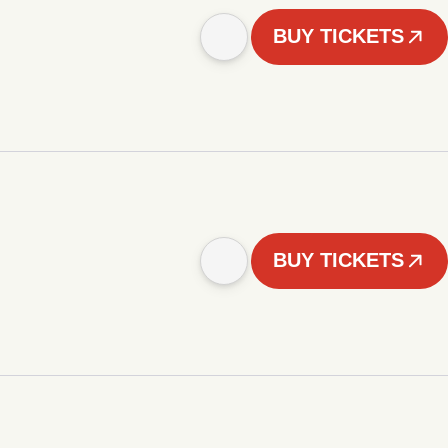
BUY TICKETS
BUY TICKETS