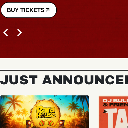
JUST ANNOUNCE