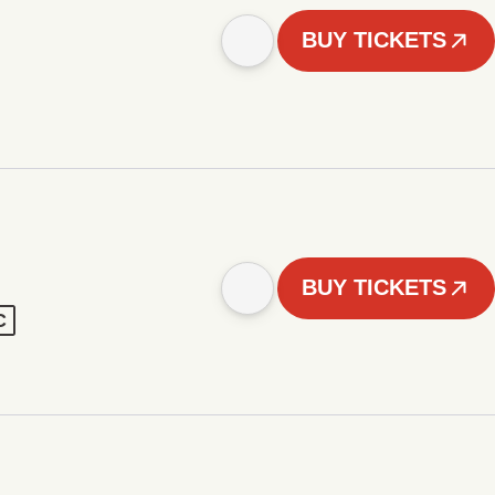
BUY TICKETS
BUY TICKETS
C