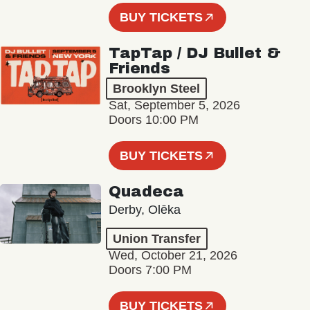
BUY TICKETS
TapTap / DJ Bullet &
Friends
Brooklyn Steel
Sat, September 5, 2026
Doors 10:00 PM
BUY TICKETS
Quadeca
Derby, Olēka
Union Transfer
Wed, October 21, 2026
Doors 7:00 PM
BUY TICKETS