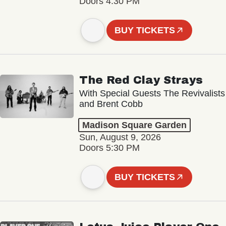
Doors 4:30 PM
BUY TICKETS
The Red Clay Strays
With Special Guests The Revivalists
and Brent Cobb
Madison Square Garden
Sun, August 9, 2026
Doors 5:30 PM
BUY TICKETS