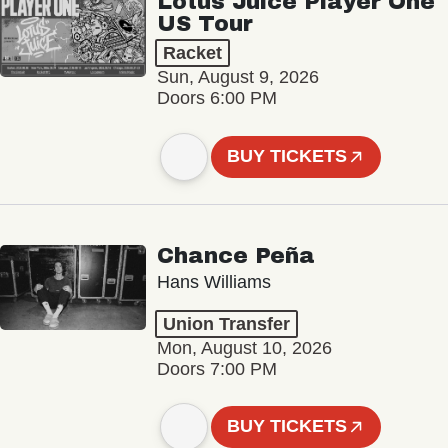
Lotus Juice Player One
US Tour
Racket
Sun, August 9, 2026
Doors 6:00 PM
BUY TICKETS
Chance Peña
Hans Williams
Union Transfer
Mon, August 10, 2026
Doors 7:00 PM
BUY TICKETS