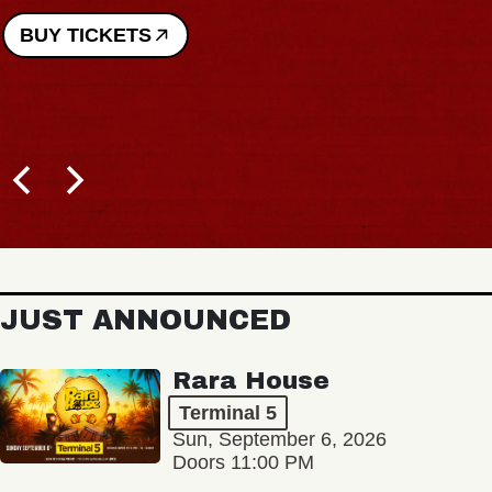
BUY TICKETS
JUST ANNOUNCED
Rara House
Terminal 5
Sun, September 6, 2026
Doors 11:00 PM