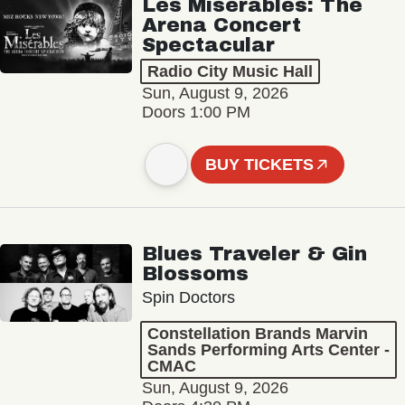
Les Misérables: The
Arena Concert
Spectacular
Radio City Music Hall
Sun, August 9, 2026
Doors 1:00 PM
BUY TICKETS
Blues Traveler & Gin
Blossoms
Spin Doctors
Constellation Brands Marvin
Sands Performing Arts Center -
CMAC
Sun, August 9, 2026