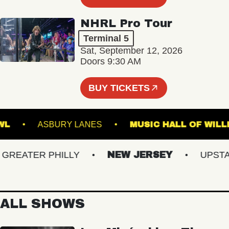
NHRL Pro Tour
Terminal 5
Sat, September 12, 2026
Doors 9:30 AM
BUY TICKETS
IC BOWL
ASBURY LANES
MUSIC HALL OF
EATER PHILLY
NEW JERSEY
UPSTATE
ALL SHOWS