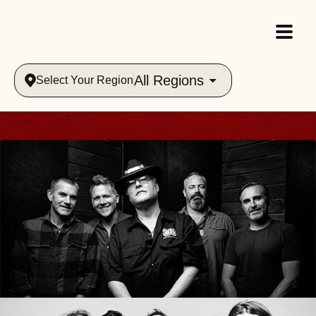
All Regions
Select Your Region