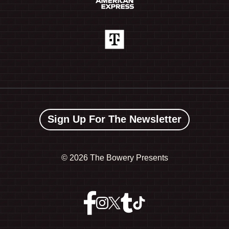
Sign Up For The Newsletter
©
2026 The Bowery Presents