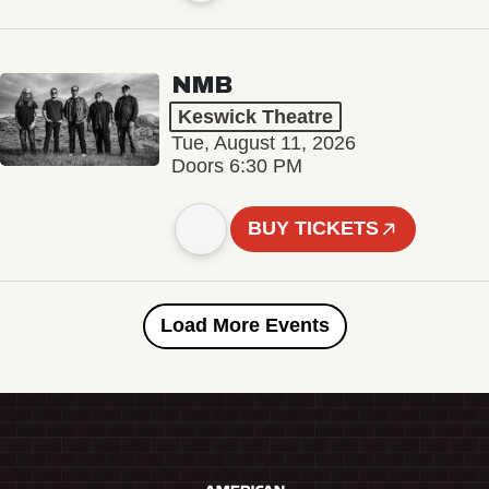
NMB
Keswick Theatre
Tue, August 11, 2026
Doors 6:30 PM
BUY TICKETS
Load More Events