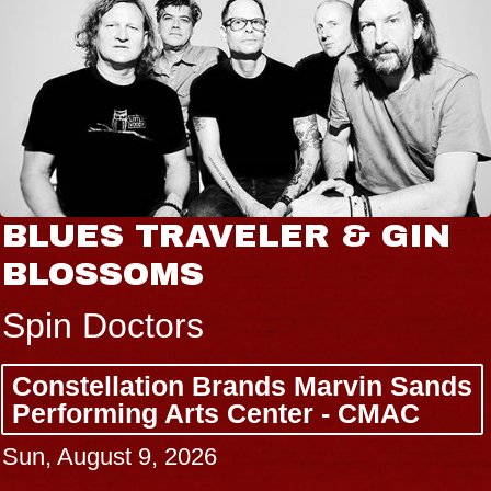
BLUES TRAVELER & GIN
BLOSSOMS
Spin Doctors
Constellation Brands Marvin Sands
Performing Arts Center - CMAC
Sun, August 9, 2026