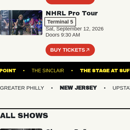
NHRL Pro Tour
Terminal 5
Sat, September 12, 2026
Doors 9:30 AM
BUY TICKETS
ON'S POINT
THE SINCLAIR
THE STAGE 
EATER PHILLY
NEW JERSEY
UPSTATE 
ALL SHOWS