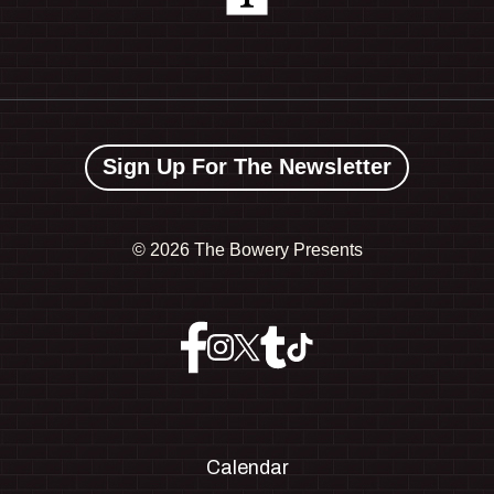
Sign Up For The Newsletter
©
2026 The Bowery Presents
Calendar