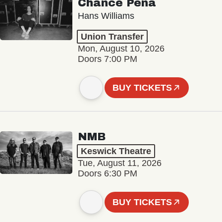
Chance Peña
Hans Williams
Union Transfer
Mon, August 10, 2026
Doors 7:00 PM
BUY TICKETS
NMB
Keswick Theatre
Tue, August 11, 2026
Doors 6:30 PM
BUY TICKETS