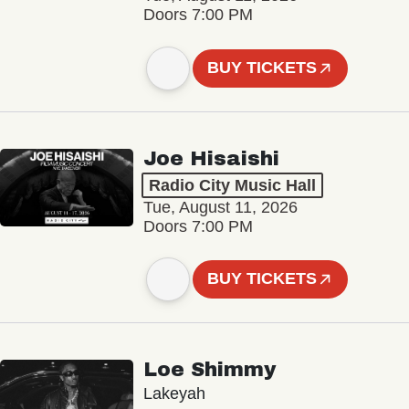
Doors 7:00 PM
BUY TICKETS
Joe Hisaishi
Radio City Music Hall
Tue, August 11, 2026
Doors 7:00 PM
BUY TICKETS
Loe Shimmy
Lakeyah