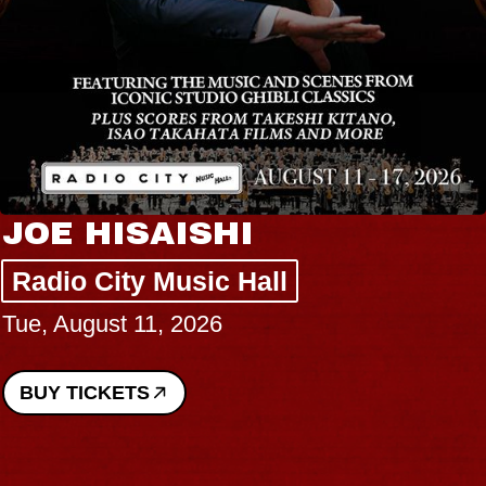
JOE HISAISHI
Radio City Music Hall
Tue, August 11, 2026
BUY TICKETS