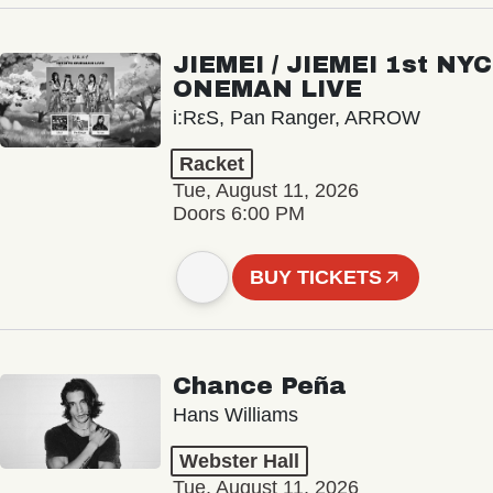
JIEMEI / JIEMEI 1st NYC
ONEMAN LIVE
i:RεS, Pan Ranger, ARROW
Racket
Tue, August 11, 2026
Doors 6:00 PM
BUY TICKETS
Chance Peña
Hans Williams
Webster Hall
Tue, August 11, 2026