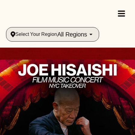
All Regions
Select Your Region