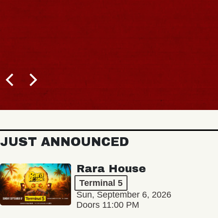
JUST ANNOUNCED
Rara House
Terminal 5
Sun, September 6, 2026
Doors 11:00 PM