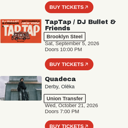
BUY TICKETS
TapTap / DJ Bullet &
Friends
Brooklyn Steel
Sat, September 5, 2026
Doors 10:00 PM
BUY TICKETS
Quadeca
Derby, Olēka
Union Transfer
Wed, October 21, 2026
Doors 7:00 PM
BUY TICKETS