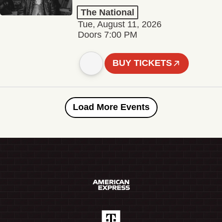
The National
Tue, August 11, 2026
Doors 7:00 PM
BUY TICKETS
Load More Events