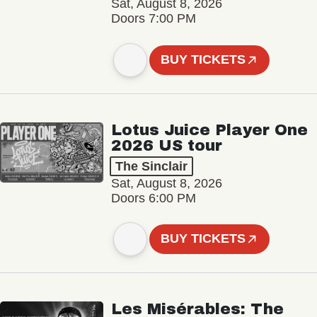
Sat, August 8, 2026
Doors 7:00 PM
BUY TICKETS
Lotus Juice Player One
2026 US tour
The Sinclair
Sat, August 8, 2026
Doors 6:00 PM
BUY TICKETS
Les Misérables: The