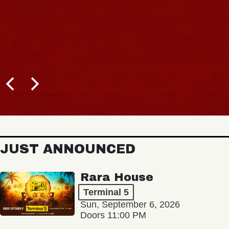
JUST ANNOUNCED
Rara House
Terminal 5
Sun, September 6, 2026
Doors 11:00 PM