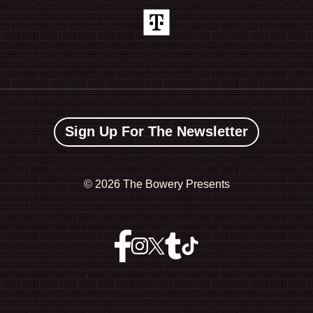
Sign Up For The Newsletter
©
2026 The Bowery Presents