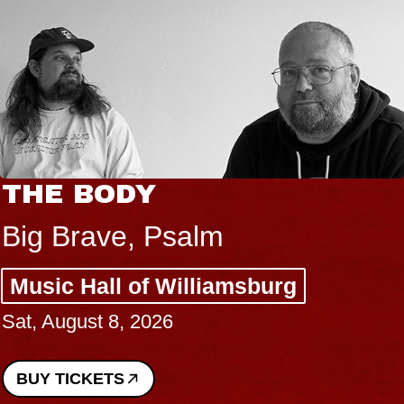
THE BODY
Big Brave, Psalm
Music Hall of Williamsburg
Sat, August 8, 2026
BUY TICKETS