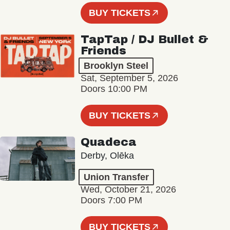
BUY TICKETS
TapTap / DJ Bullet &
Friends
Brooklyn Steel
Sat, September 5, 2026
Doors 10:00 PM
BUY TICKETS
Quadeca
Derby, Olēka
Union Transfer
Wed, October 21, 2026
Doors 7:00 PM
BUY TICKETS