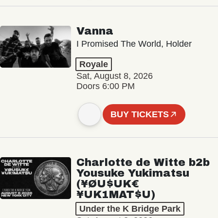
Vanna
I Promised The World, Holder
Royale
Sat, August 8, 2026
Doors 6:00 PM
BUY TICKETS
Charlotte de Witte b2b
Yousuke Yukimatsu
(¥ØU$UK€
¥UK1MAT$U)
Under the K Bridge Park