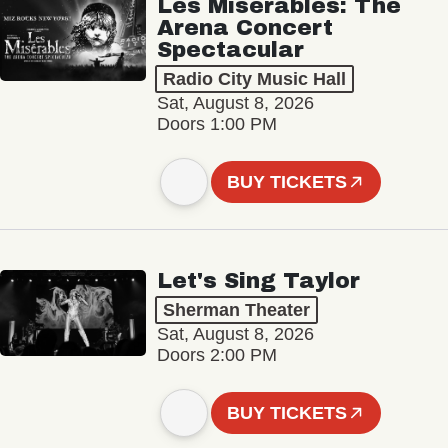
Les Misérables: The
Arena Concert
Spectacular
Radio City Music Hall
Sat, August 8, 2026
Doors 1:00 PM
BUY TICKETS
Let's Sing Taylor
Sherman Theater
Sat, August 8, 2026
Doors 2:00 PM
BUY TICKETS