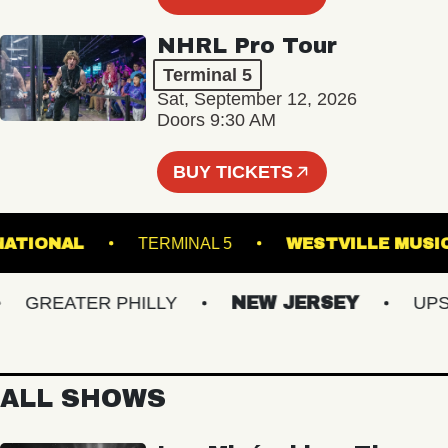
NHRL Pro Tour
Terminal 5
Sat, September 12, 2026
Doors 9:30 AM
BUY TICKETS
THE NATIONAL
TERMINAL 5
WESTVILLE 
GREATER PHILLY
NEW JERSEY
UPSTA
ALL SHOWS