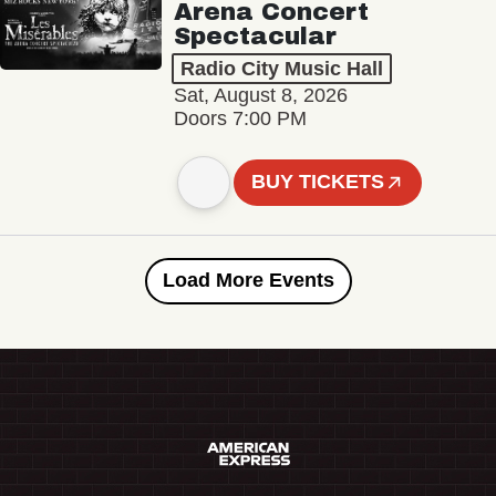
Arena Concert
Spectacular
Radio City Music Hall
Sat, August 8, 2026
Doors 7:00 PM
BUY TICKETS
Load More Events