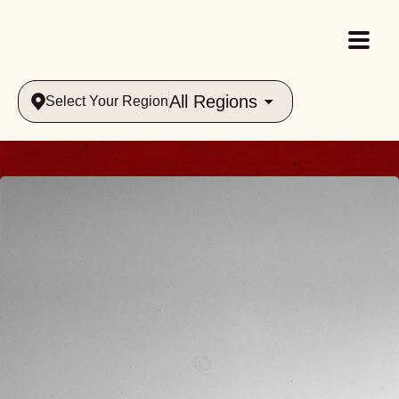
All Regions
Select Your Region