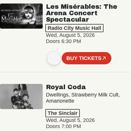
Les Misérables: The
Arena Concert
Spectacular
Radio City Music Hall
Wed, August 5, 2026
Doors 6:30 PM
BUY TICKETS
Royal Coda
Dwellings, Strawberry Milk Cult,
Amarionette
The Sinclair
Wed, August 5, 2026
Doors 7:00 PM