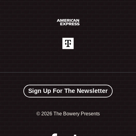
Sign Up For The Newsletter
©
2026 The Bowery Presents