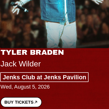
TYLER BRADEN
Jack Wilder
Jenks Club at Jenks Pavilion
Wed, August 5, 2026
BUY TICKETS