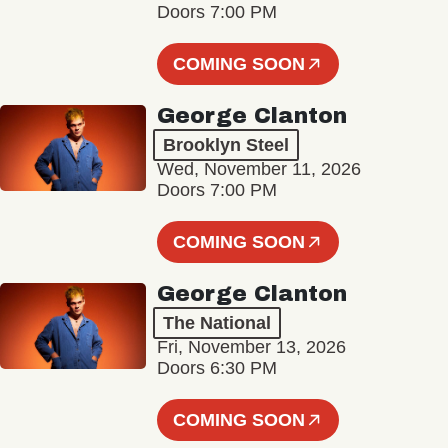
Doors 7:00 PM
COMING SOON
George Clanton
Brooklyn Steel
Wed, November 11, 2026
Doors 7:00 PM
COMING SOON
George Clanton
The National
Fri, November 13, 2026
Doors 6:30 PM
COMING SOON