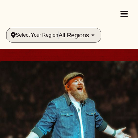
All Regions
Select Your Region