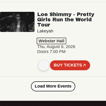
Loe Shimmy - Pretty
Girls Run the World
Tour
Lakeyah
Webster Hall
Thu, August 6, 2026
Doors 7:00 PM
BUY TICKETS
Load More Events