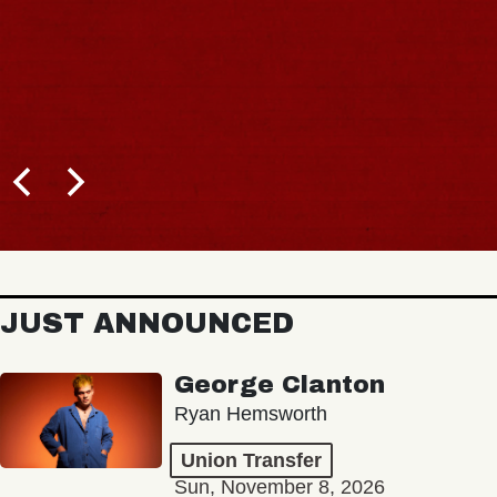
JUST ANNOUNCED
George Clanton
Ryan Hemsworth
Union Transfer
Sun, November 8, 2026