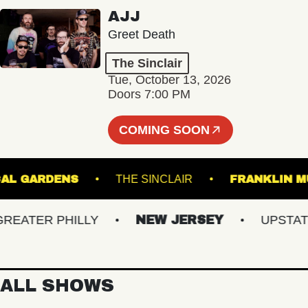
AJJ
Greet Death
The Sinclair
Tue, October 13, 2026
Doors 7:00 PM
COMING SOON
OTANICAL GARDENS
THE SINCLAIR
FRANK
ATER PHILLY
NEW JERSEY
UPSTATE N
ALL SHOWS