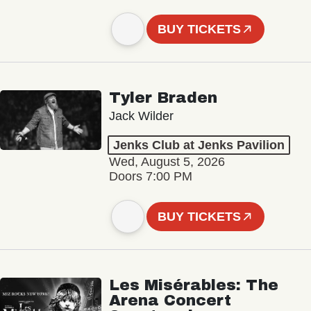
BUY TICKETS
Tyler Braden
Jack Wilder
Jenks Club at Jenks Pavilion
Wed, August 5, 2026
Doors 7:00 PM
BUY TICKETS
Les Misérables: The
Arena Concert