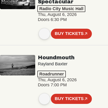
Spectacular
Radio City Music Hall
Thu, August 6, 2026
Doors 6:30 PM
BUY TICKETS
Houndmouth
Rayland Baxter
Roadrunner
Thu, August 6, 2026
Doors 7:00 PM
BUY TICKETS