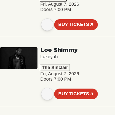
Fri, August 7, 2026
Doors 7:00 PM
BUY TICKETS
Loe Shimmy
Lakeyah
The Sinclair
Fri, August 7, 2026
Doors 7:00 PM
BUY TICKETS