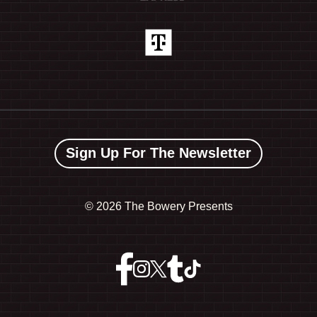
Sign Up For The Newsletter
©
2026 The Bowery Presents