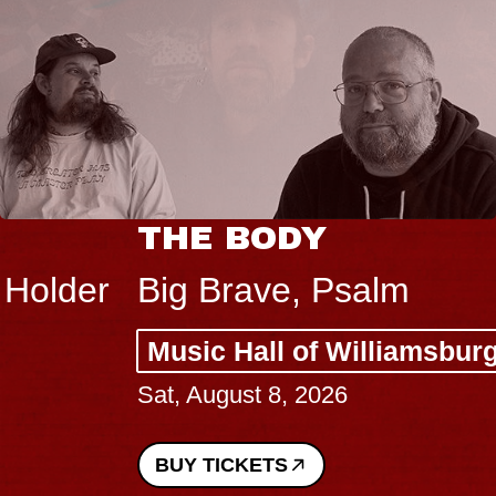
THE BODY
Big Brave, Psalm
Music Hall of Williamsburg
Sat, August 8, 2026
BUY TICKETS