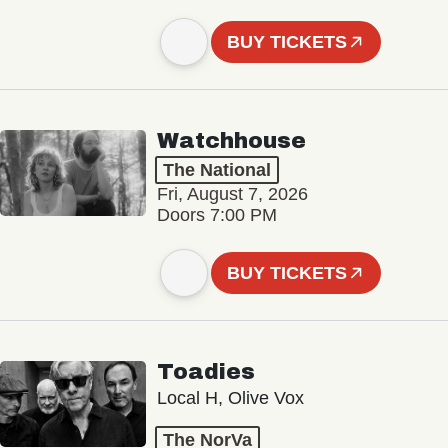
BUY TICKETS
Watchhouse
The National
Fri, August 7, 2026
Doors 7:00 PM
BUY TICKETS
Toadies
Local H, Olive Vox
The NorVa