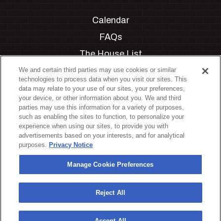
Calendar
FAQs
The House List
Private Events
We and certain third parties may use cookies or similar
technologies to process data when you visit our sites. This
Partnerships
data may relate to your use of our sites, your preferences,
your device, or other information about you. We and third
Jobs
parties may use this information for a variety of purposes,
such as enabling the sites to function, to personalize your
Manage Cookie Preferences
experience when using our sites, to provide you with
advertisements based on your interests, and for analytical
Privacy Policy
purposes.
Privacy Notice
Terms & Conditions
Manage Cookie Preferences
Accessibility Statement
California Privacy Notice
Reject All
Your Privacy Choices
Accept All