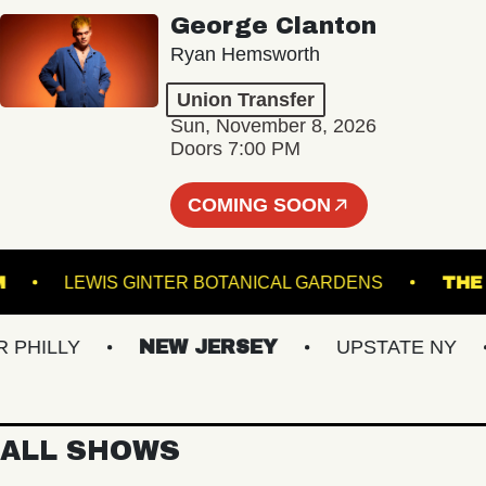
George Clanton
Ryan Hemsworth
Union Transfer
Sun, November 8, 2026
Doors 7:00 PM
COMING SOON
ALLROOM
LEWIS GINTER BOTANICAL GARDENS
ILLY
NEW JERSEY
UPSTATE NY
V
ALL SHOWS