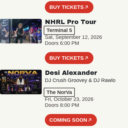
BUY TICKETS
NHRL Pro Tour
Terminal 5
Sat, September 12, 2026
Doors 6:00 PM
BUY TICKETS
Desi Alexander
DJ Crush Groovey & DJ Rawlo
The NorVa
Fri, October 23, 2026
Doors 8:00 PM
COMING SOON