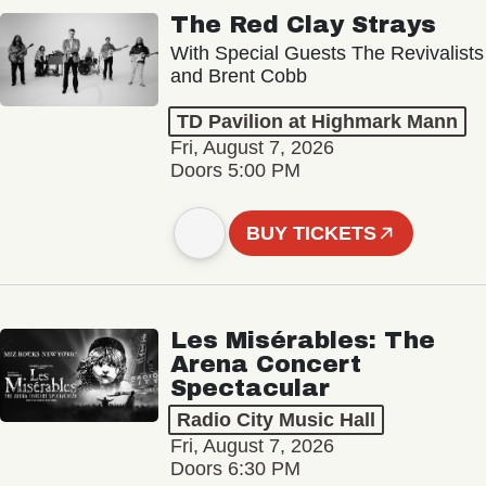
The Red Clay Strays
With Special Guests The Revivalists
and Brent Cobb
TD Pavilion at Highmark Mann
Fri, August 7, 2026
Doors 5:00 PM
BUY TICKETS
Les Misérables: The
Arena Concert
Spectacular
Radio City Music Hall
Fri, August 7, 2026
Doors 6:30 PM