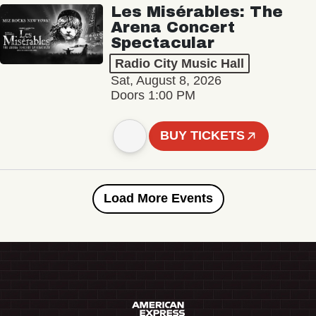
Les Misérables: The
Arena Concert
Spectacular
Radio City Music Hall
Sat, August 8, 2026
Doors 1:00 PM
BUY TICKETS
Load More Events