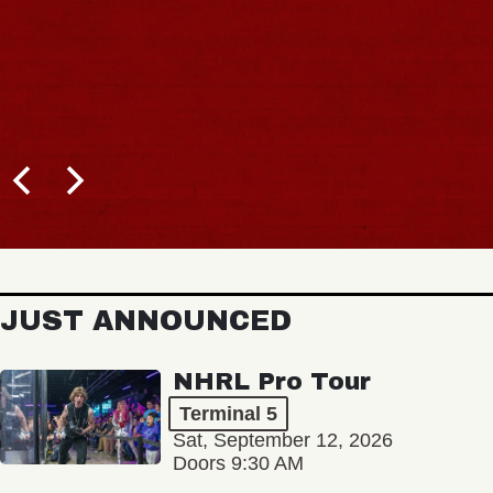
JUST ANNOUNCED
NHRL Pro Tour
Terminal 5
Sat, September 12, 2026
Doors 9:30 AM