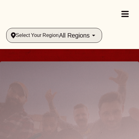
All Regions
Select Your Region