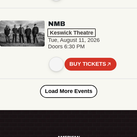
NMB
Keswick Theatre
Tue, August 11, 2026
Doors 6:30 PM
BUY TICKETS
Load More Events