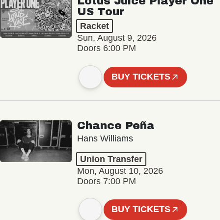
Lotus Juice Player One
US Tour
Racket
Sun, August 9, 2026
Doors 6:00 PM
BUY TICKETS
Chance Peña
Hans Williams
Union Transfer
Mon, August 10, 2026
Doors 7:00 PM
BUY TICKETS