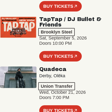
BUY TICKETS
TapTap / DJ Bullet &
Friends
Brooklyn Steel
Sat, September 5, 2026
Doors 10:00 PM
BUY TICKETS
Quadeca
Derby, Olēka
Union Transfer
Wed, October 21, 2026
Doors 7:00 PM
BUY TICKETS