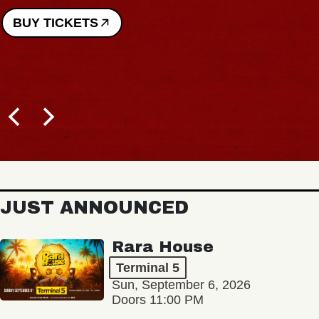
BUY TICKETS
JUST ANNOUNCED
Rara House
Terminal 5
Sun, September 6, 2026
Doors 11:00 PM