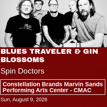
BLUES TRAVELER & GIN
BLOSSOMS
Spin Doctors
Constellation Brands Marvin Sands
Performing Arts Center - CMAC
Sun, August 9, 2026