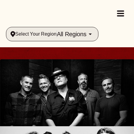
All Regions
Select Your Region