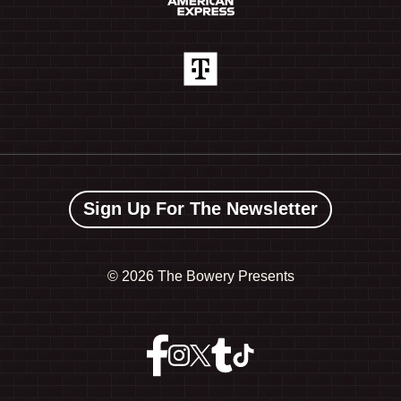
Sign Up For The Newsletter
©
2026 The Bowery Presents