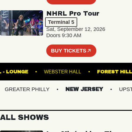
NHRL Pro Tour
Terminal 5
Sat, September 12, 2026
Doors 9:30 AM
BUY TICKETS
 HALL - LOUNGE
WEBSTER HALL
FOREST
REATER PHILLY
NEW JERSEY
UPSTAT
ALL SHOWS