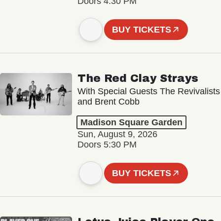
Doors 4:30 PM
BUY TICKETS
The Red Clay Strays
With Special Guests The Revivalists
and Brent Cobb
Madison Square Garden
Sun, August 9, 2026
Doors 5:30 PM
BUY TICKETS