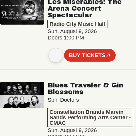
Les Misérables: The
Arena Concert
Spectacular
Radio City Music Hall
Sun, August 9, 2026
Doors 1:00 PM
BUY TICKETS
Blues Traveler & Gin
Blossoms
Spin Doctors
Constellation Brands Marvin
Sands Performing Arts Center -
CMAC
Sun, August 9, 2026