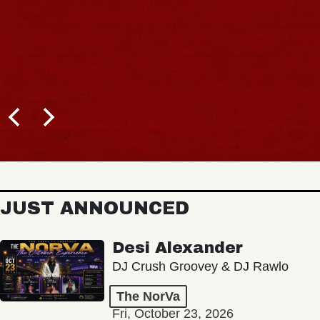
JUST ANNOUNCED
Desi Alexander
DJ Crush Groovey & DJ Rawlo
The NorVa
Fri, October 23, 2026