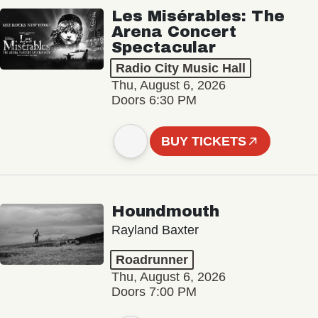
Les Misérables: The
Arena Concert
Spectacular
Radio City Music Hall
Thu, August 6, 2026
Doors 6:30 PM
BUY TICKETS
Houndmouth
Rayland Baxter
Roadrunner
Thu, August 6, 2026
Doors 7:00 PM