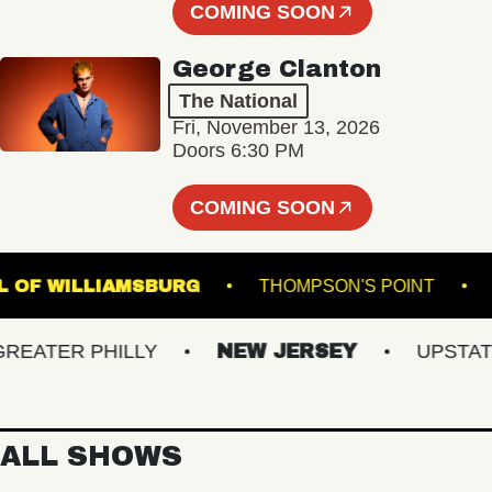
COMING SOON
George Clanton
The National
Fri, November 13, 2026
Doors 6:30 PM
COMING SOON
C HALL OF WILLIAMSBURG
THOMPSON'S POIN
ATER PHILLY
NEW JERSEY
UPSTATE N
ALL SHOWS