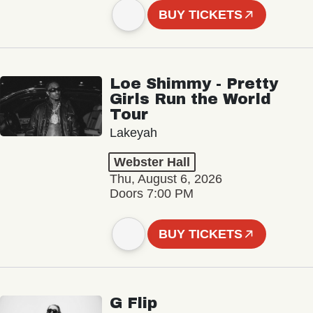
BUY TICKETS
Loe Shimmy - Pretty
Girls Run the World
Tour
Lakeyah
Webster Hall
Thu, August 6, 2026
Doors 7:00 PM
BUY TICKETS
G Flip