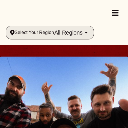
All Regions
Select Your Region