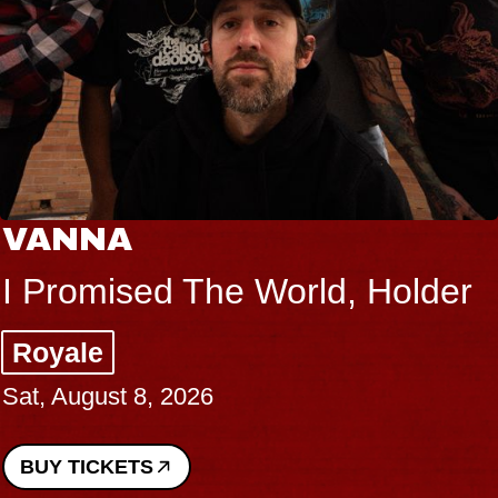
VANNA
I Promised The World, Holder
Royale
Sat, August 8, 2026
BUY TICKETS