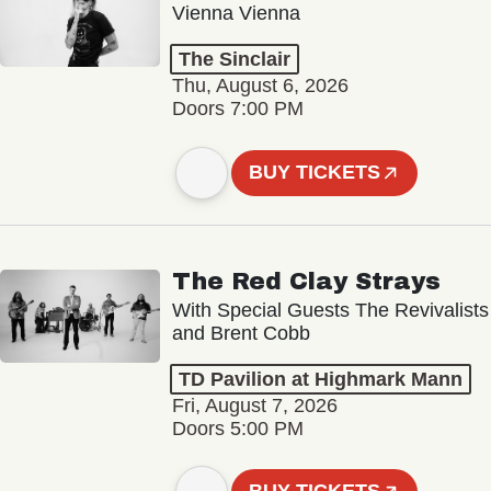
Vienna Vienna
The Sinclair
Thu, August 6, 2026
Doors 7:00 PM
BUY TICKETS
The Red Clay Strays
With Special Guests The Revivalists
and Brent Cobb
TD Pavilion at Highmark Mann
Fri, August 7, 2026
Doors 5:00 PM