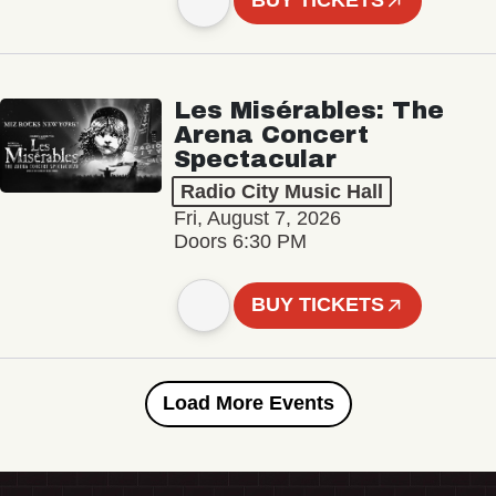
BUY TICKETS
Les Misérables: The
Arena Concert
Spectacular
Radio City Music Hall
Fri, August 7, 2026
Doors 6:30 PM
BUY TICKETS
Load More Events