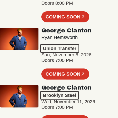
Doors 8:00 PM
COMING SOON
George Clanton
Ryan Hemsworth
Union Transfer
Sun, November 8, 2026
Doors 7:00 PM
COMING SOON
George Clanton
Brooklyn Steel
Wed, November 11, 2026
Doors 7:00 PM