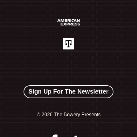
Sign Up For The Newsletter
©
2026 The Bowery Presents