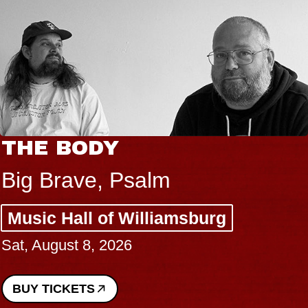
THE BODY
Big Brave, Psalm
Music Hall of Williamsburg
Sat, August 8, 2026
BUY TICKETS