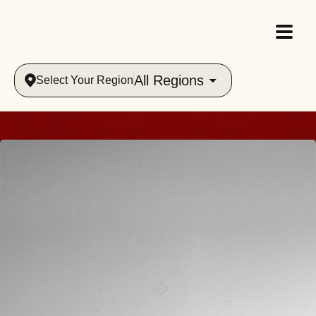
All Regions
Select Your Region