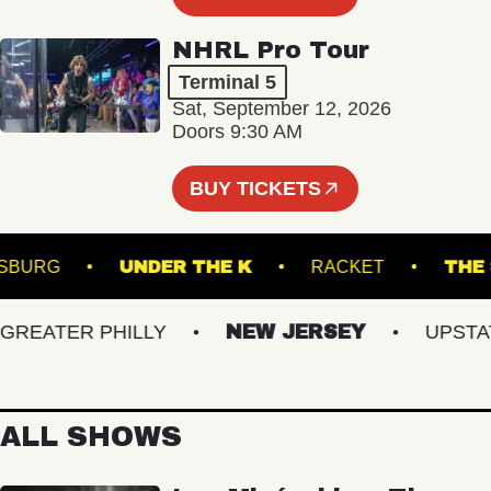
NHRL Pro Tour
Terminal 5
Sat, September 12, 2026
Doors 9:30 AM
BUY TICKETS
ILLIAMSBURG
UNDER THE K
RACKET
EATER PHILLY
NEW JERSEY
UPSTATE 
ALL SHOWS