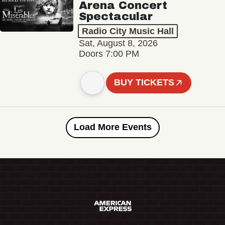
Arena Concert
Spectacular
Radio City Music Hall
Sat, August 8, 2026
Doors 7:00 PM
BUY TICKETS
Load More Events