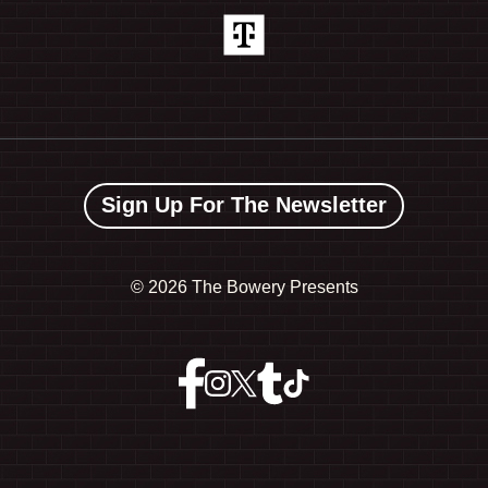
Sign Up For The Newsletter
©
2026 The Bowery Presents