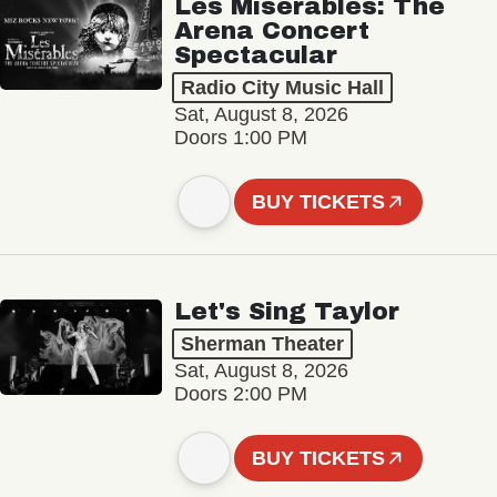
Les Misérables: The
Arena Concert
Spectacular
Radio City Music Hall
Sat, August 8, 2026
Doors 1:00 PM
BUY TICKETS
Let's Sing Taylor
Sherman Theater
Sat, August 8, 2026
Doors 2:00 PM
BUY TICKETS