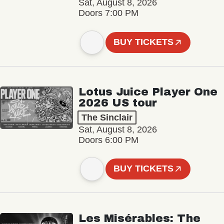
Sat, August 8, 2026
Doors 7:00 PM
BUY TICKETS
Lotus Juice Player One
2026 US tour
The Sinclair
Sat, August 8, 2026
Doors 6:00 PM
BUY TICKETS
Les Misérables: The