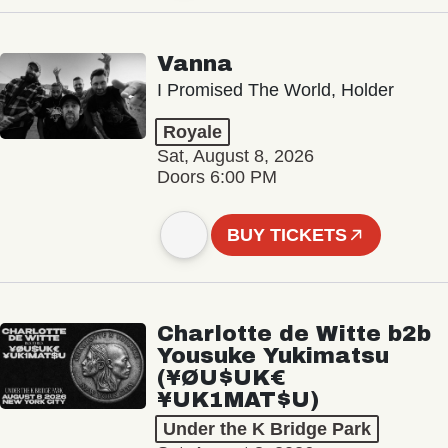
Vanna
I Promised The World, Holder
Royale
Sat, August 8, 2026
Doors 6:00 PM
BUY TICKETS
Charlotte de Witte b2b
Yousuke Yukimatsu
(¥ØU$UK€
¥UK1MAT$U)
Under the K Bridge Park