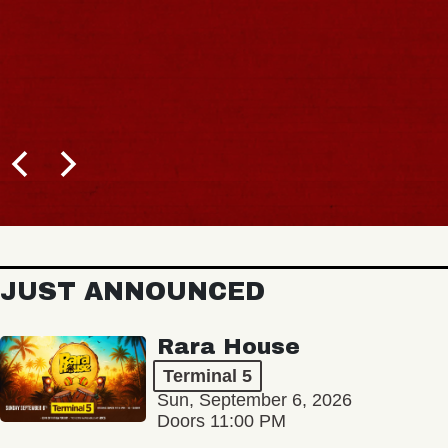
JUST ANNOUNCED
Rara House
Terminal 5
Sun, September 6, 2026
Doors 11:00 PM