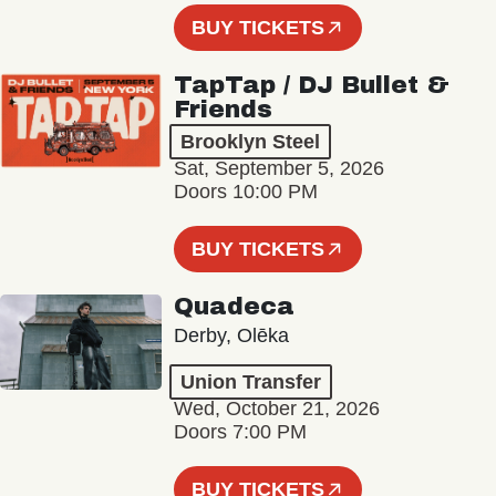
BUY TICKETS
TapTap / DJ Bullet &
Friends
Brooklyn Steel
Sat, September 5, 2026
Doors 10:00 PM
BUY TICKETS
Quadeca
Derby, Olēka
Union Transfer
Wed, October 21, 2026
Doors 7:00 PM
BUY TICKETS