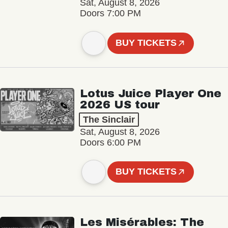
Sat, August 8, 2026
Doors 7:00 PM
BUY TICKETS
Lotus Juice Player One
2026 US tour
The Sinclair
Sat, August 8, 2026
Doors 6:00 PM
BUY TICKETS
Les Misérables: The