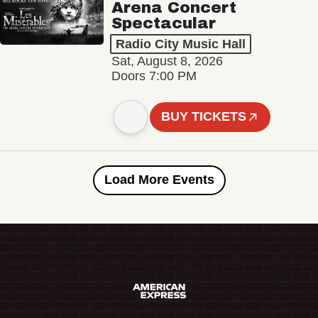
Arena Concert
Spectacular
Radio City Music Hall
Sat, August 8, 2026
Doors 7:00 PM
BUY TICKETS
Load More Events