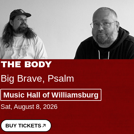
THE BODY
Big Brave, Psalm
Music Hall of Williamsburg
Sat, August 8, 2026
BUY TICKETS