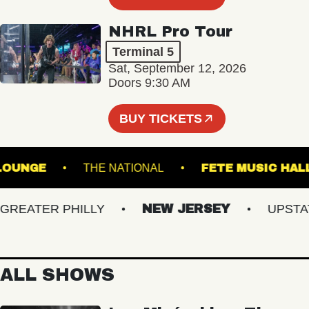
NHRL Pro Tour
Terminal 5
Sat, September 12, 2026
Doors 9:30 AM
BUY TICKETS
ALL - LOUNGE
THE NATIONAL
FETE MUSI
EATER PHILLY
NEW JERSEY
UPSTATE 
ALL SHOWS