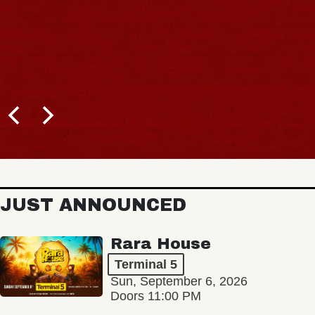
JUST ANNOUNCED
Rara House
Terminal 5
Sun, September 6, 2026
Doors 11:00 PM