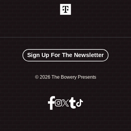
Sign Up For The Newsletter
©
2026 The Bowery Presents