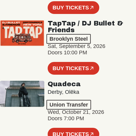
BUY TICKETS
TapTap / DJ Bullet &
Friends
Brooklyn Steel
Sat, September 5, 2026
Doors 10:00 PM
BUY TICKETS
Quadeca
Derby, Olēka
Union Transfer
Wed, October 21, 2026
Doors 7:00 PM
BUY TICKETS