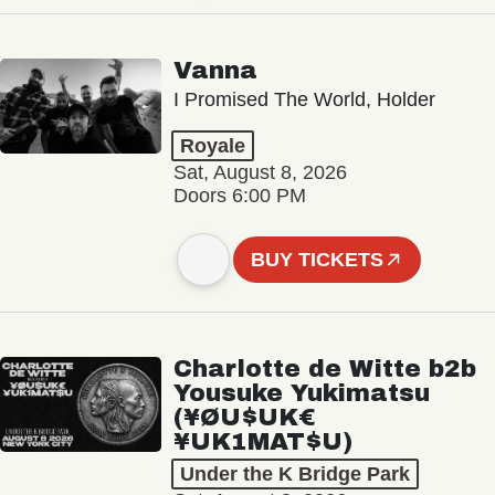
Vanna
I Promised The World, Holder
Royale
Sat, August 8, 2026
Doors 6:00 PM
BUY TICKETS
Charlotte de Witte b2b
Yousuke Yukimatsu
(¥ØU$UK€
¥UK1MAT$U)
Under the K Bridge Park