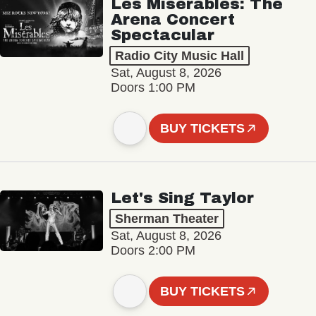
Les Misérables: The
Arena Concert
Spectacular
Radio City Music Hall
Sat, August 8, 2026
Doors 1:00 PM
BUY TICKETS
Let's Sing Taylor
Sherman Theater
Sat, August 8, 2026
Doors 2:00 PM
BUY TICKETS