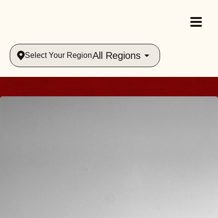
All Regions
Select Your Region