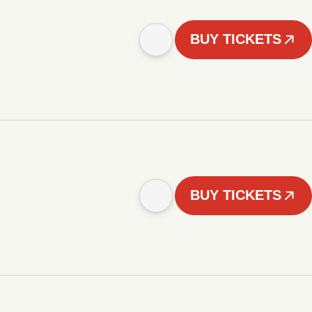
BUY TICKETS
BUY TICKETS