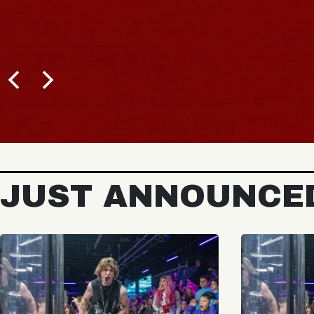
JUST ANNOUNCE