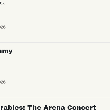
Vox
026
mmy
026
rables: The Arena Concert