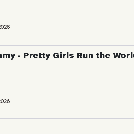
2026
my - Pretty Girls Run the Worl
2026