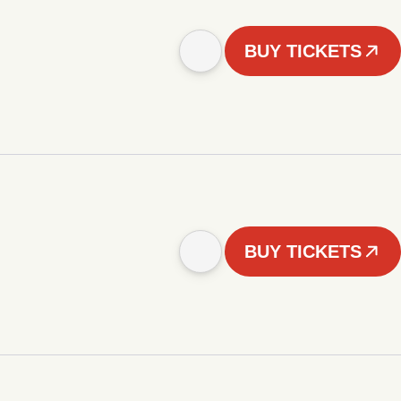
BUY TICKETS
BUY TICKETS