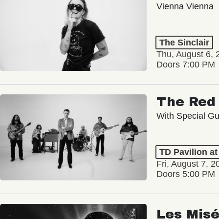
Vienna Vienna
The Sinclair
Thu, August 6, 
Doors 7:00 PM
The Red 
With Special Gu
TD Pavilion a
Fri, August 7, 2
Doors 5:00 PM
Les Misé