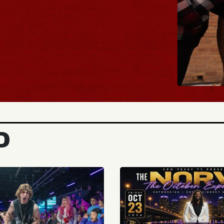
BUY
D