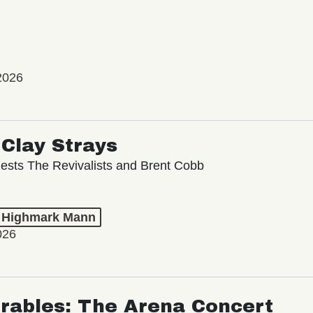
2026
Clay Strays
ests The Revivalists and Brent Cobb
t Highmark Mann
026
rables: The Arena Concert