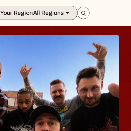
Select Your Region
All Regions
UES TRAVELER &
LOSSOMS
 Doctors
tellation Brands Marvin Sands Perfor
MAC
ugust 9, 2026