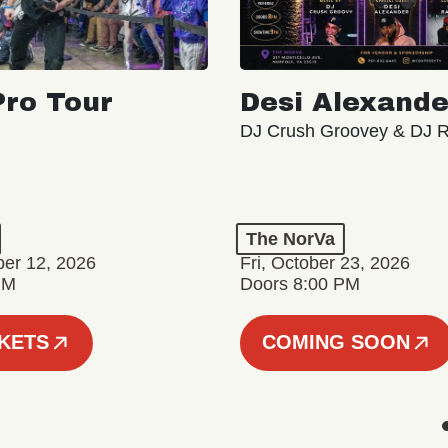
ro Tour
Desi Alexande
DJ Crush Groovey & DJ 
The NorVa
ber 12, 2026
Fri, October 23, 2026
PM
Doors 8:00 PM
CKETS
COMING SOON