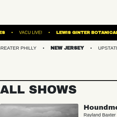
ASBURY LANES
VACU LIVE!
LEWIS GINT
PHILLY
NEW JERSEY
UPSTATE NY
ALL SHOWS
Houndm
Rayland Baxter