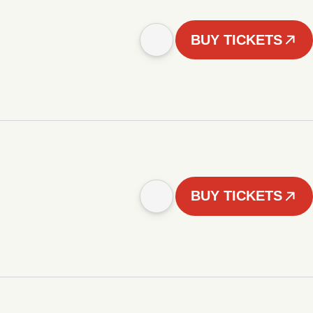
BUY TICKETS
BUY TICKETS