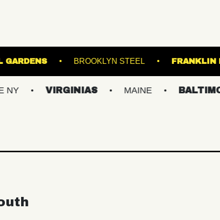
ER BOTANICAL GARDENS
BROOKLYN STEEL
VIRGINIAS
MAINE
BALTIMORE/DC
outh