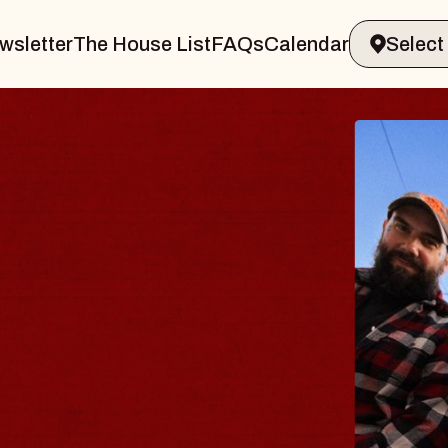
wsletter
The House List
FAQs
Calendar
BL
B
Spin
Cons
- C
Sun, A