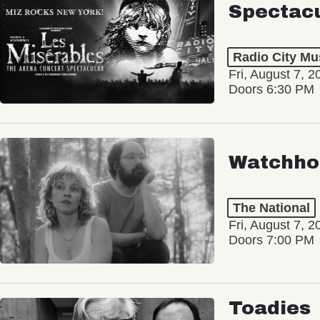
Spectac
Radio City Mus
Fri, August 7, 2
Doors 6:30 PM
Watchho
The National
Fri, August 7, 2
Doors 7:00 PM
Toadies