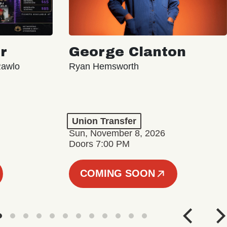
r
George Clanton
Rawlo
Ryan Hemsworth
Union Transfer
Sun, November 8, 2026
Doors 7:00 PM
COMING SOON