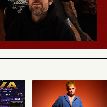
 TICKETS