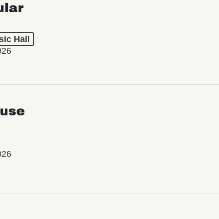
ular
ic Hall
026
use
026