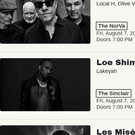
Local H, Olive 
The NorVa
Fri, August 7, 2
Doors 7:00 PM
Loe Shi
Lakeyah
The Sinclair
Fri, August 7, 2
Doors 7:00 PM
Les Misé