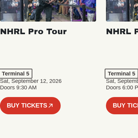
NHRL Pro Tour
NHRL P
Terminal 5
Terminal 5
Sat, September 12, 2026
Sat, Septem
Doors 9:30 AM
Doors 6:00 
BUY TICKETS
BUY TI