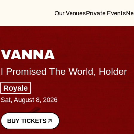
Our Venues
Private Events
Ne
THE BODY
Big Brave, Psalm
Music Hall of Williamsburg
Sat, August 8, 2026
BUY TICKETS