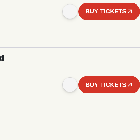
BUY TICKETS
d
BUY TICKETS