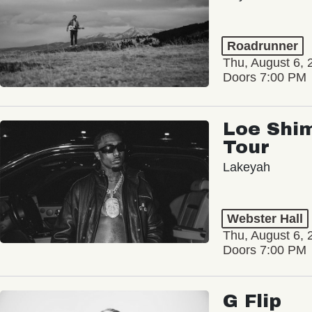
Roadrunner
Thu, August 6, 
Doors 7:00 PM
Loe Shim
Tour
Lakeyah
Webster Hall
Thu, August 6, 
Doors 7:00 PM
G Flip