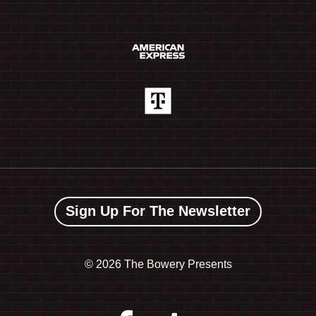
Sign Up For The Newsletter
©
2026 The Bowery Presents