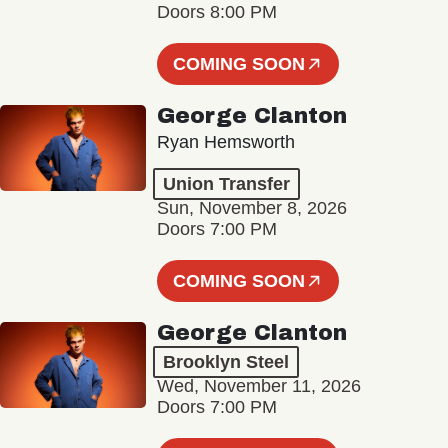
Doors 8:00 PM
COMING SOON
George Clanton
Ryan Hemsworth
Union Transfer
Sun, November 8, 2026
Doors 7:00 PM
COMING SOON
George Clanton
Brooklyn Steel
Wed, November 11, 2026
Doors 7:00 PM