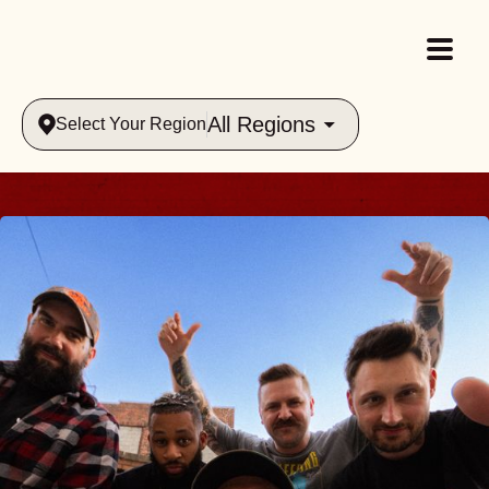
All Regions
Select Your Region