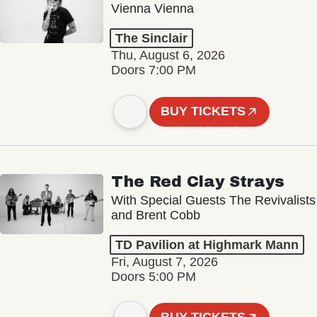
Vienna Vienna
The Sinclair
Thu, August 6, 2026
Doors 7:00 PM
BUY TICKETS
The Red Clay Strays
With Special Guests The Revivalists
and Brent Cobb
TD Pavilion at Highmark Mann
Fri, August 7, 2026
Doors 5:00 PM