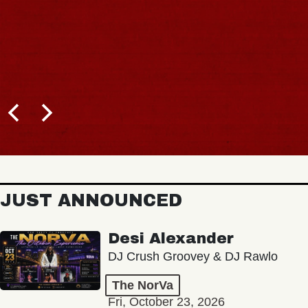
JUST ANNOUNCED
Desi Alexander
DJ Crush Groovey & DJ Rawlo
The NorVa
Fri, October 23, 2026