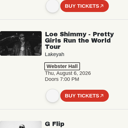
BUY TICKETS
Loe Shimmy - Pretty
Girls Run the World
Tour
Lakeyah
Webster Hall
Thu, August 6, 2026
Doors 7:00 PM
BUY TICKETS
G Flip