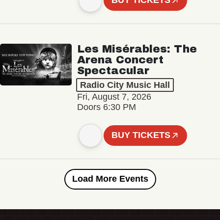
BUY TICKETS
Les Misérables: The
Arena Concert
Spectacular
Radio City Music Hall
Fri, August 7, 2026
Doors 6:30 PM
BUY TICKETS
Load More Events