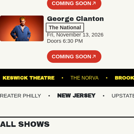
COMING SOON
George Clanton
The National
Fri, November 13, 2026
Doors 6:30 PM
COMING SOON
T
KESWICK THEATRE
THE NORVA
B
TER PHILLY
NEW JERSEY
UPSTATE N
ALL SHOWS