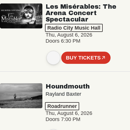
Les Misérables: The
Arena Concert
Spectacular
Radio City Music Hall
Thu, August 6, 2026
Doors 6:30 PM
BUY TICKETS
Houndmouth
Rayland Baxter
Roadrunner
Thu, August 6, 2026
Doors 7:00 PM