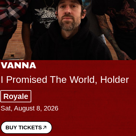
VANNA
I Promised The World, Holder
Royale
Sat, August 8, 2026
BUY TICKETS