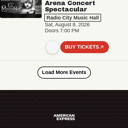
Arena Concert
Spectacular
Radio City Music Hall
Sat, August 8, 2026
Doors 7:00 PM
BUY TICKETS
Load More Events