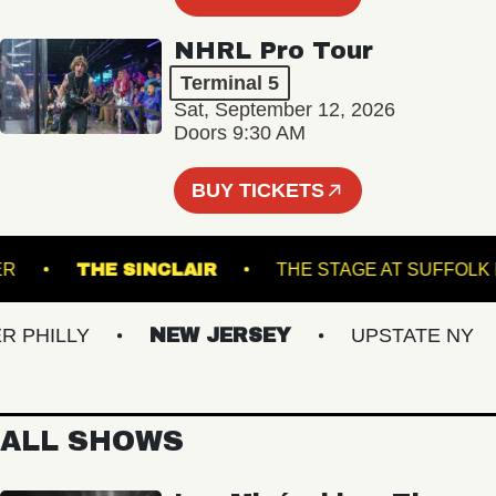
NHRL Pro Tour
Terminal 5
Sat, September 12, 2026
Doors 9:30 AM
BUY TICKETS
DRUNNER
THE SINCLAIR
THE STAGE AT 
ILLY
NEW JERSEY
UPSTATE NY
ALL SHOWS