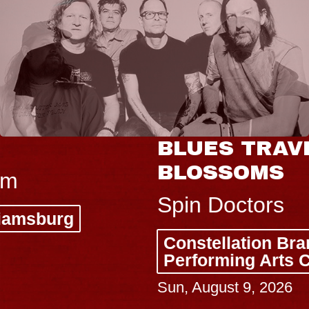
BLUES TRAVELER & GIN
BLOSSOMS
Spin Doctors
Constellation Brands Marvin Sands
Performing Arts Center - CMAC
Sun, August 9, 2026