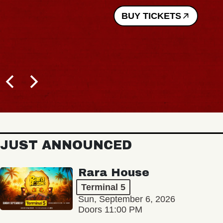
BUY TICKETS
JUST ANNOUNCED
Rara House
Terminal 5
Sun, September 6, 2026
Doors 11:00 PM