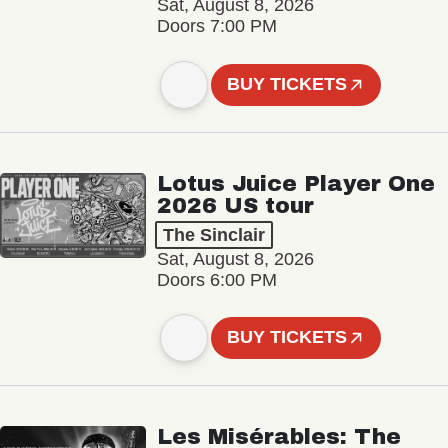
Sat, August 8, 2026
Doors 7:00 PM
BUY TICKETS
Lotus Juice Player One
2026 US tour
The Sinclair
Sat, August 8, 2026
Doors 6:00 PM
BUY TICKETS
Les Misérables: The