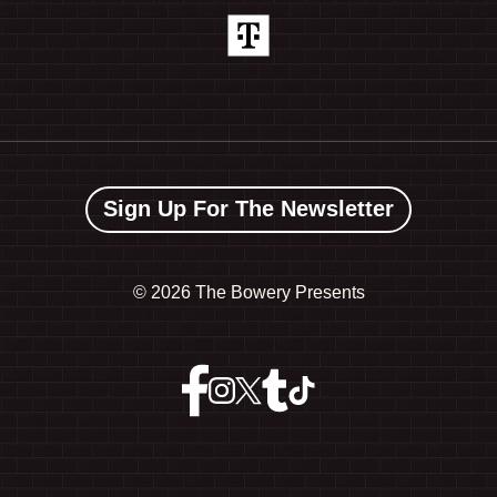
Sign Up For The Newsletter
©
2026 The Bowery Presents