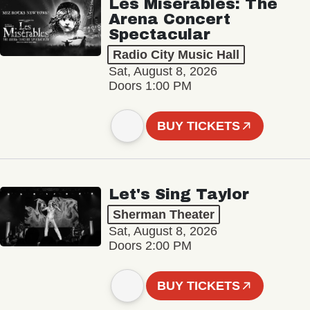
Les Misérables: The
Arena Concert
Spectacular
Radio City Music Hall
Sat, August 8, 2026
Doors 1:00 PM
BUY TICKETS
Let's Sing Taylor
Sherman Theater
Sat, August 8, 2026
Doors 2:00 PM
BUY TICKETS