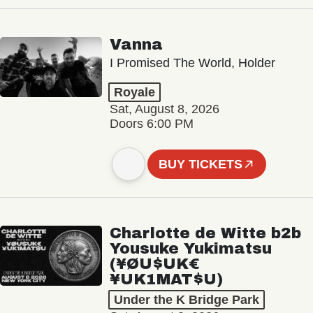
Vanna
I Promised The World, Holder
Royale
Sat, August 8, 2026
Doors 6:00 PM
BUY TICKETS
Charlotte de Witte b2b
Yousuke Yukimatsu
(¥ØU$UK€
¥UK1MAT$U)
Under the K Bridge Park