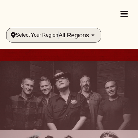
All Regions
Select Your Region