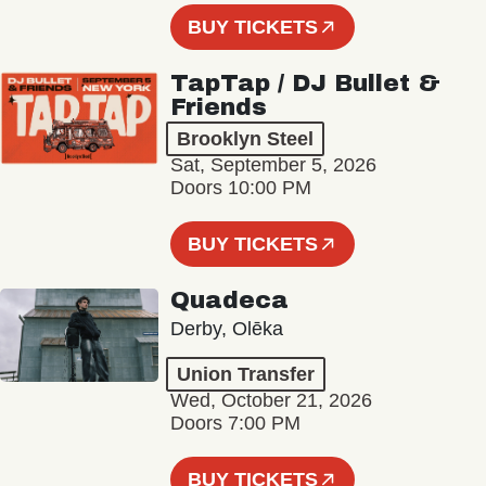
BUY TICKETS
TapTap / DJ Bullet &
Friends
Brooklyn Steel
Sat, September 5, 2026
Doors 10:00 PM
BUY TICKETS
Quadeca
Derby, Olēka
Union Transfer
Wed, October 21, 2026
Doors 7:00 PM
BUY TICKETS